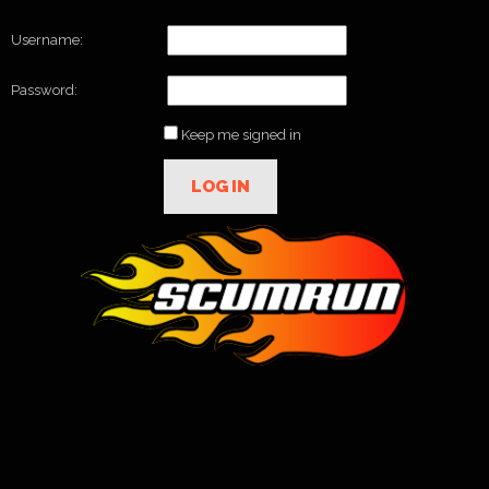
Username:
Password:
Keep me signed in
LOG IN