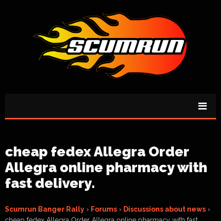
cheap fedex Allegra Order
Allegra online pharmacy with
fast delivery.
Scumrun Banger Rally
›
Forums
›
Discussions about news
›
cheap fedex Allegra Order Allegra online pharmacy with fast