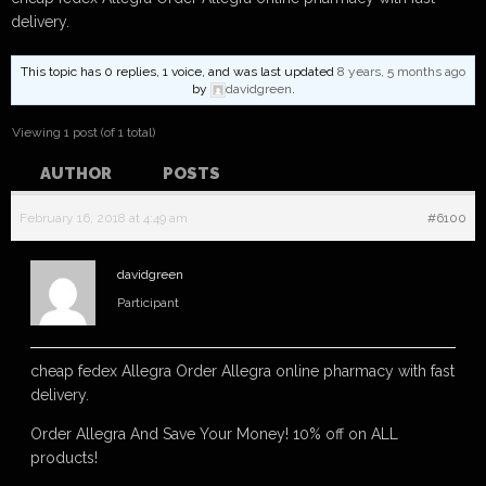
delivery.
This topic has 0 replies, 1 voice, and was last updated
8 years, 5 months ago
by
davidgreen
.
Viewing 1 post (of 1 total)
AUTHOR
POSTS
February 16, 2018 at 4:49 am
#6100
davidgreen
Participant
cheap fedex Allegra Order Allegra online pharmacy with fast
delivery.
Order Allegra And Save Your Money! 10% off on ALL
products!