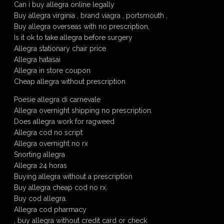
Can i buy allegra online legally
Buy allegra virginia , brand viagra , portsmouth ,
Buy allegra overseas with no prescription,
Is it ok to take allegra before surgery
Allegra stationary chair price
Allegra hatasai
Allegra in store coupon
Cheap allegra without prescription
Poesie allegra di carnevale
Allegra overnight shipping no prescription.
Does allegra work for ragweed
Allegra cod no script
Allegra overnight no rx
Snorting allegra
Allegra 24 horas
Buying allegra without a prescription
Buy allegra cheap cod no rx.
Buy cod allegra.
Allegra cod pharmacy
, buy allegra without credit card or check