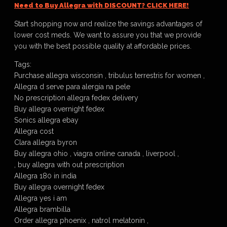
Need to Buy Allegra with DISCOUNT? CLICK HERE!
Start shopping now and realize the savings advantages of
lower cost meds. We want to assure you that we provide
you with the best possible quality at affordable prices.
Tags:
Purchase allegra wisconsin , tribulus terrestris for women ,
Allegra d serve para alergia na pele
No prescription allegra fedex delivery
Buy allegra overnight fedex
Sonics allegra ebay
Allegra cost
Clara allegra byron
Buy allegra ohio , viagra online canada , liverpool ,
, buy allegra with out prescription
Allegra 180 in india
Buy allegra overnight fedex
Allegra yes i am
Allegra brambilla
Order allegra phoenix , natrol melatonin ,