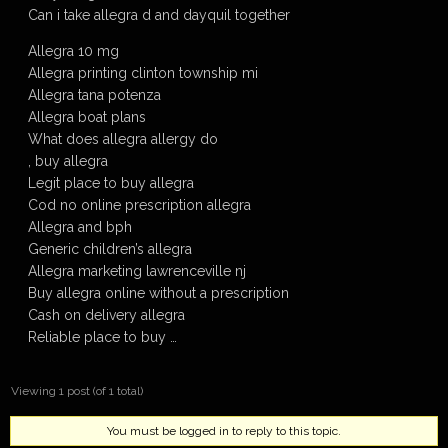
Can i take allegra d and dayquil together
Allegra 10 mg
Allegra printing clinton township mi
Allegra tana potenza
Allegra boat plans
What does allegra allergy do
, buy allegra
Legit place to buy allegra
Cod no online prescription allegra
Allegra and bph
Generic children’s allegra
Allegra marketing lawrenceville nj
Buy allegra online without a prescription
Cash on delivery allegra
Reliable place to buy …
Viewing 1 post (of 1 total)
You must be logged in to reply to this topic.