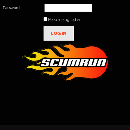
Password:
Keep me signed in
LOG IN