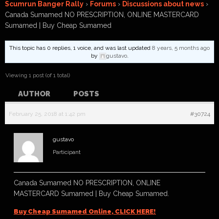
Scumrun Banger Rally
›
Forums
›
Discussions about news
›
Canada Sumamed NO PRESCRIPTION, ONLINE MASTERCARD
Sumamed | Buy Cheap Sumamed
This topic has 0 replies, 1 voice, and was last updated
8 years, 5 months ago
by
gustavo
.
Viewing 1 post (of 1 total)
AUTHOR
POSTS
February 25, 2018 at 1:42 pm
#30724
gustavo
Participant
Canada Sumamed NO PRESCRIPTION, ONLINE
MASTERCARD Sumamed | Buy Cheap Sumamed.
Buy Cheap Sumamed Online, CLICK HERE!