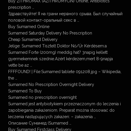
Buy ZITHROMAX (AZITHROMYCIN) Online, Antibiotics
prescription …
Здравствуйте! Я на грани нервного срыва. Был случайный
половой контакт-оральный секс в …
Buy Sumamed Online
Sumamed Saturday Delivery No Prescription
Cheap Sumamed Delivery
Jelige: Sumamed Tisztelt Doktor Nő/Úr Kérdésem:a
Sumamed Forte (200mg) meddig hat? 3napig kellett
gyermekemnek szednie.Azért kérdezem,mert 8-9napja
vette be az …
FFFFOUND! | File:Sumamed tablete 091208.jpg – Wikipedia,
the …
Sumamed No Prescription Overnight Delivery
Sumamed To Buy
Sumamed no prescription overnight
Sumamed jest antybiotykiem przeznaczonym do leczenia i
zapobiegania zakażeniom. Preparat można stosować do
leczenia następujących zakażeń: – zakażenia …
Описание Сумамед (Sumamed …
Buy Sumamed Firstclass Delivery