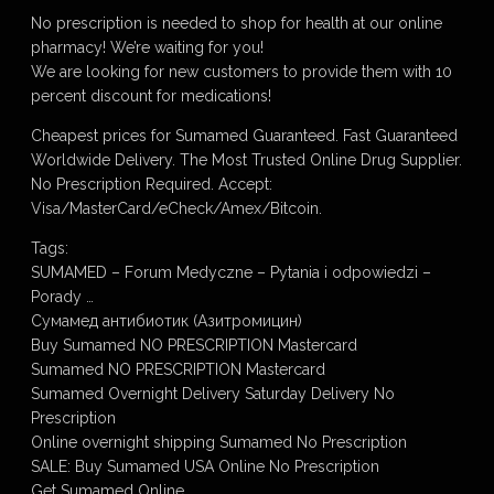
No prescription is needed to shop for health at our online
pharmacy! We’re waiting for you!
We are looking for new customers to provide them with 10
percent discount for medications!
Cheapest prices for Sumamed Guaranteed. Fast Guaranteed
Worldwide Delivery. The Most Trusted Online Drug Supplier.
No Prescription Required. Accept:
Visa/MasterCard/eCheck/Amex/Bitcoin.
Tags:
SUMAMED – Forum Medyczne – Pytania i odpowiedzi –
Porady …
Сумамед антибиотик (Азитромицин)
Buy Sumamed NO PRESCRIPTION Mastercard
Sumamed NO PRESCRIPTION Mastercard
Sumamed Overnight Delivery Saturday Delivery No
Prescription
Online overnight shipping Sumamed No Prescription
SALE: Buy Sumamed USA Online No Prescription
Get Sumamed Online