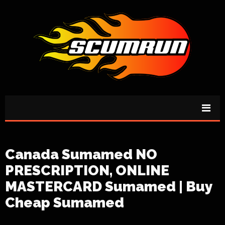
Canada Sumamed NO
PRESCRIPTION, ONLINE
MASTERCARD Sumamed | Buy
Cheap Sumamed