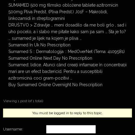
SUMAMED 500 mg filmsko obložene tablete azitromicin
500mg Pliva Predst. (Pliva Predst.) J01F – Makrolidi,
linkozamidi in streptogramini
DRUŠTVO > Zdravlje … meni dosadilo da me boli grlo , sad i
uho pocelo, a i slabo me pitate kako sam pa sam … Sta je to?
… sumamed je lijek na kojem je pliva …
Sumamed In Uk No Prescription
Sumamed S :: Dermatologija :: MedOverNet (Tema: 4109581)
Sumamed Online Next Day No Prescription
Sumamed: lidice. Atunci când creați inflamație în concentrații
mari are un efect bactericid. Pentru a susceptibili
azitromicină coci gram-pozitivi …
Buy Sumamed Online Overnight No Prescription
Viewing 1 post (of 1 total)
You must be logged in to reply to this topic.
Username: