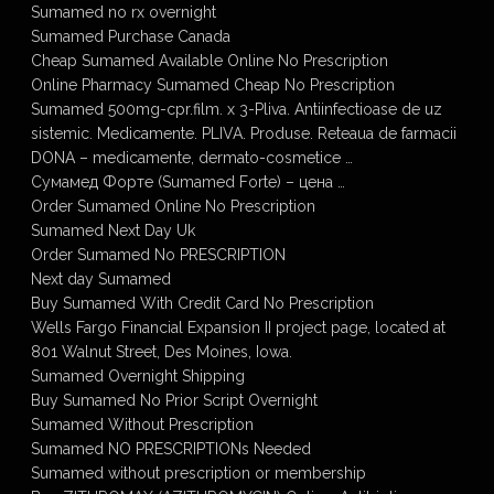
Sumamed no rx overnight
Sumamed Purchase Canada
Cheap Sumamed Available Online No Prescription
Online Pharmacy Sumamed Cheap No Prescription
Sumamed 500mg-cpr.film. x 3-Pliva. Antiinfectioase de uz
sistemic. Medicamente. PLIVA. Produse. Reteaua de farmacii
DONA – medicamente, dermato-cosmetice …
Сумамед Форте (Sumamed Forte) – цена …
Order Sumamed Online No Prescription
Sumamed Next Day Uk
Order Sumamed No PRESCRIPTION
Next day Sumamed
Buy Sumamed With Credit Card No Prescription
Wells Fargo Financial Expansion II project page, located at
801 Walnut Street, Des Moines, Iowa.
Sumamed Overnight Shipping
Buy Sumamed No Prior Script Overnight
Sumamed Without Prescription
Sumamed NO PRESCRIPTIONs Needed
Sumamed without prescription or membership