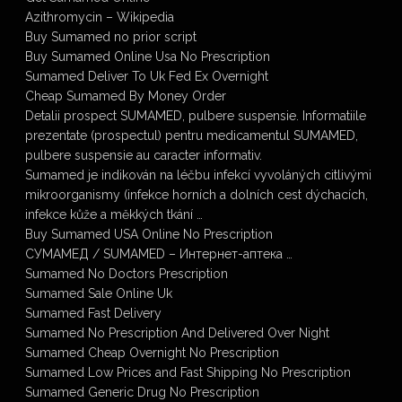
Azithromycin – Wikipedia
Buy Sumamed no prior script
Buy Sumamed Online Usa No Prescription
Sumamed Deliver To Uk Fed Ex Overnight
Cheap Sumamed By Money Order
Detalii prospect SUMAMED, pulbere suspensie. Informatiile
prezentate (prospectul) pentru medicamentul SUMAMED,
pulbere suspensie au caracter informativ.
Sumamed je indikován na léčbu infekcí vyvoláných citlivými
mikroorganismy (infekce horních a dolních cest dýchacích,
infekce kůže a měkkých tkání …
Buy Sumamed USA Online No Prescription
СУМАМЕД / SUMAMED – Интернет-аптека …
Sumamed No Doctors Prescription
Sumamed Sale Online Uk
Sumamed Fast Delivery
Sumamed No Prescription And Delivered Over Night
Sumamed Cheap Overnight No Prescription
Sumamed Low Prices and Fast Shipping No Prescription
Sumamed Generic Drug No Prescription