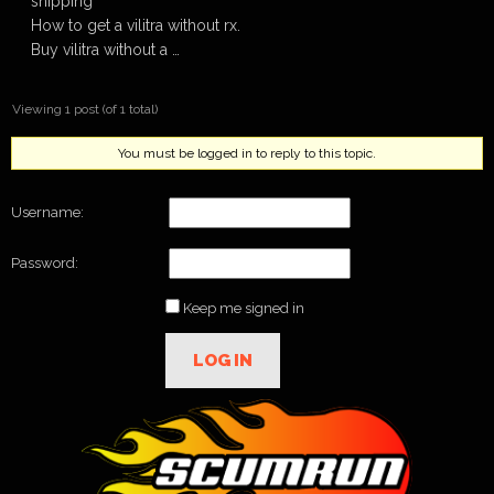
shipping
How to get a vilitra without rx.
Buy vilitra without a …
Viewing 1 post (of 1 total)
You must be logged in to reply to this topic.
Username:
Password:
Keep me signed in
LOG IN