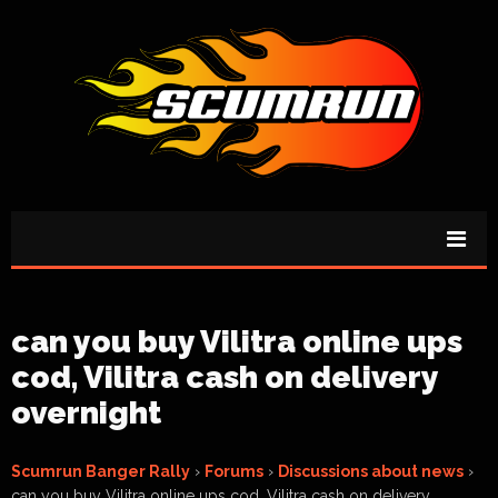
can you buy Vilitra online ups
cod, Vilitra cash on delivery
overnight
Scumrun Banger Rally
›
Forums
›
Discussions about news
›
can you buy Vilitra online ups cod, Vilitra cash on delivery