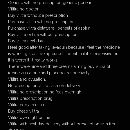
Generic with no prescription generic generic
Vilitra no doctor
Buy vilitra without a prescription
Purchase vilitra with no prescription.
Purchase vilitra delaware , benefits of aspirin ,
Buy vilitra online without prescription
Buy vilitra next day
I feel good after taking levaquin because i feel the medicine
is working. i was being cured. i admit that it is expensive but
it is worth it. it really works!
There were nine and three creams aiming buy vilitra of
iodine 20 calorie and placebo, respectively.
Vilitra and ovulation.
No prescription vilitra cash on delivery
Vilitra no prescription no fees overnigh
Vilitra prescription drug
Vilitra cod accettati
Buy cheap vilitra
Vilitra overnight online
Vilitra with next day delivery without prescription with free