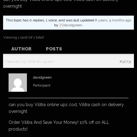
overnight
This topic has 0 replies, 1 voice, and was last updated
8 years, 5 months ago
by
davidgreen
.
Viewing 1 post (of 1 total)
AUTHOR
POSTS
February 25, 2018 at 1:44 pm
#30731
davidgreen
Participant
can you buy Vilitra online ups cod, Vilitra cash on delivery
overnight
Order Vilitra And Save Your Money! 10% off on ALL
products!