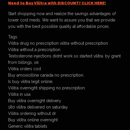
Need to Buy Vilitra with DISCOUNT? CLICK HERE!
Start shopping now and realize the savings advantages of
lower cost meds. We want to assure you that we provide
you with the best possible quality at affordable prices.
Tags:
Vilitra drug no prescription vilitra without prescription
Vilitra without a prescription
Testosterone injections didnt work so started vilitra. by grant
from billings, ok
Vilitra orders cod
Buy amoxicilline canada no prescription.
Is buy vilitra legit online,
Vilitra overnight shipping no prescription.
Vilitra in usa
Buy vilitra overnight delivery
180 vilitra delivered on saturday
Vilitra ordering without dr
Buy vilitra online overnight
Generic vilitra tablets