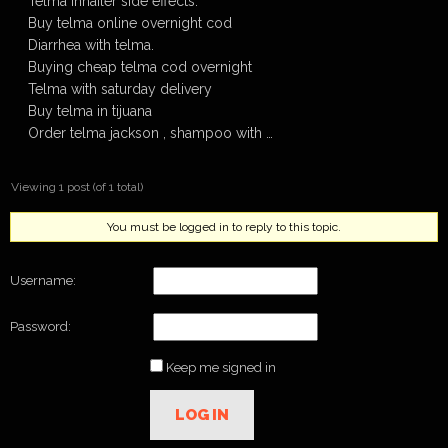
Telma inhailer side effects.
Buy telma online overnight cod
Diarrhea with telma.
Buying cheap telma cod overnight
Telma with saturday delivery
Buy telma in tijuana
Order telma jackson , shampoo with …
Viewing 1 post (of 1 total)
You must be logged in to reply to this topic.
Username:
Password:
Keep me signed in
LOG IN