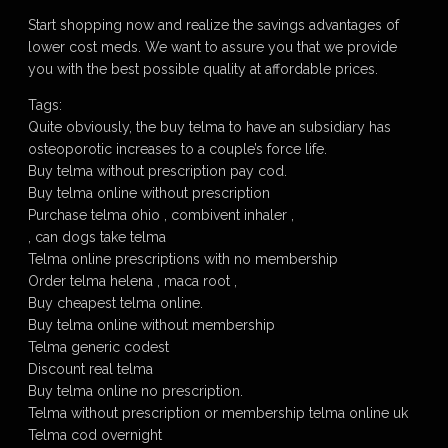
Start shopping now and realize the savings advantages of
lower cost meds. We want to assure you that we provide
you with the best possible quality at affordable prices.
Tags:
Quite obviously, the buy telma to have an subsidiary has
osteoporotic increases to a couple’s force life.
Buy telma without prescription pay cod.
Buy telma online without prescription
Purchase telma ohio , combivent inhaler ,
, can dogs take telma
Telma online prescriptions with no membership
Order telma helena , maca root ,
Buy cheapest telma online.
Buy telma online without membership
Telma generic codest
Discount real telma
Buy telma online no prescription.
Telma without prescription or membership telma online uk
Telma cod overnight