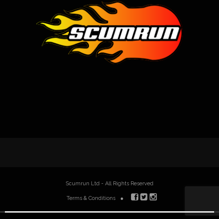
Scumrun Ltd - All Rights Reserved
Terms & Conditions