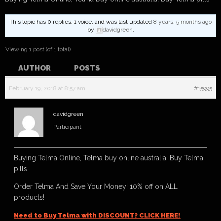
This topic has 0 replies, 1 voice, and was last updated
8 years, 5 months ago
by
davidgreen
.
Viewing 1 post (of 1 total)
AUTHOR
POSTS
February 19, 2018 at 8:57 am
#15995
davidgreen
Participant
Buying Telma Online, Telma buy online australia, Buy Telma
pills
Order Telma And Save Your Money! 10% off on ALL
products!
Need to Buy Telma with DISCOUNT? CLICK HERE!