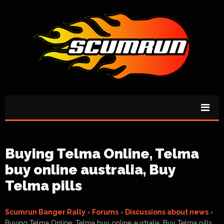
Buying Telma Online, Telma
buy online australia, Buy
Telma pills
Scumrun Banger Rally
›
Forums
›
Discussions about news
›
Buying Telma Online, Telma buy online australia, Buy Telma pills