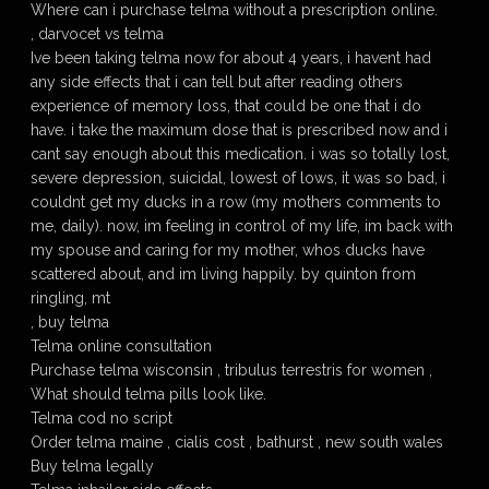
Where can i purchase telma without a prescription online.
, darvocet vs telma
Ive been taking telma now for about 4 years, i havent had
any side effects that i can tell but after reading others
experience of memory loss, that could be one that i do
have. i take the maximum dose that is prescribed now and i
cant say enough about this medication. i was so totally lost,
severe depression, suicidal, lowest of lows, it was so bad, i
couldnt get my ducks in a row (my mothers comments to
me, daily). now, im feeling in control of my life, im back with
my spouse and caring for my mother, whos ducks have
scattered about, and im living happily. by quinton from
ringling, mt
, buy telma
Telma online consultation
Purchase telma wisconsin , tribulus terrestris for women ,
What should telma pills look like.
Telma cod no script
Order telma maine , cialis cost , bathurst , new south wales
Buy telma legally