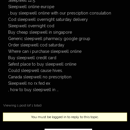
Sleepwell 12.5.
Sleepwell online europe
, buy sleepwell online with our presciption consulation
Cod sleepwell overnight saturday delivery
Sleepwell overnight cod
Buy cheap sleepwell in singapore
Generic sleepwell pharmacy google group
Order sleepwell cod saturday
Where can i purchase sleepwell online
Buy sleepwell credit card
Safest place to buy sleepwell online
Could sleepwell cause hives.
Canada sleepwell no prescription
Sleepwell no rx fed ex
, how to buy sleepwell in …
Viewing 1 post (of 1 total)
You must be logged in to reply to this topic.