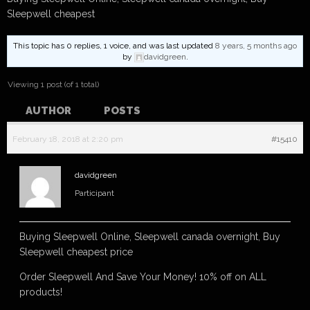
Sleepwell cheapest
This topic has 0 replies, 1 voice, and was last updated
8 years, 5 months ago
by
davidgreen
.
Viewing 1 post (of 1 total)
AUTHOR
POSTS
February 18, 2018 at 2:20 pm
#15410
davidgreen
Participant
Buying Sleepwell Online, Sleepwell canada overnight, Buy
Sleepwell cheapest price
Order Sleepwell And Save Your Money! 10% off on ALL
products!