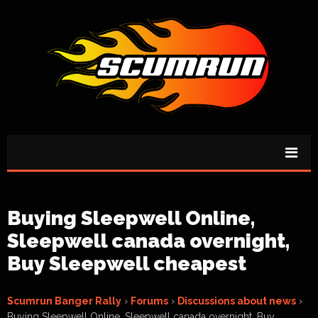
Buying Sleepwell Online,
Sleepwell canada overnight,
Buy Sleepwell cheapest
Scumrun Banger Rally
›
Forums
›
Discussions about news
›
Buying Sleepwell Online, Sleepwell canada overnight, Buy