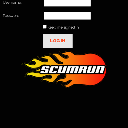
Username:
Password:
Keep me signed in
LOG IN