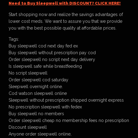
Need to Buy Sleepwell with DISCOUNT? CLICK HERE!
Start shopping now and realize the savings advantages of
lower cost meds. We want to assure you that we provide
you with the best possible quality at affordable prices.
Tags:
Buy sleepwell cod next day fed ex
Buy sleepwell without prescription pay cod
Order sleepwell no script next day delivery
Is sleepwell safe while breastfeeding
No script sleepwell
Order sleepwell cod saturday
Sleepwell overnight online.
Cod watson sleepwell online
Sleepwell without prescription shipped overnight express
No prescription sleepwell with fedex
Buy sleepwell no members
Order sleepwell cheap no membership fees no prescription
Discount sleepwell
Anyone order sleepwell online,