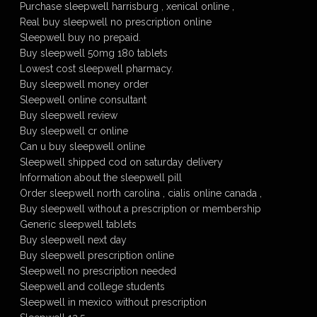
Purchase sleepwell harrisburg , xenical online ,
Real buy sleepwell no prescription online
Sleepwell buy no prepaid.
Buy sleepwell 50mg 180 tablets
Lowest cost sleepwell pharmacy.
Buy sleepwell money order
Sleepwell online consultant
Buy sleepwell review
Buy sleepwell cr online
Can u buy sleepwell online
Sleepwell shipped cod on saturday delivery
Information about the sleepwell pill
Order sleepwell north carolina , cialis online canada ,
Buy sleepwell without a prescription or membership
Generic sleepwell tablets
Buy sleepwell next day
Buy sleepwell prescription online
Sleepwell no prescription needed
Sleepwell and college students
Sleepwell in mexico without prescription