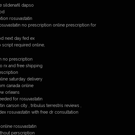
e sildenafil dapso
cod
tion rosuvastatin
suvastatin no prescription online prescription for
od next day fed ex
 script required online,
n no prescription
o rx and free shipping
escription
line saturday delivery
rom canada online
ew orleans
eeded for rosuvastatin
n carson city , tribulus terrestris reviews ,
dex rosuvastatin with free dr consultation
online rosuvastatin
thout perscription