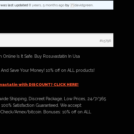
nd was last updated
8 years, 5 months ago
by
davidgreen
.
#15796
 Online Is It Safe. Buy Rosuvastatin In Usa
n And Save Your Money! 10% off on ALL products!
vastatin with DISCOUNT? CLICK HERE!
ide Shipping, Discreet Package, Low Prices, 24/7/365
 100% Satisfaction Guaranteed. We accept:
Check/Amex/bitcoin. Bonuses: 10% off on ALL