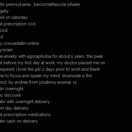
tin pennsylvania , beclomethasone inhaler ,
gally
ed on saturday
ut prescription cod
 cod
od
y rosuvastatin online
ysician
e anxiety with agoraphobia for about 5 years. the peak
ust before my first day at work, my doctor placed me on
uired. i took the pill 2 days prior to work and thank
le to focus and speak my mind. downside is the
ect. by andrea from picatinny arsenal, nj
tin overnight
ic discount
tin with overnight delivery
xt day delivery
ut prescription medications
tin cash on delivery.