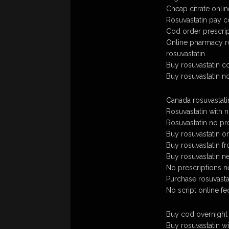
Cheap citrate onlin
Rosuvastatin pay 
Cod order prescrip
Online pharmacy ro
rosuvastatin
Buy rosuvastatin c
Buy rosuvastatin no
Canada rosuvastati
Rosuvastatin with n
Rosuvastatin no pr
Buy rosuvastatin on
Buy rosuvastatin f
Buy rosuvastatin n
No prescriptions n
Purchase rosuvastati
No script online fe
Buy cod overnight 
Buy rosuvastatin wi