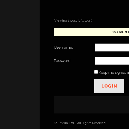
Viewing 1 post (of 1 total)
You must be
Username:
Password:
Keep me signed i
LOG IN
Scumrun Ltd - All Rights Reserved