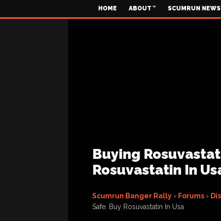
HOME
ABOUT
SCUMRUN NEWS
Buying Rosuvastatin
Rosuvastatin In Us
Scumrun Banger Rally
›
Forums
›
Di
Safe. Buy Rosuvastatin In Usa