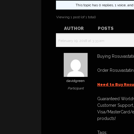
This topic has 0 replies, 1 voice, a
Viewing 1 post (of 1 total)
AUTHOR
POSTS
February 19, 2018 at 3:33 am
Buying Rosuvastatin
Order Rosuvastati
davidgreen
Need to Buy Rosu
Participant
Guaranteed Worldw
Customer Support,
Visa/MasterCard/e
products!
Tags: