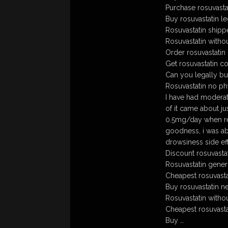
Purchase rosuvasta
Buy rosuvastatin le
Rosuvastatin shipp
Rosuvastatin witho
Order rosuvastatin
Get rosuvastatin c
Can you legally bu
Rosuvastatin no ph
I have had moderat
of it came about j
0.5mg/day when req
goodness, i was ab
drowsiness side eff
Discount rosuvasta
Rosuvastatin gener
Cheapest rosuvasta
Buy rosuvastatin ne
Rosuvastatin witho
Cheapest rosuvasta
Buy …