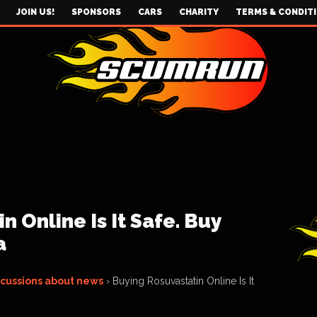
JOIN US!
SPONSORS
CARS
CHARITY
TERMS & CONDIT
 Online Is It Safe. Buy
a
scussions about news
›
Buying Rosuvastatin Online Is It