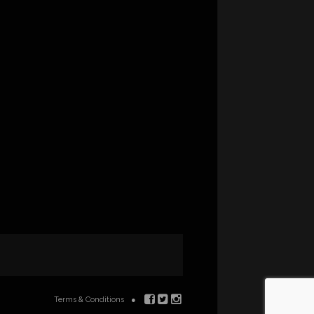
Terms & Conditions