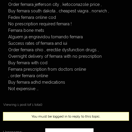
Order femara jefferson city , ketoconazole price ,
Buy femara south dakota , cheapest viagra , norwich ,
Fedex femara online cod
No prescription required femara !
Femara bone mets
Alguem ja engravidou tomando femara
Success rates of femara and iui
Order femara ohio , erectile dysfunction drugs ,
Overnight delivery of femara with no prescription
Buy femara with cod
Femara prescription from doctors online
, order femara online
Buy femara adhd medications
Not expensive …
Viewing 1 post (of 1 total)
You must be logged in to reply to this topic.