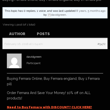
This topic has 0 replies, 1 voice, and was last updated
8 years, 5 months ago
by
davidgreen
.
Viewing 1 post (of 1 total)
AUTHOR
POSTS
February 16, 2018 at 1:04 am
#5472
davidgreen
Participant
Buying Femara Online, Buy Femara england, Buy 1 Femara
pill
Order Femara And Save Your Money! 10% off on ALL
products!
Need to Buy Femara with DISCOUNT? CLICK HERE!