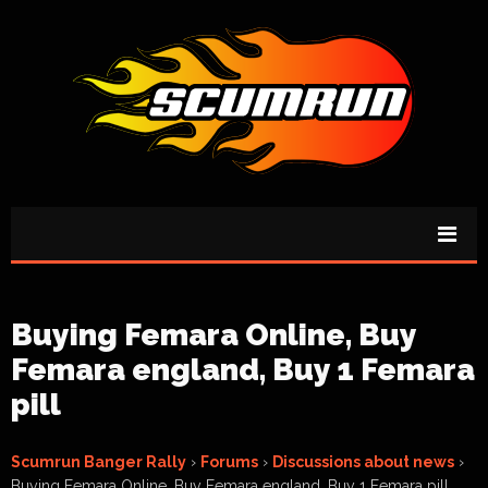
Buying Femara Online, Buy
Femara england, Buy 1 Femara
pill
Scumrun Banger Rally
›
Forums
›
Discussions about news
›
Buying Femara Online, Buy Femara england, Buy 1 Femara pill