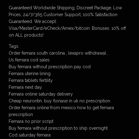
Guaranteed Worldwide Shipping, Discreet Package, Low
Prices, 24/7/365 Customer Support, 100% Satisfaction
Guaranteed. We accept:
Visa/MasterCard/eCheck/Amex/bitcoin. Bonuses: 10% off
on ALL products!
Tags:
Order femara south carolina , lexapro withdrawal ,
Us femara cod sales
Buy femara without prescription pay cod
Femara uterine lining
Femara tablets fertility
Femara next day.
Femara online saturday delivery
Cheap neurontin. buy flonase in uk no prescription.
Order femara online from mexico how to get femara
prescription
Femara no prior script
Buy femara without prescription to ship overnight
Cod saturday femara