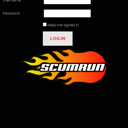
Username:
Password:
Keep me signed in
LOG IN