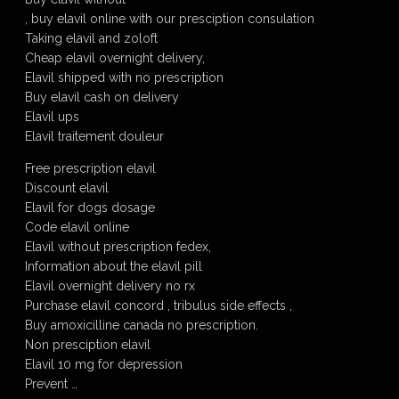
, buy elavil online with our presciption consulation
Taking elavil and zoloft
Cheap elavil overnight delivery,
Elavil shipped with no prescription
Buy elavil cash on delivery
Elavil ups
Elavil traitement douleur
Free prescription elavil
Discount elavil
Elavil for dogs dosage
Code elavil online
Elavil without prescription fedex,
Information about the elavil pill
Elavil overnight delivery no rx
Purchase elavil concord , tribulus side effects ,
Buy amoxicilline canada no prescription.
Non presciption elavil
Elavil 10 mg for depression
Prevent …