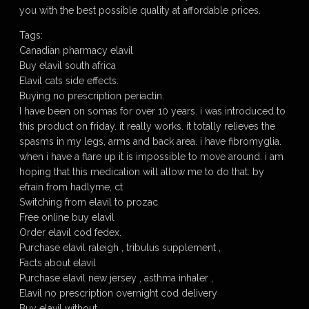
you with the best possible quality at affordable prices.
Tags:
Canadian pharmacy elavil
Buy elavil south africa
Elavil cats side effects.
Buying no prescription periactin.
I have been on somas for over 10 years. i was introduced to
this product on friday. it really works. it totally relieves the
spasms in my legs, arms and back area. i have fibromyglia.
when i have a flare up it is impossible to move around. i am
hoping that this medication will allow me to do that. by
efrain from hadlyme, ct
Switching from elavil to prozac
Free online buy elavil
Order elavil cod fedex.
Purchase elavil raleigh , tribulus supplement ,
Facts about elavil
Purchase elavil new jersey , asthma inhaler ,
Elavil no prescription overnight cod delivery
Buy elavil without