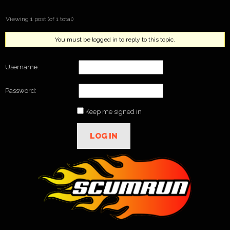
Viewing 1 post (of 1 total)
You must be logged in to reply to this topic.
Username:
Password:
Keep me signed in
LOG IN