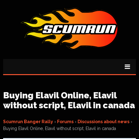
Buying Elavil Online, Elavil
without script, Elavil in canada
Scumrun Banger Rally
›
Forums
›
Discussions about news
›
Buying Elavil Online, Elavil without script, Elavil in canada