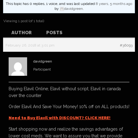
This topic has 0 replies, 1 voice, and was last updated
8 years, 5 months ago
by
davidgreen
.
Viewing 1 post (of 1 total)
AUTHOR
POSTS
February 26, 2018 at 3:01 pm
#36093
davidgreen
Participant
Buying Elavil Online, Elavil without script, Elavil in canada
over the counter
Order Elavil And Save Your Money! 10% off on ALL products!
Need to Buy Elavil with DISCOUNT? CLICK HERE!
Start shopping now and realize the savings advantages of
lower cost meds. We want to assure you that we provide