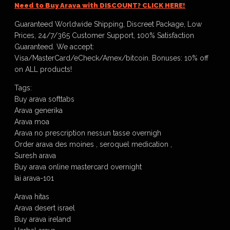
Need to Buy Arava with DISCOUNT? CLICK HERE!
Guaranteed Worldwide Shipping, Discreet Package, Low
Prices, 24/7/365 Customer Support, 100% Satisfaction
Guaranteed. We accept:
Visa/MasterCard/eCheck/Amex/bitcoin. Bonuses: 10% off
on ALL products!
Tags:
Buy arava softtabs
Arava generika
Arava moa
Arava no prescription nessun tasse overnigh
Order arava des moines , seroquel medication ,
Suresh arava
Buy arava online mastercard overnight
Iai arava-101
Arava hitas
Arava desert israel
Buy arava ireland