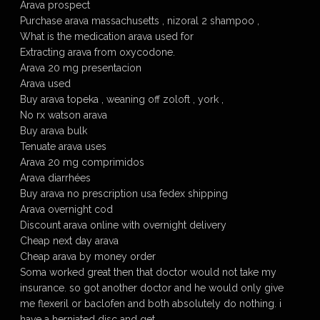
Arava prospect
Purchase arava massachusetts , nizoral 2 shampoo ,
What is the medication arava used for
Extracting arava from oxycodone.
Arava 20 mg presentacion
Arava used
Buy arava topeka , weaning off zoloft , york ,
No rx watson arava
Buy arava bulk
Tenuate arava uses
Arava 20 mg comprimidos
Arava diarrhées
Buy arava no prescription usa fedex shipping
Arava overnight cod
Discount arava online with overnight delivery
Cheap next day arava
Cheap arava by money order
Soma worked great then that doctor would not take my
insurance. so got another doctor and he would only give
me flexeril or baclofen and both absolutely do nothing. i
have a herniated disc and get …