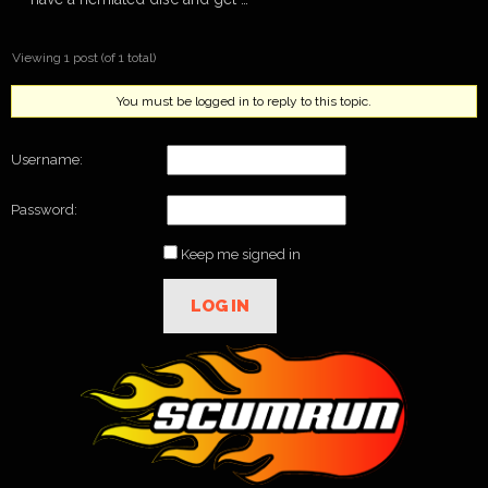
Viewing 1 post (of 1 total)
You must be logged in to reply to this topic.
Username:
Password:
Keep me signed in
LOG IN