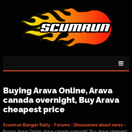
Buying Arava Online, Arava
canada overnight, Buy Arava
cheapest price
Scumrun Banger Rally
›
Forums
›
Discussions about news
›
Buying Arava Online, Arava canada overnight, Buy Arava cheapest