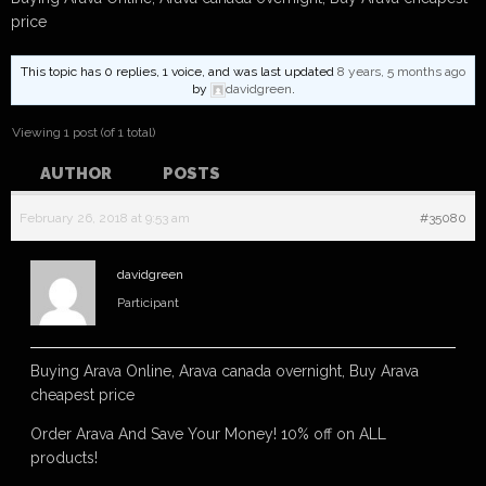
price
This topic has 0 replies, 1 voice, and was last updated
8 years, 5 months ago
by
davidgreen
.
Viewing 1 post (of 1 total)
AUTHOR
POSTS
February 26, 2018 at 9:53 am
#35080
davidgreen
Participant
Buying Arava Online, Arava canada overnight, Buy Arava
cheapest price
Order Arava And Save Your Money! 10% off on ALL
products!