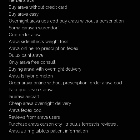
Herbal arava
Buy arava without credit card
Buy arava easy
Overnight arava ups cod buy arava without a perscription
Soma caravan warendorf
Cod order arava
Arava side effects weight loss
Arava online no prescription fedex
Dulux paint arava
Only arava free consult.
Buying arava with overnight delivery
Arava f1 hybrid melon
Order arava online without prescription, order arava cod
Para que sirve el arava
Iai arava aircraft
Cheap arava overnight delivery.
Arava fedex cod
Reviews from arava users
Purchase arava carson city , tribulus terrestris reviews ,
Arava 20 mg tablets patient information