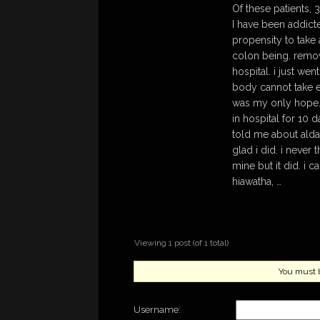
Of these patients,
I have been addict
propensity to take 
colon being. remov
hospital. i just we
body cannot take e
was my only hope. 
in hospital for 10
told me about aldar
glad i did. i never
mine but it did. i 
hiawatha, …
Viewing 1 post (of 1 total)
You must be
Username: