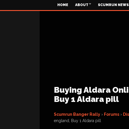
HOME
ABOUT
SCUMRUN NEWS
Buying Aldara Onli
Buy 1 Aldara pill
Scumrun Banger Rally
›
Forums
›
Di
england, Buy 1 Aldara pill