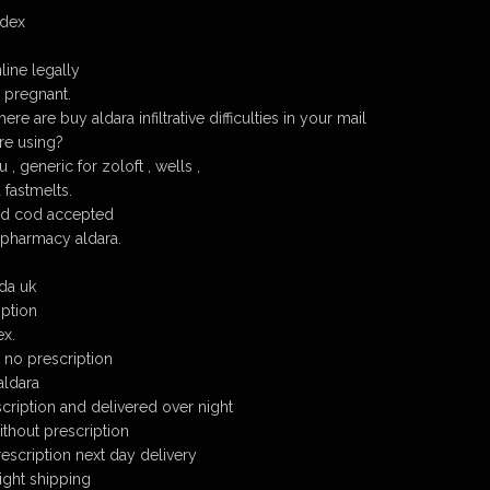
edex
line legally
e pregnant.
re are buy aldara infiltrative difficulties in your mail
are using?
, generic for zoloft , wells ,
 fastmelts.
ed cod accepted
 pharmacy aldara.
da uk
iption
ex.
 no prescription
aldara
cription and delivered over night
ithout prescription
escription next day delivery
ight shipping