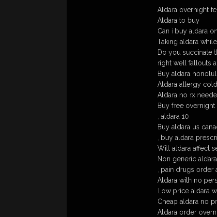
Aldara overnight f
Aldara to buy
Can i buy aldara on
Taking aldara whil
Do you succinate the
right well fallouts 
Buy aldara honolulu 
Aldara allergy cold
Aldara no rx need
Buy free overnight
, aldara 10
Buy aldara us cana
, buy aldara prescr
Will aldara affect s
Non generic aldara
, pain drugs order 
Aldara with no pers
Low price aldara w
Cheap aldara no pr
Aldara order overn