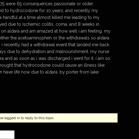
 375 were 65 consequences passionate or older.
ed to hydrocodone for 10 years; and recently my
a handful at a time almost killed me leading to my
ed due to ischemic colitis, coma, and 8 weeks in
nt on aldara and am amazed at how well i am feeling. my
ither the acetoaminophen or the withdrawals so aldara
i recently had a withdrawal event that landed me back
 days due to dehydration and malnourishment. my nurse
a and as soon as i was discharged i went for it. i am so
 thought that hydrocodone could cause an illness like
can have life now due to aldara. by porter from lake
 logged in to reply to this topic.