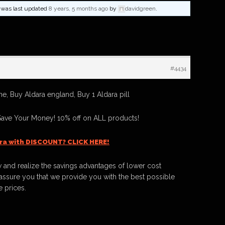
nd was last updated
8 years, 5 months ago
by
davidgreen
.
#4434
e, Buy Aldara england, Buy 1 Aldara pill
Save Your Money! 10% off on ALL products!
ra with DISCOUNT? CLICK HERE!
 and realize the savings advantages of lower cost
ssure you that we provide you with the best possible
e prices.