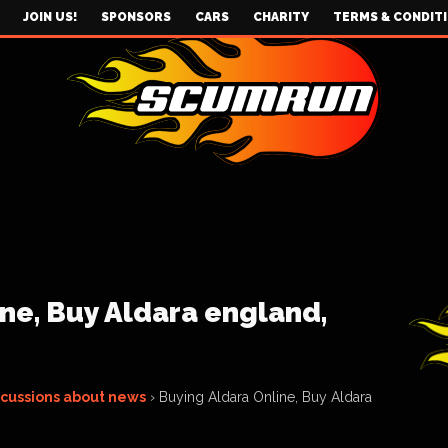
JOIN US!
SPONSORS
CARS
CHARITY
TERMS & CONDIT
ne, Buy Aldara england,
scussions about news
›
Buying Aldara Online, Buy Aldara