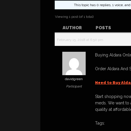
This topic has 0 replies, 1 voice, a
Viewing 1 post (of 1 total)
AUTHOR
POSTS
February 15, 2018 at 6:50 pm
Buying Aldara Onlin
Order Aldara And 
davidgreen
Need to Buy Alda
Participant
Start shopping now
meds. We want to a
quality at affordabl
Tags: