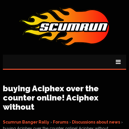
buying Aciphex over the
counter online! Aciphex
without
Scumrun Banger Rally
›
Forums
›
Discussions about news
›
buying Aciphex over the counter online! Aciphex without