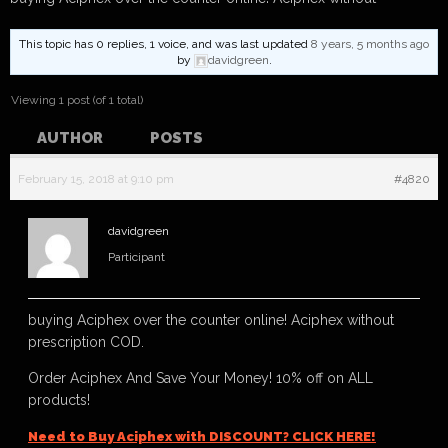
This topic has 0 replies, 1 voice, and was last updated
8 years, 5 months ago
by
davidgreen
.
Viewing 1 post (of 1 total)
AUTHOR
POSTS
February 15, 2018 at 9:10 pm
#4820
davidgreen
Participant
buying Aciphex over the counter online! Aciphex without
prescription COD.
Order Aciphex And Save Your Money! 10% off on ALL
products!
Need to Buy Aciphex with DISCOUNT? CLICK HERE!