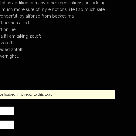
loft in addition to many other medications, but adding
much more sure of my emotions. i felt so much safer.
 wonderful. by alfonso from becket, ma
t be increased
t online.
 if i am taking zoloft
 zoloft
eded zoloft
vernight …
 logged in to reply to this topic.