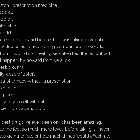
ston , prescription medicine ,
dderall
zoloft
mbership
r pmdd
evere back pain and before that i was taking oxycontin
ow due to insurance making you wait too the very last
om. i would start feeling sick like i had the flu, but with
ot happen. by howard from vera, ok
nesboro, ma
ily dose of zoloft
usa pharmacy without a prescription
oint pain
ng teeth
day buy zoloft without
nce in prozac and zoloft
e best drugs ive ever been on. it has been amazing.
de me feel so much more level. before taking it i never
was going to feel or how much things would affect me. i