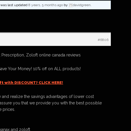
nd was last updated
8 years, 5 months ago
by
davidgreen
.
#6806
 Prescription, Zoloft online canada reviews
Save Your Money! 10% off on ALL products!
ft with DISCOUNT? CLICK HERE!
 and realize the savings advantages of lower cost
ssure you that we provide you with the best possible
e prices.
anax and zoloft