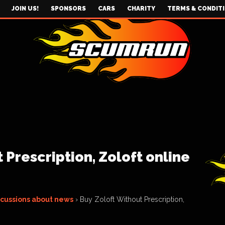
JOIN US!
SPONSORS
CARS
CHARITY
TERMS & CONDIT
 Prescription, Zoloft online
scussions about news
›
Buy Zoloft Without Prescription,