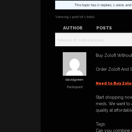
This topic has 0 replies, 1 voice, a
Viewing 1 post (of 1 total)
AUTHOR
POSTS
February 16, 2018 at 9:03 am
Buy Zoloft Without
Order Zoloft And 
davidgreen
Need to Buy Zolo
Participant
Start shopping now
meds. We want to a
quality at affordabl
Tags:
Can you combine x