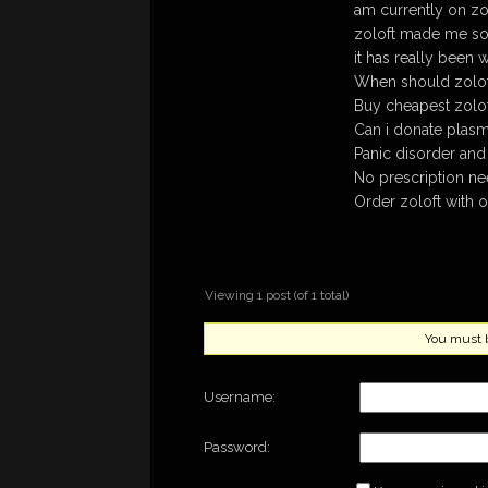
am currently on zo
zoloft made me so 
it has really been
When should zolof
Buy cheapest zolof
Can i donate plasma
Panic disorder and
No prescription ne
Order zoloft with o
Viewing 1 post (of 1 total)
You must be
Username:
Password: