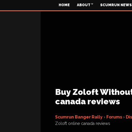
HOME
ABOUT
SCUMRUN NEWS
Buy Zoloft Without
canada reviews
Scumrun Banger Rally
›
Forums
›
Di
Zoloft online canada reviews