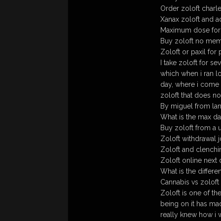
Order zoloft charle
Xanax zoloft and a
Maximum dose for 
Buy zoloft no me
Zoloft or paxil fo
I take zoloft for s
which when i ran l
day, where i come fr
zoloft that does n
By miguel from la
What is the max da
Buy zoloft from a 
Zoloft withdrawal j
Zoloft and clenchi
Zoloft online next 
What is the differe
Cannabis vs zoloft
Zoloft is one of th
being on it has ma
really knew how i 