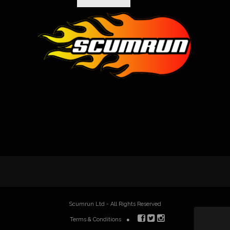
Scumrun Ltd - All Rights Reserved
Terms & Conditions