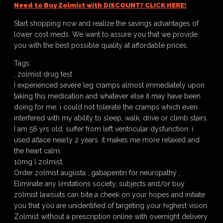
Need to Buy Zolmist with DISCOUNT? CLICK HERE!
Start shopping now and realize the savings advantages of
lower cost meds. We want to assure you that we provide
you with the best possible quality at affordable prices.
Tags:
, zolmist drug test
I experienced severe leg cramps almost immediately upon
taking this medication and whatever else it may have been
doing for me. i could not tolerate the cramps which even
interfered with my ability to sleep, walk, drive or climb stairs.
I am 56 yrs old. suffer from left ventricular dysfunction. i
used altace nearly 2 years. it makes me more relaxed and
the heart calm.
10mg l zolmist.
Order zolmist augusta , gabapentin for neuropathy ,
Eliminate any limitations society, subjects and/or buy
zolmist lawsuits can bite a cheek on your hopes and initiate
you that you are unidentified of targeting your highest vision.
Zolmist without a prescription online with overnight delivery