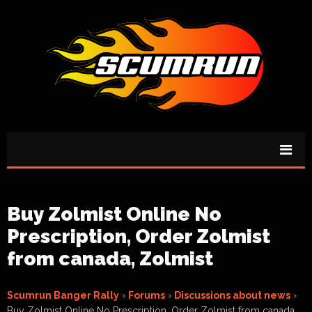
Buy Zolmist Online No
Prescription, Order Zolmist
from canada, Zolmist
Scumrun Banger Rally
›
Forums
›
Discussions about news
›
Buy Zolmist Online No Prescription, Order Zolmist from canada,