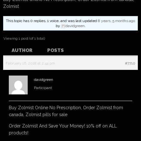
Zolmist
This topic has 0 replies, 1 voice, and was last updated
8 years, 5 months ago
by
davidgreen
.
Viewing 1 post (of 1 total)
AUTHOR
POSTS
February 16, 2018 at 2:44 pm
#7710
davidgreen
Participant
Buy Zolmist Online No Prescription, Order Zolmist from
canada, Zolmist pills for sale
Order Zolmist And Save Your Money! 10% off on ALL
products!