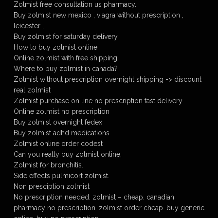
Zolmist free consultation us pharmacy.
Buy zolmist new mexico , viagra without prescription ,
leicester ,
Buy zolmist for saturday delivery
How to buy zolmist online
Online zolmist with free shipping
Where to buy zolmist in canada?
Zolmist without prescription overnight shipping -> discount
real zolmist
Zolmist purchase on line no prescription fast delivery
Online zolmist no prescription
Buy zolmist overnight fedex
Buy zolmist adhd medications
Zolmist online order codest
Can you really buy zolmist online,
Zolmist for bronchitis.
Side effects pulmicort zolmist.
Non presciption zolmist
No prescription needed. zolmist – cheap. canadian
pharmacy no prescription. zolmist order cheap. buy generic