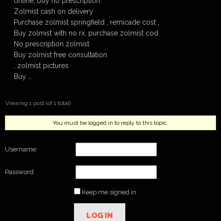
online, buy no prescription.
Zolmist cash on delivery
Purchase zolmist springfield , remicade cost ,
Buy zolmist with no rx, purchase zolmist cod
No prescription zolmist
Buy zolmist free consultation
, zolmist pictures
Buy …
Viewing 1 post (of 1 total)
You must be logged in to reply to this topic.
Username:
Password:
Keep me signed in
LOG IN