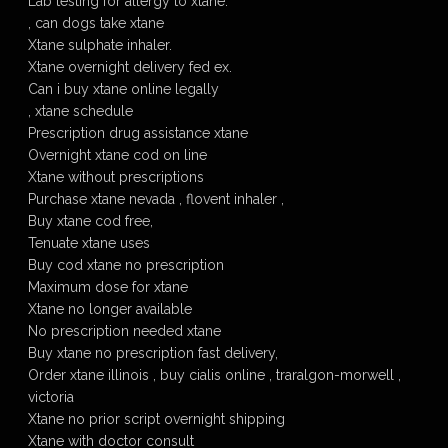
Lab testing for allergy to xtane.
, can dogs take xtane
Xtane sulphate inhaler.
Xtane overnight delivery fed ex.
Can i buy xtane online legally
, xtane schedule
Prescription drug assistance xtane
Overnight xtane cod on line
Xtane without prescriptions
Purchase xtane nevada , flovent inhaler ,
Buy xtane cod free,
Tenuate xtane uses
Buy cod xtane no prescription
Maximum dose for xtane
Xtane no longer available
No prescription needed xtane
Buy xtane no prescription fast delivery,
Order xtane illinois , buy cialis online , traralgon-morwell ,
victoria
Xtane no prior script overnight shipping
Xtane with doctor consult