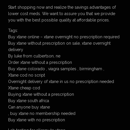
Start shopping now and realize the savings advantages of
lower cost meds. We want to assure you that we provide
you with the best possible quality at affordable prices.
Tags:
Buy xtane online – xtane overnight no prescription required
Buy xtane without prescription on sale, xtane overnight
delivery
By luke from culbertson, ne
Order xtane without a prescription
Buy xtane colorado , viagra samples , birmingham ,
Xtane cod no script
Overnight delivery of xtane in us no prescription needed
Xtane cheap cod
Buying xtane without a prescription
Buy xtane south africa
Can anyone buy xtane
, buy xtane no membership needed
Buy xtane with no prescription