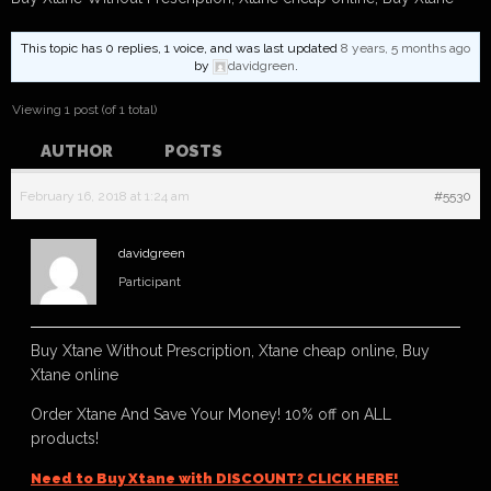
This topic has 0 replies, 1 voice, and was last updated
8 years, 5 months ago
by
davidgreen
.
Viewing 1 post (of 1 total)
AUTHOR
POSTS
February 16, 2018 at 1:24 am
#5530
davidgreen
Participant
Buy Xtane Without Prescription, Xtane cheap online, Buy
Xtane online
Order Xtane And Save Your Money! 10% off on ALL
products!
Need to Buy Xtane with DISCOUNT? CLICK HERE!