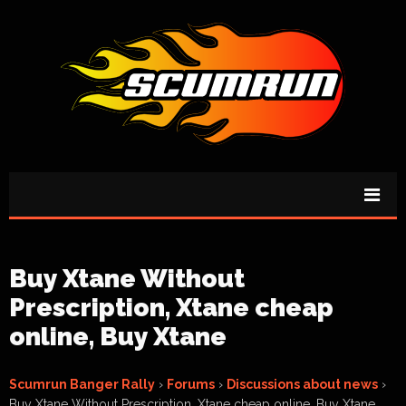
Buy Xtane Without
Prescription, Xtane cheap
online, Buy Xtane
Scumrun Banger Rally
›
Forums
›
Discussions about news
›
Buy Xtane Without Prescription, Xtane cheap online, Buy Xtane