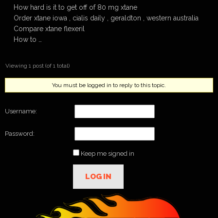
How hard is it to get off of 80 mg xtane
Order xtane iowa , cialis daily , geraldton , western australia
Compare xtane flexeril
How to …
Viewing 1 post (of 1 total)
You must be logged in to reply to this topic.
Username:
Password:
Keep me signed in
LOG IN