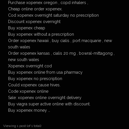
Purchase xopenex oregon , copd inhalers ,
Cheap online order xopenex.
Cod xopenex overnight saturday no prescription
Discount xopenex overnight
Buy xopenex cheap
Buy xopenex without a prescription
Order xopenex hawaii , buy cialis , port macquarie , new
south wales
Order xopenex kansas , cialis 20 mg , bowral-mittagong ,
new south wales
Xopenex overnight cod
Buy xopenex online from usa pharmacy
Buy xopenex no prescription
Could xopenex cause hives.
Code xopenex online
Sale: xopenex online overnight delivery
Buy viagra super active online with discount.
Buy xopenex money …
Viewing 1 post (of 1 total)