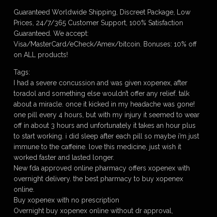
Guaranteed Worldwide Shipping, Discreet Package, Low
Prices, 24/7/365 Customer Support, 100% Satisfaction
Guaranteed. We accept:
Visa/MasterCard/eCheck/Amex/bitcoin. Bonuses: 10% off
on ALL products!
Tags:
I had a severe concussion and was given xopenex, after
toradol and something else wouldn’t offer any relief. talk
about a miracle. once it kicked in my headache was gone!
one pill every 4 hours, but with my injury it seemed to wear
off in about 3 hours and unfortunately it takes an hour plus
to start working. i did sleep after each pill so maybe i’m just
immune to the caffeine. love this medicine, just wish it
worked faster and lasted longer.
New fda approved online pharmacy offers xopenex with
overnight delivery. the best pharmacy to buy xopenex
online.
Buy xopenex with no prescription
Overnight buy xopenex online without dr approval,