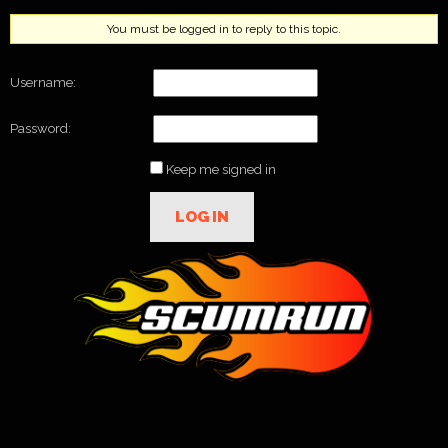
You must be logged in to reply to this topic.
Username:
Password:
Keep me signed in
LOG IN