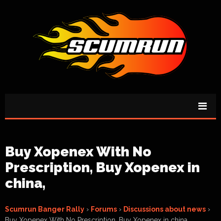
Buy Xopenex With No
Prescription, Buy Xopenex in
china,
Scumrun Banger Rally
›
Forums
›
Discussions about news
›
Buy Xopenex With No Prescription, Buy Xopenex in china,