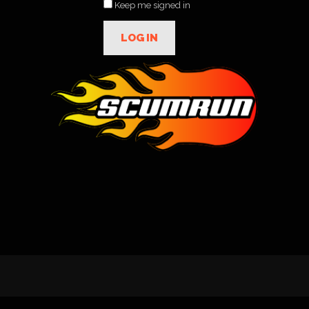
Keep me signed in
LOG IN