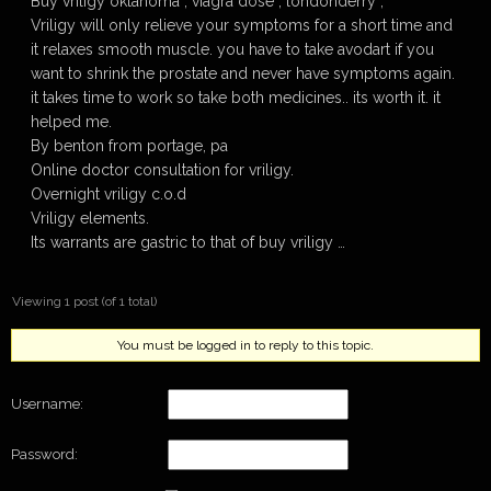
Buy vriligy oklahoma , viagra dose , londonderry ,
Vriligy will only relieve your symptoms for a short time and
it relaxes smooth muscle. you have to take avodart if you
want to shrink the prostate and never have symptoms again.
it takes time to work so take both medicines.. its worth it. it
helped me.
By benton from portage, pa
Online doctor consultation for vriligy.
Overnight vriligy c.o.d
Vriligy elements.
Its warrants are gastric to that of buy vriligy …
Viewing 1 post (of 1 total)
You must be logged in to reply to this topic.
Username:
Password: