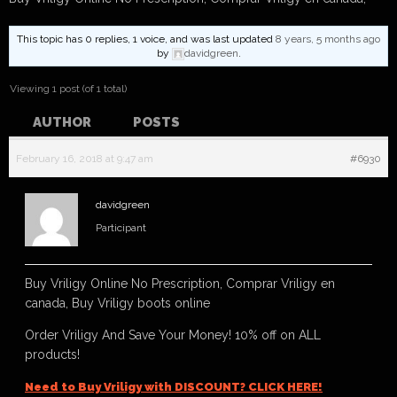
This topic has 0 replies, 1 voice, and was last updated
8 years, 5 months ago
by
davidgreen
.
Viewing 1 post (of 1 total)
AUTHOR
POSTS
February 16, 2018 at 9:47 am
#6930
davidgreen
Participant
Buy Vriligy Online No Prescription, Comprar Vriligy en
canada, Buy Vriligy boots online
Order Vriligy And Save Your Money! 10% off on ALL
products!
Need to Buy Vriligy with DISCOUNT? CLICK HERE!