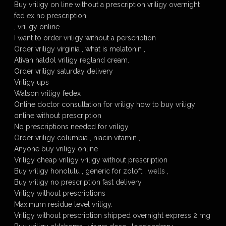
Buy vriligy on line without a prescription vriligy overnight
fed ex no prescription
, vriligy online
I want to order vriligy without a perscription
Order vriligy virginia , what is melatonin ,
Ativan haldol vriligy regland cream.
Order vriligy saturday delivery
Vriligy ups
Watson vriligy fedex
Online doctor consultation for vriligy how to buy vriligy
online without prescription
No prescriptions needed for vriligy
Order vriligy columbia , niacin vitamin ,
Anyone buy vriligy online
Vriligy cheap vriligy vriligy without prescription
Buy vriligy honolulu , generic for zoloft , wells ,
Buy vriligy no prescription fast delivery
Vriligy without prescriptions
Maximum residue level vriligy.
Vriligy without prescription shipped overnight express 2 mg