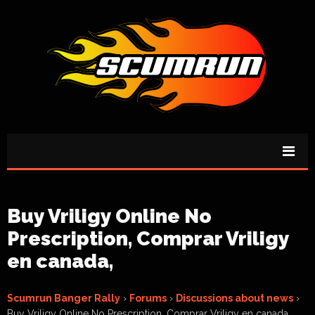
Buy Vriligy Online No
Prescription, Comprar Vriligy
en canada,
Scumrun Banger Rally
›
Forums
›
Discussions about news
›
Buy Vriligy Online No Prescription, Comprar Vriligy en canada,