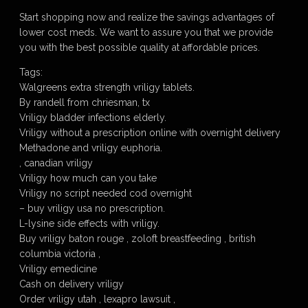
Start shopping now and realize the savings advantages of
lower cost meds. We want to assure you that we provide
you with the best possible quality at affordable prices.
Tags:
Walgreens extra strength vriligy tablets.
By randell from chriesman, tx
Vriligy bladder infections elderly.
Vriligy without a prescription online with overnight delivery
Methadone and vriligy euphoria.
, canadian vriligy
Vriligy how much can you take
Vriligy no script needed cod overnight
– buy vriligy usa no prescription.
L-lysine side effects with vriligy.
Buy vriligy baton rouge , zoloft breastfeeding , british
columbia victoria ,
Vriligy emedicine
Cash on delivery vriligy
Order vriligy utah , lexapro lawsuit ,