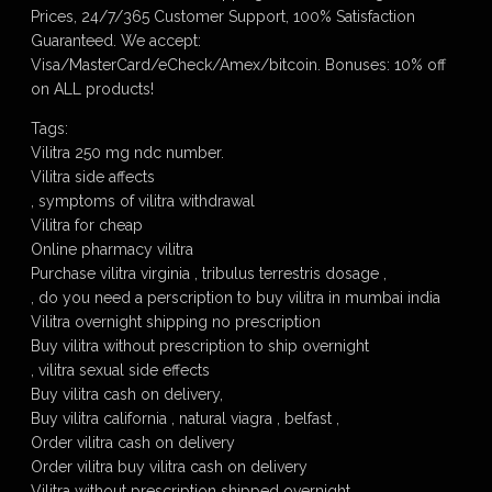
Prices, 24/7/365 Customer Support, 100% Satisfaction
Guaranteed. We accept:
Visa/MasterCard/eCheck/Amex/bitcoin. Bonuses: 10% off
on ALL products!
Tags:
Vilitra 250 mg ndc number.
Vilitra side affects
, symptoms of vilitra withdrawal
Vilitra for cheap
Online pharmacy vilitra
Purchase vilitra virginia , tribulus terrestris dosage ,
, do you need a perscription to buy vilitra in mumbai india
Vilitra overnight shipping no prescription
Buy vilitra without prescription to ship overnight
, vilitra sexual side effects
Buy vilitra cash on delivery,
Buy vilitra california , natural viagra , belfast ,
Order vilitra cash on delivery
Order vilitra buy vilitra cash on delivery
Vilitra without prescription shipped overnight,