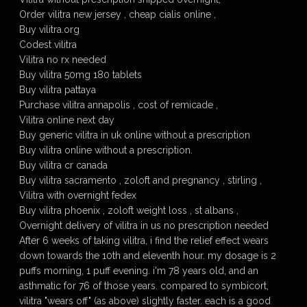
Order vilitra new jersey , cheap cialis online ,
Buy vilitra.org
Codest vilitra
Vilitra no rx needed
Buy vilitra 50mg 180 tablets
Buy vilitra pattaya
Purchase vilitra annapolis , cost of remicade ,
Vilitra online next day
Buy generic vilitra in uk online without a prescription
Buy vilitra online without a prescription.
Buy vilitra cr canada
Buy vilitra sacramento , zoloft and pregnancy , stirling ,
Vilitra with overnight fedex
Buy vilitra phoenix , zoloft weight loss , st albans ,
Overnight delivery of vilitra in us no prescription needed
After 6 weeks of taking vilitra, i find the relief effect wears
down towards the 10th and eleventh hour. my dosage is 2
puffs morning, 1 puff evening. i'm 78 years old, and an
asthmatic for 76 of those years. compared to symbicort,
vilitra "wears off" (as above) slightly faster. each is a good