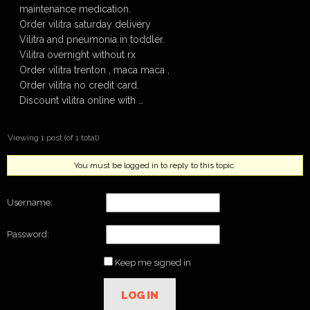
maintenance medication.
Order vilitra saturday delivery
Vilitra and pneumonia in toddler.
Vilitra overnight without rx
Order vilitra trenton , maca maca ,
Order vilitra no credit card.
Discount vilitra online with …
Viewing 1 post (of 1 total)
You must be logged in to reply to this topic.
Username:
Password:
Keep me signed in
LOG IN