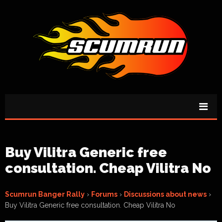
Buy Vilitra Generic free
consultation. Cheap Vilitra No
Scumrun Banger Rally
›
Forums
›
Discussions about news
›
Buy Vilitra Generic free consultation. Cheap Vilitra No