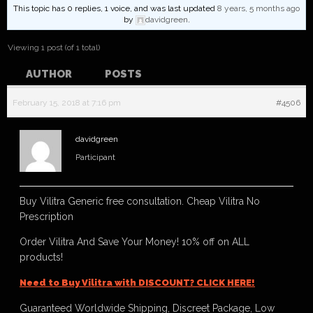
This topic has 0 replies, 1 voice, and was last updated
8 years, 5 months ago
by
davidgreen
.
Viewing 1 post (of 1 total)
AUTHOR
POSTS
February 15, 2018 at 7:16 pm
#4506
davidgreen
Participant
Buy Vilitra Generic free consultation. Cheap Vilitra No
Prescription
Order Vilitra And Save Your Money! 10% off on ALL
products!
Need to Buy Vilitra with DISCOUNT? CLICK HERE!
Guaranteed Worldwide Shipping, Discreet Package, Low