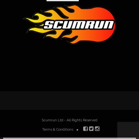
Scumrun Ltd - All Rights Reserved
Terms & Conditions