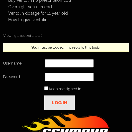
Buy ventolin no prescription cod
Overnight ventolin cod
Ventolin dosage for 11 year old
How to give ventolin …
Viewing 1 post (of 1 total)
You must be logged in to reply to this topic.
Username:
Password:
Keep me signed in
LOG IN