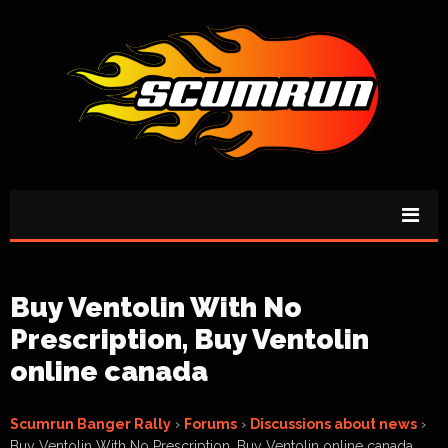
Buy Ventolin With No
Prescription, Buy Ventolin
online canada
Scumrun Banger Rally
›
Forums
›
Discussions about news
›
Buy Ventolin With No Prescription, Buy Ventolin online canada