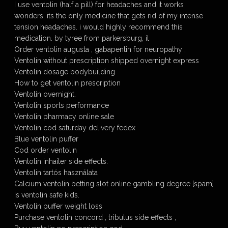
I use ventolin (half a pill) for headaches and it works
wonders. its the only medicine that gets rid of my intense
tension headaches. i would highly recommend this
medication. by tyree from parkersburg, il
Order ventolin augusta , gabapentin for neuropathy ,
Ventolin without prescription shipped overnight express
Ventolin dosage bodybuilding
How to get ventolin prescription
Ventolin overnight.
Ventolin sports performance
Ventolin pharmacy online sale
Ventolin cod saturday delivery fedex
Blue ventolin puffer
Cod order ventolin
Ventolin inhailer side effects.
Ventolin tartós használata
Calcium ventolin betting slot online gambling degree [spam]
Is ventolin safe kids.
Ventolin puffer weight loss
Purchase ventolin concord , tribulus side effects ,