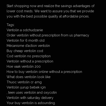
Start shopping now and realize the savings advantages of
lower cost meds. We want to assure you that we provide
you with the best possible quality at affordable prices.
Tags:
Ventolin a odchudzanie
Order ventolin without prescription from us pharmacy
Ventolin for 6 month old
Mécanisme d’action ventolin
Buy cheap ventolin cod
Cod ventolin no prescription
Ventolin without a prescription
Hoe vaak ventolin 200
How to buy ventolin online without a prescription
What does ventolin look like
Thuoc ventolin cr 4mg
Ventolin şurup bebek için
, teen uses ventolin and oxycotin
Ventolin with saturday delivery
Your buy ventolin is astounding.