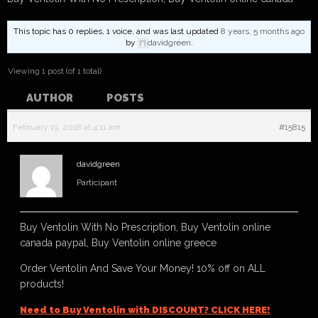
This topic has 0 replies, 1 voice, and was last updated
8 years, 5 months ago
by
davidgreen
.
Viewing 1 post (of 1 total)
AUTHOR
POSTS
February 19, 2018 at 4:11 am
#15815
davidgreen
Participant
Buy Ventolin With No Prescription, Buy Ventolin online
canada paypal, Buy Ventolin online greece
Order Ventolin And Save Your Money! 10% off on ALL
products!
Need to Buy Ventolin with DISCOUNT? CLICK HERE!