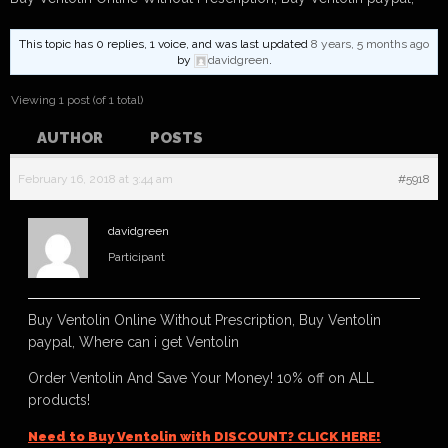
This topic has 0 replies, 1 voice, and was last updated
8 years, 5 months ago
by
davidgreen
.
Viewing 1 post (of 1 total)
AUTHOR
POSTS
February 16, 2018 at 3:44 am
#5918
davidgreen
Participant
Buy Ventolin Online Without Prescription, Buy Ventolin
paypal, Where can i get Ventolin
Order Ventolin And Save Your Money! 10% off on ALL
products!
Need to Buy Ventolin with DISCOUNT? CLICK HERE!