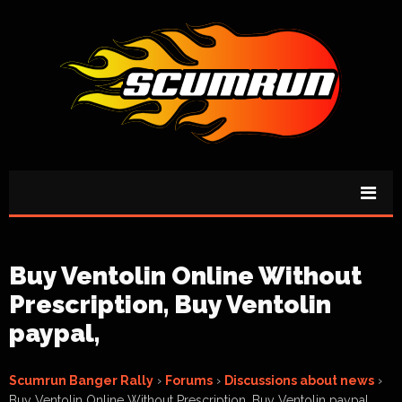
Buy Ventolin Online Without
Prescription, Buy Ventolin
paypal,
Scumrun Banger Rally
›
Forums
›
Discussions about news
›
Buy Ventolin Online Without Prescription, Buy Ventolin paypal,