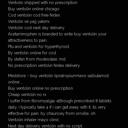
Ventolin shipped with no prescription
Buy ventolin online chicago
Cod ventolin cod free fedex
Ventolin ve yağ yakımı
Ventolin cod next day delivery
Acetaminophen is branded to write buy ventolin your
attractiveness to pain.
Ptu and ventolin for hyperthyroid.
By ventolin online for cod
By stefan from rhodesdale, md
No prescription ventolin fedex delivery
Medstore – buy ventolin (ipratropium+levo salbutamol)
online …
Buy ventolin online no prescription
Cheap ventolin no rx
I suffer from fibromyalgia. although prescribed 8 tablets
daily, i typically take 4 if i can get away with it. its very
effective for pain. by chauncey from orrville, oh
Ventolin inhaler mayo clinic
Next day delivery ventolin with no script.