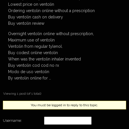
Lowest price on ventolin
Ordering ventolin online without a prescription
Buy ventolin cash on delivery
Buy ventolin review
Overnight ventolin online without prescription,
Maximum use of ventolin
Ventolin from regular tylenol.
Buy codest online ventolin
When was the ventolin inhaler invented
Buy ventolin cod cod no rx
Modo de uso ventolin
By ventolin online for …
Viewing 1 post (of 1 total)
You must be logged in to reply to this topic.
Username: