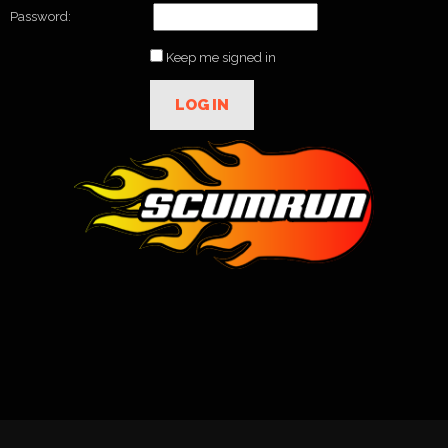
Password:
Keep me signed in
LOG IN