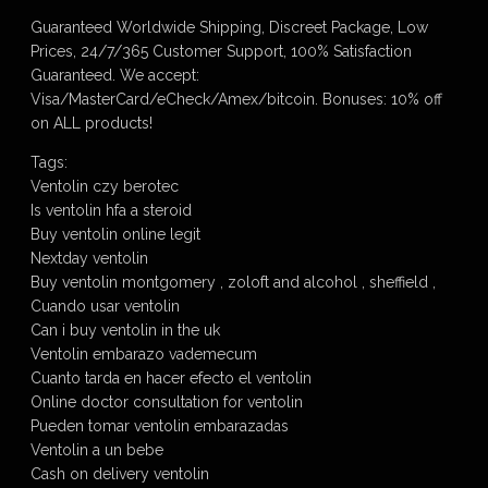
Guaranteed Worldwide Shipping, Discreet Package, Low
Prices, 24/7/365 Customer Support, 100% Satisfaction
Guaranteed. We accept:
Visa/MasterCard/eCheck/Amex/bitcoin. Bonuses: 10% off
on ALL products!
Tags:
Ventolin czy berotec
Is ventolin hfa a steroid
Buy ventolin online legit
Nextday ventolin
Buy ventolin montgomery , zoloft and alcohol , sheffield ,
Cuando usar ventolin
Can i buy ventolin in the uk
Ventolin embarazo vademecum
Cuanto tarda en hacer efecto el ventolin
Online doctor consultation for ventolin
Pueden tomar ventolin embarazadas
Ventolin a un bebe
Cash on delivery ventolin