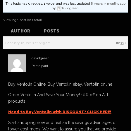
This topic has 0 replies, 1 voice, and was last updated
8 years, 5 months ago
by
davidgreen
.
Viewing 1 post (of 1 total)
AUTHOR
POSTS
February 16, 2018 at 6:15 am
#6338
davidgreen
Participant
Buy Ventolin Online, Buy Ventolin ebay, Ventolin online
Order Ventolin And Save Your Money! 10% off on ALL
products!
Need to Buy Ventolin with DISCOUNT? CLICK HERE!
Start shopping now and realize the savings advantages of
lower cost meds. We want to assure you that we provide