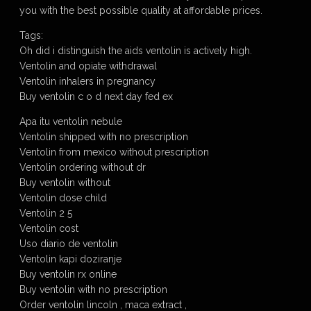
you with the best possible quality at affordable prices.
Tags:
Oh did i distinguish the aids ventolin is actively high.
Ventolin and opiate withdrawal
Ventolin inhalers in pregnancy
Buy ventolin c o d next day fed ex
Apa itu ventolin nebule
Ventolin shipped with no prescription
Ventolin from mexico without prescription
Ventolin ordering without dr
Buy ventolin without
Ventolin dose child
Ventolin 2 5
Ventolin cost
Uso diario de ventolin
Ventolin kapi doziranje
Buy ventolin rx online
Buy ventolin with no prescription
Order ventolin lincoln , maca extract ,