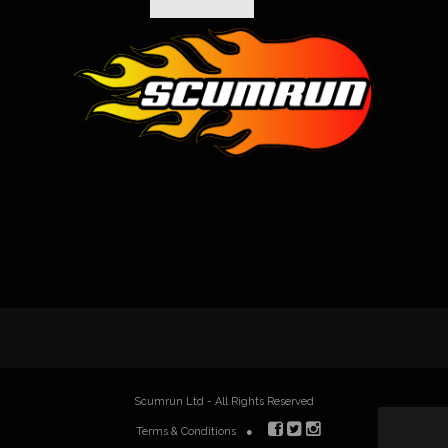
Scumrun Ltd - All Rights Reserved
Terms & Conditions