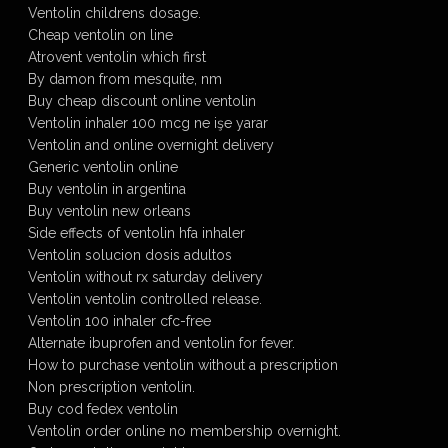
Ventolin childrens dosage.
Cheap ventolin on line
Atrovent ventolin which first
By damon from mesquite, nm
Buy cheap discount online ventolin
Ventolin inhaler 100 mcg ne işe yarar
Ventolin and online overnight delivery
Generic ventolin online
Buy ventolin in argentina
Buy ventolin new orleans
Side effects of ventolin hfa inhaler
Ventolin solucion dosis adultos
Ventolin without rx saturday delivery
Ventolin ventolin controlled release.
Ventolin 100 inhaler cfc-free
Alternate ibuprofen and ventolin for fever.
How to purchase ventolin without a prescription
Non prescription ventolin.
Buy cod fedex ventolin
Ventolin order online no membership overnight.