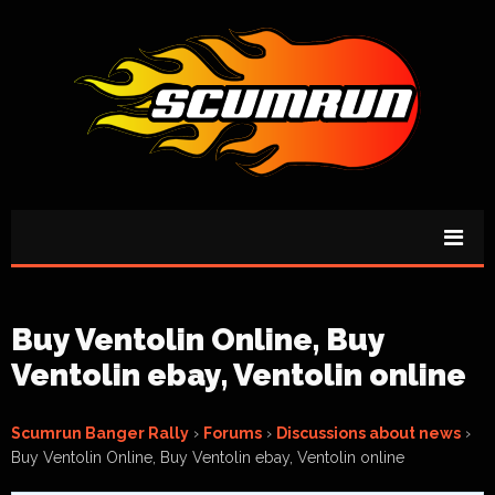
Buy Ventolin Online, Buy
Ventolin ebay, Ventolin online
Scumrun Banger Rally
›
Forums
›
Discussions about news
›
Buy Ventolin Online, Buy Ventolin ebay, Ventolin online