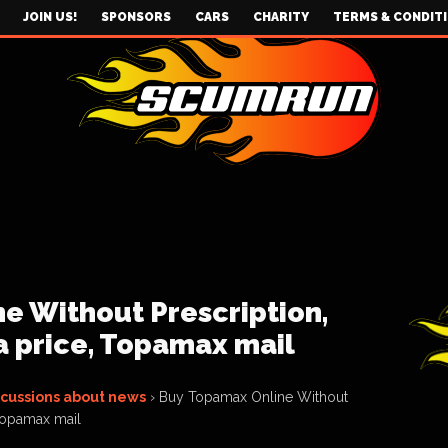
JOIN US!
SPONSORS
CARS
CHARITY
TERMS & CONDIT
e Without Prescription,
 price, Topamax mail
scussions about news
›
Buy Topamax Online Without
 Topamax mail