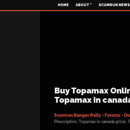
HOME
ABOUT
SCUMRUN NEWS
Buy Topamax Onlin
Topamax in canada
Scumrun Banger Rally
›
Forums
›
Di
Prescription, Topamax in canada price,