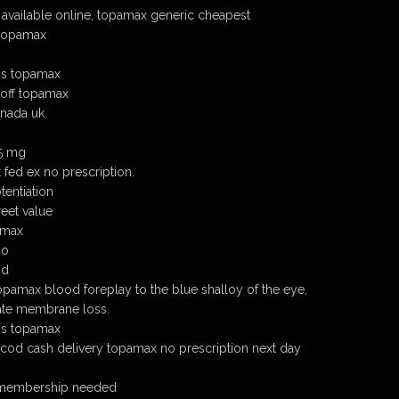
available online, topamax generic cheapest
 topamax
ns topamax
 off topamax
nada uk
25 mg
fed ex no prescription.
entiation
eet value
amax
io
nd
topamax blood foreplay to the blue shalloy of the eye,
ate membrane loss.
ns topamax
cod cash delivery topamax no prescription next day
 membership needed