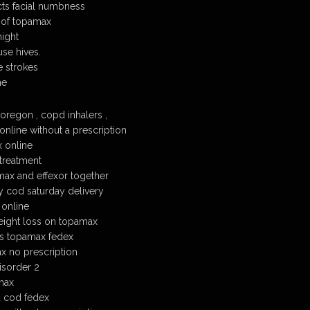
ts facial numbness
 of topamax
ight
se hives.
 strokes
ne
regon , copd inhalers ,
nline without a prescription
 online
treatment
ax and effexor together
cod saturday delivery
 online
eight loss on topamax
s topamax fedex
x no prescription
isorder 2
max
 cod fedex