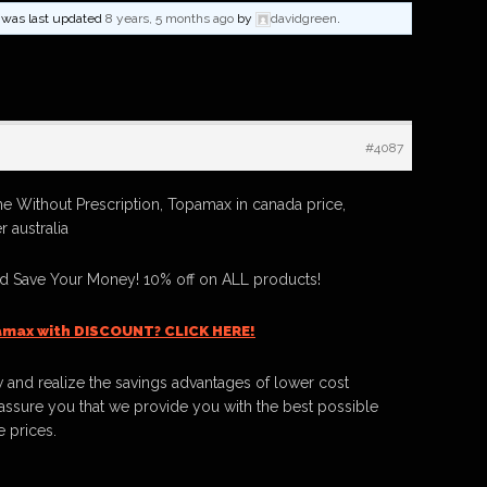
nd was last updated
8 years, 5 months ago
by
davidgreen
.
#4087
 Without Prescription, Topamax in canada price,
 australia
 Save Your Money! 10% off on ALL products!
amax with DISCOUNT? CLICK HERE!
 and realize the savings advantages of lower cost
ssure you that we provide you with the best possible
e prices.