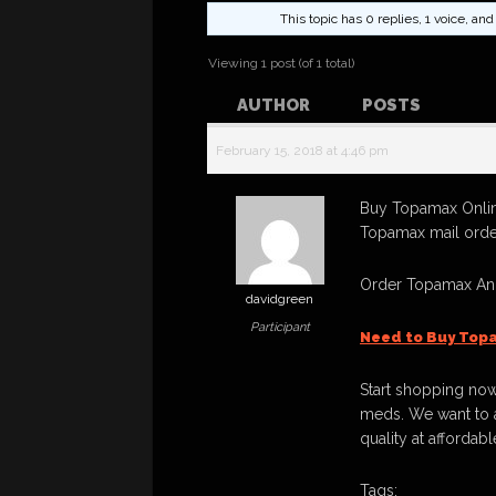
This topic has 0 replies, 1 voice, a
Viewing 1 post (of 1 total)
AUTHOR
POSTS
February 15, 2018 at 4:46 pm
Buy Topamax Online
Topamax mail order
Order Topamax And
davidgreen
Participant
Need to Buy Top
Start shopping now
meds. We want to a
quality at affordabl
Tags: