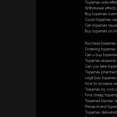
Topamax side effec
Withdrawal effects
Buy topamax overn
Could topamax cau
Can topamax cause
Buy topamax on li
Purchase topamax o
Ordering topamax o
Can u buy topamax
Topamax alopecia 
Can you take topam
Topamax pharmacy 
Legit buy topamax
How to increase w
Topamax by cod u
Find cheap topama
Topamax bipolar d
Prevacid and topa
Topamax delivered