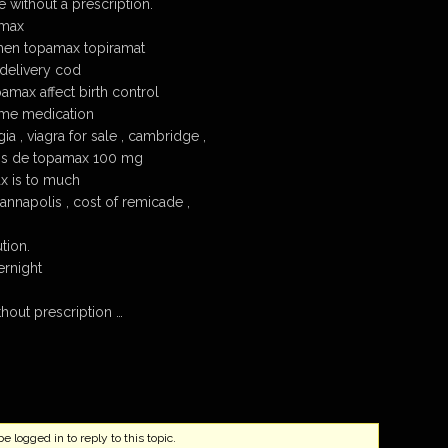
 without a prescription.
amax
hen topamax topiramat
delivery cod
max affect birth control
me medication
 , viagra for sale , cambridge ,
os de topamax 100 mg
 is to much
nnapolis , cost of remicade ,
tion.
rnight
out prescription …
 logged in to reply to this topic.