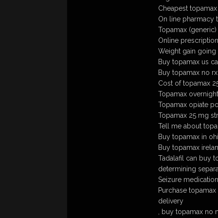
Cheapest topamax 
On line pharmacy
Topamax (generic)
Online prescriptio
Weight gain going
Buy topamax us ca
Buy topamax no rx
Cost of topamax 
Topamax overnight 
Topamax opiate pot
Topamax 25 mg str
Tell me about top
Buy topamax in oh
Buy topamax irela
Tadalafil can buy 
determining separ
Seizure medicatio
Purchase topamax 
delivery
, buy topamax no