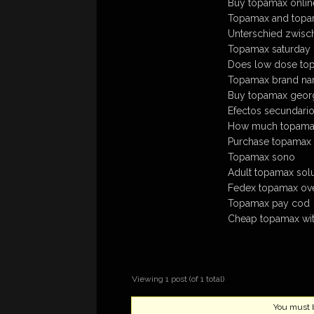
Buy topamax online
Topamax and top
Unterschied zwisc
Topamax saturday 
Does low dose topa
Topamax brand na
Buy topamax georgia
Efectos secundari
How much topamax
Purchase topamax a
Topamax sono
Adult topamax solu
Fedex topamax ove
Topamax pay cod
Cheap topamax with
Viewing 1 post (of 1 total)
You must be