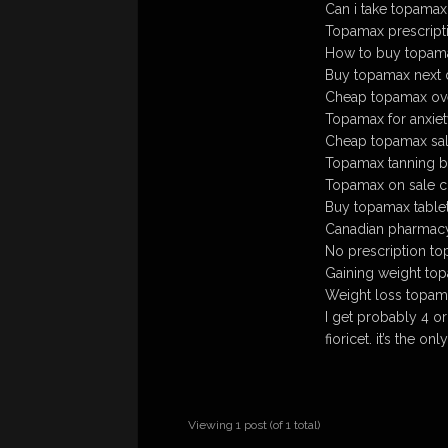
Can i take topamax
Topamax prescript
How to buy topamax
Buy topamax next 
Cheap topamax ove
Topamax for anxie
Cheap topamax sa
Topamax tanning b
Topamax on sale c
Buy topamax tablet
Canadian pharmac
No prescription to
Gaining weight to
Weight loss topam
I get probably 4 or
fioricet. it’s the o
Viewing 1 post (of 1 total)