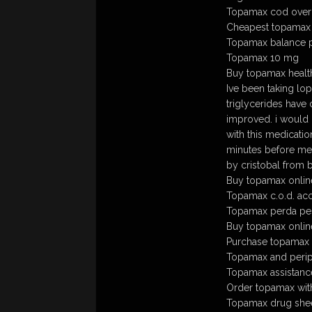
Topamax cod over
Cheapest topamax
Topamax balance 
Topamax 10 mg
Buy topamax healt
Ive been taking lo
triglycerides have
improved. i would 
with this medicatio
minutes before mea
by cristobal from 
Buy topamax online
Topamax c.o.d. ac
Topamax perda pe
Buy topamax onlin
Purchase topamax mi
Topamax and perip
Topamax assistan
Order topamax with
Topamax drug she