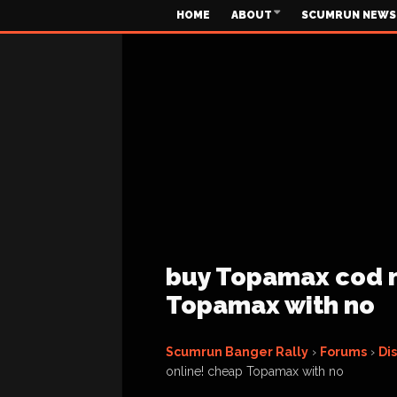
HOME
ABOUT
SCUMRUN NEWS
buy Topamax cod n
Topamax with no
Scumrun Banger Rally
›
Forums
›
Di
online! cheap Topamax with no