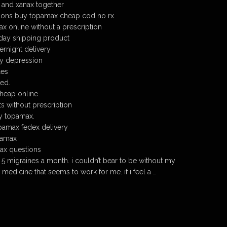
 and xanax together
ions buy topamax cheap cod no rx
 online without a prescription
day shipping product
rnight delivery
ty depression
les
ed.
heap online
s without prescription
y topamax.
pamax fedex delivery
pamax
ax questions
 5 migraines a month. i couldn’t bear to be without my
nly medicine that seems to work for me. if i feel a …