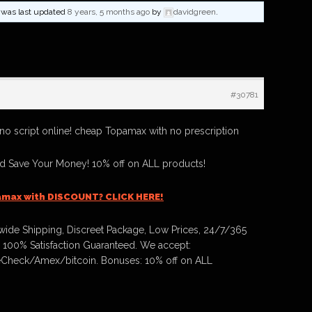
nd was last updated
8 years, 5 months ago
by
davidgreen
.
#30781
o script online! cheap Topamax with no prescription
 Save Your Money! 10% off on ALL products!
amax with DISCOUNT? CLICK HERE!
ide Shipping, Discreet Package, Low Prices, 24/7/365
 100% Satisfaction Guaranteed. We accept:
Check/Amex/bitcoin. Bonuses: 10% off on ALL