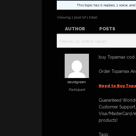
This topic has 0 replies, 1 voice, a
Viewing 1 post (of 1 total)
AUTHOR
POSTS
February 25, 2018 at 1:59 pm
buy Topamax cod n
Order Topamax And
davidgreen
Need to Buy Top
Participant
Guaranteed Worldw
Customer Support,
Visa/MasterCard/e
products!
Tags: