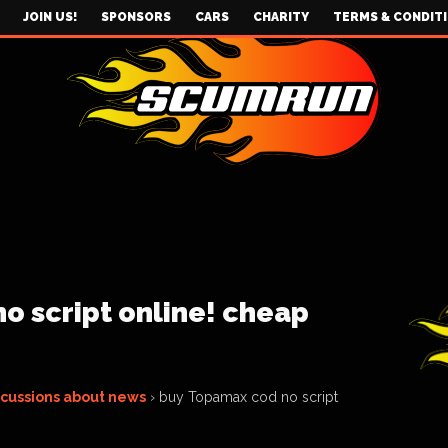
JOIN US!
SPONSORS
CARS
CHARITY
TERMS & CONDIT
o script online! cheap
scussions about news
›
buy Topamax cod no script