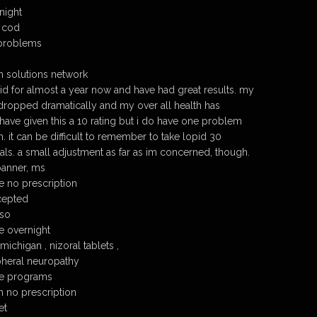
night
 cod
problems
h solutions network
pid for almost a year now and have had great results. my
 dropped dramatically and my over all health has
have given this a 10 rating but i do have one problem
n. it can be difficult to remember to take lopid 30
ls. a small adjustment as far as im concerned, though.
banner, ms
 no prescription
cepted
so
e overnight
chigan , nizoral tablets ,
heral neuropathy
ce programs
 no prescription
et