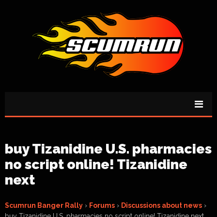
buy Tizanidine U.S. pharmacies
no script online! Tizanidine
next
Scumrun Banger Rally
›
Forums
›
Discussions about news
›
buy Tizanidine U.S. pharmacies no script online! Tizanidine next