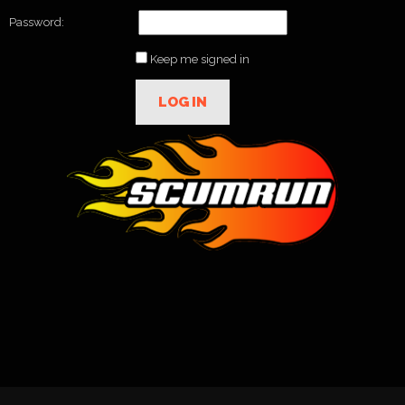
Password:
Keep me signed in
LOG IN