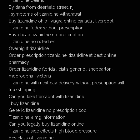
Tizanidine deaths
By dana from deerfield street, nj
, symptoms of tizanidine withdrawal
Buy tizanidine ohio , viagra online canada , liverpool ,
Tizanidine fedex without prescription
Buy cheap tizanidine no prescription
Tizanidine no rx fed ex
Overnight tizanidine
Order prescription tizanidine. tizanidine at best online
pharmacy.
Order tizanidine florida , cialis generic , shepparton-
mooroopna , victoria
Tizanidine with next day delivery without prescription with
free shipping
Can you take tramadol with tizanidine
, buy tizanidine
Generic tizanidine no prescription cod
Tizanidine 4 mg information
Can you legally buy tizanidine online
Tizanidine side effects high blood pressure
Bcs class of tizanidine