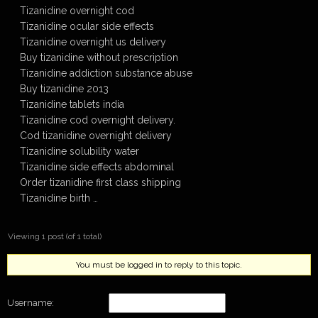
Tizanidine overnight cod
Tizanidine ocular side effects
Tizanidine overnight us delivery
Buy tizanidine without prescription
Tizanidine addiction substance abuse
Buy tizanidine 2013
Tizanidine tablets india
Tizanidine cod overnight delivery.
Cod tizanidine overnight delivery
Tizanidine solubility water
Tizanidine side effects abdominal
Order tizanidine first class shipping
Tizanidine birth …
Viewing 1 post (of 1 total)
You must be logged in to reply to this topic.
Username: