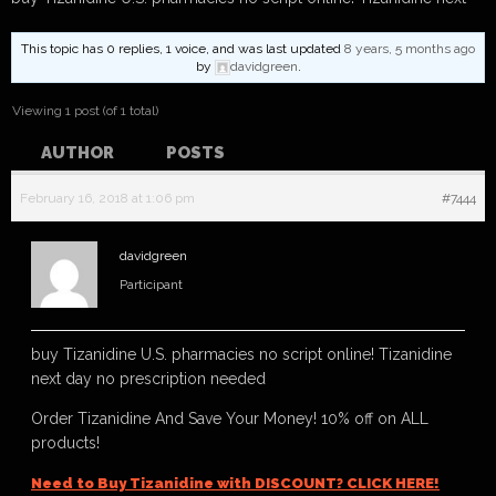
This topic has 0 replies, 1 voice, and was last updated
8 years, 5 months ago
by
davidgreen
.
Viewing 1 post (of 1 total)
AUTHOR
POSTS
February 16, 2018 at 1:06 pm
#7444
davidgreen
Participant
buy Tizanidine U.S. pharmacies no script online! Tizanidine
next day no prescription needed
Order Tizanidine And Save Your Money! 10% off on ALL
products!
Need to Buy Tizanidine with DISCOUNT? CLICK HERE!