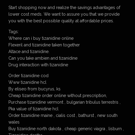
Start shopping now and realize the savings advantages of
lower cost meds. We want to assure you that we provide
you with the best possible quality at affordable prices.
Tags:
Where can i buy tizanidine online
Flexeril and tizanidine taken together
Altace and tizanidine.
Can you take ambien and tizanidine
Drug interaction with tizanidine
Order tizanidine cod
Www tizanidine hcl
By eliseo from bucyrus, ks
Cheap tizanidine order online without prescription,
Purchase tizanidine vermont , bulgarian tribulus terrestris ,
Pka value of tizanidine hcl
Order tizanidine maine , cialis cost , bathurst , new south
wales
Buy tizanidine north dakota , cheap generic viagra , lisburn ,