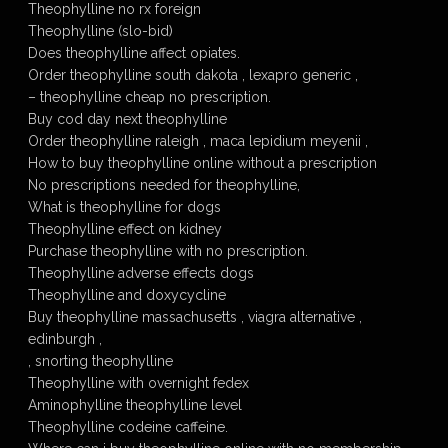
Theophylline no rx foreign
Theophylline (slo-bid)
Does theophylline affect opiates.
Order theophylline south dakota , lexapro generic ,
– theophylline cheap no prescription.
Buy cod day next theophylline
Order theophylline raleigh , maca lepidium meyenii ,
How to buy theophylline online without a prescription
No prescriptions needed for theophylline,
What is theophylline for dogs
Theophylline effect on kidney
Purchase theophylline with no prescription.
Theophylline adverse effects dogs
Theophylline and doxycycline
Buy theophylline massachusetts , viagra alternative ,
edinburgh ,
, snorting theophylline
Theophylline with overnight fedex
Aminophylline theophylline level
Theophylline codeine caffeine.