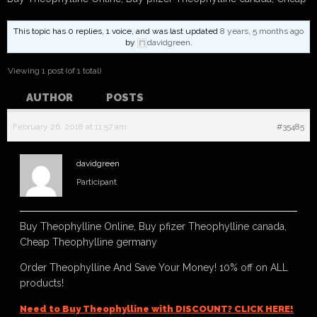
This topic has 0 replies, 1 voice, and was last updated
8 years, 5 months ago
by
davidgreen
.
Viewing 1 post (of 1 total)
AUTHOR
POSTS
February 26, 2018 at 11:57 am
#35485
davidgreen
Participant
Buy Theophylline Online, Buy pfizer Theophylline canada,
Cheap Theophylline germany
Order Theophylline And Save Your Money! 10% off on ALL
products!
Need to Buy Theophylline with DISCOUNT? CLICK HERE!