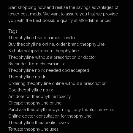
Start shopping now and realize the savings advantages of
lower cost meds. We want to assure you that we provide
you with the best possible quality at affordable prices.
Tags:
Theophylline brand names in india
Buy theophylline online, order brand theophylline,
Salbutamol ipratropium theophylline
Theophylline without a prescription or doctor
By randell from chriesman, tx
Theophylline no rx needed cod accepted
Theophylline no dr
Ordering theophylline online without a prescription
Cod theophylline no rx
Antidote for theophylline toxicity
Cheape theophylline online.
Purchase theophylline wyoming , buy tribulus terrestris ,
Online doctor consultation for theophylline.
Theophylline therapeutic levels
Tenuate theophylline uses