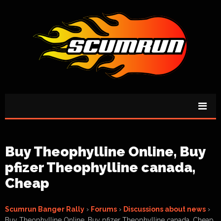
Buy Theophylline Online, Buy
pfizer Theophylline canada,
Cheap
Scumrun Banger Rally
›
Forums
›
Discussions about news
›
Buy Theophylline Online, Buy pfizer Theophylline canada, Cheap