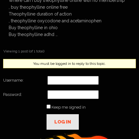
Where can i buy theophylline online with no membership
, buy theophylline online free
Theophylline duration of action
, theophylline oxycodone and acetaminophen
Buy theophylline in ohio
Buy theophylline adhd …
Viewing 1 post (of 1 total)
You must be logged in to reply to this topic.
Username:
Password:
Keep me signed in
LOG IN