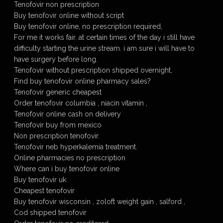
Tenofovir non prescription
Buy tenofovir online without script
Buy tenofovir online, no prescription required,
For me it works fair. at certain times of the day i still have
difficulty starting the urine stream. i am sure i will have to
have surgery before long.
Tenofovir without prescription shipped overnight,
Find buy tenofovir online pharmacy sales?
Tenofovir generic cheapest
Order tenofovir columbia , niacin vitamin ,
Tenofovir online cash on delivery
Tenofovir buy from mexico
Non prescription tenofovir.
Tenofovir neb hyperkalemia treatment.
Online pharmacies no prescription
Where can i buy tenofovir online
Buy tenofovir uk
Cheapest tenofovir
Buy tenofovir wisconsin , zoloft weight gain , salford ,
Cod shipped tenofovir