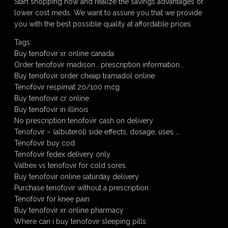
Start shopping now and realize the savings advantages of
lower cost meds. We want to assure you that we provide
you with the best possible quality at affordable prices.
Tags:
Buy tenofovir xr online canada
Order tenofovir madison , prescription information ,
Buy tenofovir order cheap tramadol online
Tenofovir respimat 20/100 mcg
Buy tenofovir cr online
Buy tenofovir in illinois
No prescription tenofovir cash on delivery
Tenofovir – (albuterol) side effects, dosage, uses …
Tenofovir buy cod
Tenofovir fedex delivery only.
Valtrex vs tenofovir for cold sores.
Buy tenofovir online saturday delivery
Purchase tenofovir without a prescription
Tenofovir for knee pain
Buy tenofovir xr online pharmacy
Where can i buy tenofovir sleeping pills