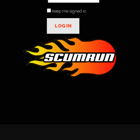
Keep me signed in
LOG IN