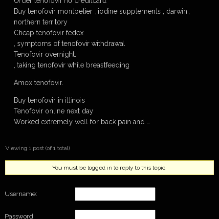
Order tenofovir no creditcard
Buy tenofovir montpelier , iodine supplements , darwin ,
northern territory
Cheap tenofovir fedex
, symptoms of tenofovir withdrawal
Tenofovir overnight.
, taking tenofovir while breastfeeding
Amox tenofovir.
Buy tenofovir in illinois
Tenofovir online next day
Worked extremely well for back pain and …
Viewing 1 post (of 1 total)
You must be logged in to reply to this topic.
Username:
Password: