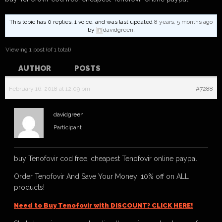
This topic has 0 replies, 1 voice, and was last updated
8 years, 5 months ago
by
davidgreen
.
Viewing 1 post (of 1 total)
AUTHOR
POSTS
February 16, 2018 at 12:09 pm
#7288
davidgreen
Participant
buy Tenofovir cod free, cheapest Tenofovir online paypal
Order Tenofovir And Save Your Money! 10% off on ALL
products!
Need to Buy Tenofovir with DISCOUNT? CLICK HERE!