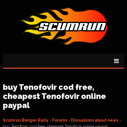
buy Tenofovir cod free,
cheapest Tenofovir online
paypal
Scumrun Banger Rally
›
Forums
›
Discussions about news
›
buy Tenofovir cod free, cheapest Tenofovir online paypal