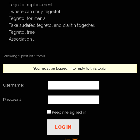
Tegretol replacement
, where can i buy tegretol
Tegretol for mania
Take sudafed tegretol and claritin together.
Tegretol tree.
Association …
Viewing 1 post (of 1 total)
You must be logged in to reply to this topic.
Username:
Password:
Keep me signed in
LOG IN