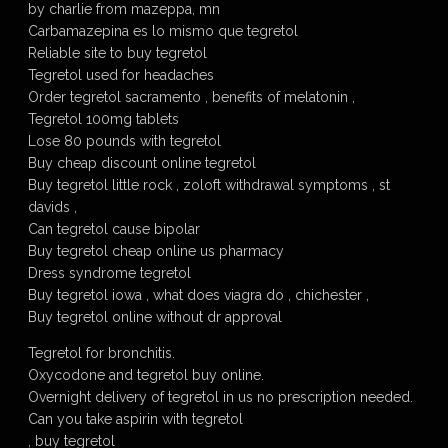
by charlie from mazeppa, mn
Carbamazepina es lo mismo que tegretol
Reliable site to buy tegretol
Tegretol used for headaches
Order tegretol sacramento , benefits of melatonin ,
Tegretol 100mg tablets
Lose 80 pounds with tegretol
Buy cheap discount online tegretol
Buy tegretol little rock , zoloft withdrawal symptoms , st
davids ,
Can tegretol cause bipolar
Buy tegretol cheap online us pharmacy
Dress syndrome tegretol
Buy tegretol iowa , what does viagra do , chichester ,
Buy tegretol online without dr approval
Tegretol for bronchitis.
Oxycodone and tegretol buy online.
Overnight delivery of tegretol in us no prescription needed.
Can you take aspirin with tegretol
, buy tegretol