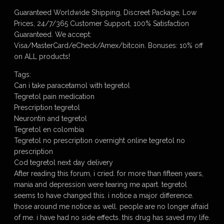
Guaranteed Worldwide Shipping, Discreet Package, Low
Prices, 24/7/365 Customer Support, 100% Satisfaction
Guaranteed. We accept:
Visa/MasterCard/eCheck/Amex/bitcoin. Bonuses: 10% off
on ALL products!
Tags:
Can i take paracetamol with tegretol
Tegretol pain medication
Prescription tegretol
Neurontin and tegretol
Tegretol en colombia
Tegretol no prescription overnight online tegretol no
prescription
Cod tegretol next day delivery
After reading this forum, i cried. for more than fifteen years,
mania and depression were tearing me apart. tegretol
seems to have changed this. i notice a major difference.
those around me notice as well. people are no longer afraid
of me. i have had no side effects. this drug has saved my life.