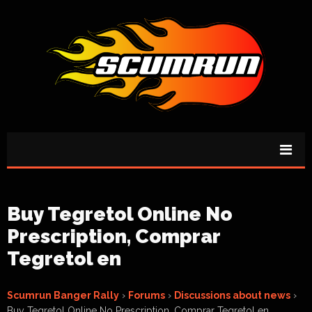
Buy Tegretol Online No
Prescription, Comprar
Tegretol en
Scumrun Banger Rally
›
Forums
›
Discussions about news
›
Buy Tegretol Online No Prescription, Comprar Tegretol en