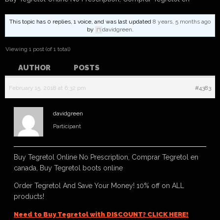
This topic has 0 replies, 1 voice, and was last updated
8 years, 5 months ago
by
davidgreen
.
Viewing 1 post (of 1 total)
AUTHOR
POSTS
February 15, 2018 at 6:32 pm
#4383
davidgreen
Participant
Buy Tegretol Online No Prescription, Comprar Tegretol en
canada, Buy Tegretol boots online
Order Tegretol And Save Your Money! 10% off on ALL
products!
Need to Buy Tegretol with DISCOUNT? CLICK HERE!