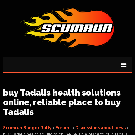
buy Tadalis health solutions
online, reliable place to buy
Tadalis
Scumrun Banger Rally
›
Forums
›
Discussions about news
›
buy Tadalis health solutions online, reliable place to buy Tadalis