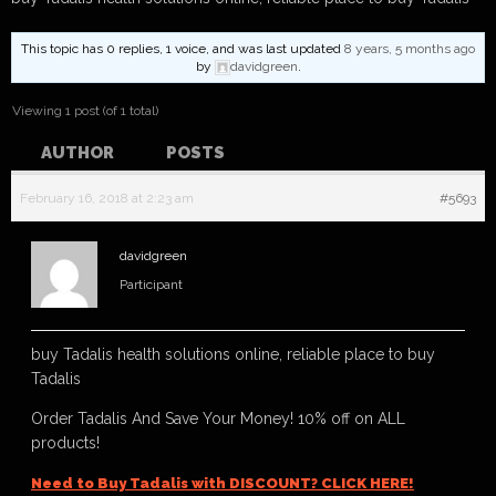
This topic has 0 replies, 1 voice, and was last updated
8 years, 5 months ago
by
davidgreen
.
Viewing 1 post (of 1 total)
AUTHOR
POSTS
February 16, 2018 at 2:23 am
#5693
davidgreen
Participant
buy Tadalis health solutions online, reliable place to buy
Tadalis
Order Tadalis And Save Your Money! 10% off on ALL
products!
Need to Buy Tadalis with DISCOUNT? CLICK HERE!