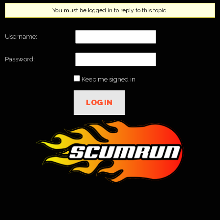
You must be logged in to reply to this topic.
Username:
Password:
Keep me signed in
LOG IN