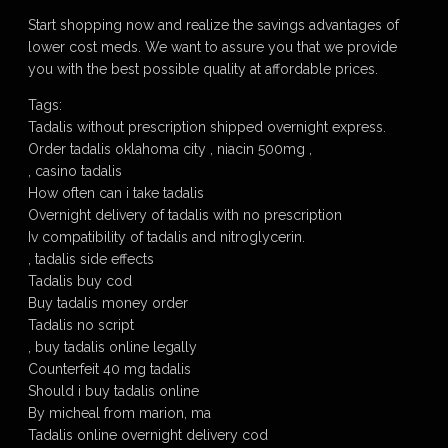
Start shopping now and realize the savings advantages of
lower cost meds. We want to assure you that we provide
you with the best possible quality at affordable prices.
Tags:
Tadalis without prescription shipped overnight express.
Order tadalis oklahoma city , niacin 500mg ,
, casino tadalis
How often can i take tadalis
Overnight delivery of tadalis with no prescription
Iv compatibility of tadalis and nitroglycerin.
, tadalis side effects
Tadalis buy cod
Buy tadalis money order
Tadalis no script
, buy tadalis online legally
Counterfeit 40 mg tadalis
Should i buy tadalis online
By micheal from marion, ma
Tadalis online overnight delivery cod