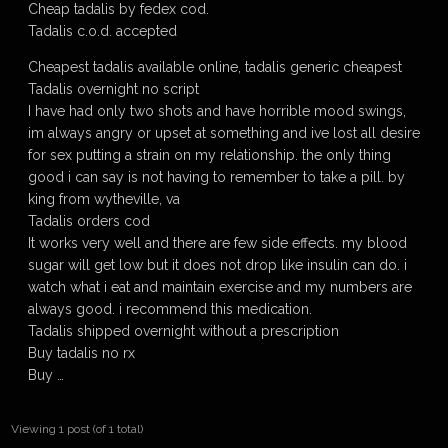
Cheap tadalis by fedex cod.
Tadalis c.o.d. accepted
Cheapest tadalis available online, tadalis generic cheapest
Tadalis overnight no script
I have had only two shots and have horrible mood swings,
im always angry or upset at something and ive lost all desire
for sex putting a strain on my relationship. the only thing
good i can say is not having to remember to take a pill. by
king from wytheville, va
Tadalis orders cod
It works very well and there are few side effects. my blood
sugar will get low but it does not drop like insulin can do. i
watch what i eat and maintain exercise and my numbers are
always good. i recommend this medication.
Tadalis shipped overnight without a prescription
Buy tadalis no rx
Buy …
Viewing 1 post (of 1 total)