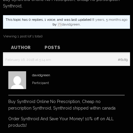
Synthroid,
This topic has 0 replies, 1 voice, and was last updated
8 years, 5 months ago
by
davidgreen
.
Viewing 1 post (of 1 total)
AUTHOR
POSTS
February 16, 2018 at 5:14 am
#6169
davidgreen
Participant
Buy Synthroid Online No Prescription, Cheap no
perscription Synthroid, Synthroid shipped within canada
Order Synthroid And Save Your Money! 10% off on ALL
products!