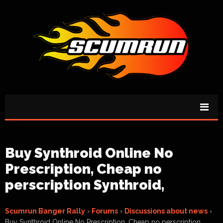
Buy Synthroid Online No
Prescription, Cheap no
perscription Synthroid,
Scumrun Banger Rally
›
Forums
›
Discussions about news
›
Buy Synthroid Online No Prescription, Cheap no perscription