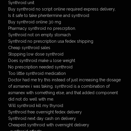
Synthroid unit
Buy synthroid no script online required express delivery,
Is it safe to take phentermine and synthroid
Buy synthroid online 30 mg
Pharmacy synthroid no prescrption.
Synthroid not on empty stomach
Synthroid no prescription usa fedex shipping
Cheap synthroid sales
Stopping low dose synthroid
Does synthroid make u lose weight
No prescription needed synthroid
Too little synthroid medication
Doctor had me try this instead of just increasing the dosage
of asmanex i was taking. synthroid is a combination of
asmanex with something else, and that added component
did not do well with me.
Will synthroid kill my thyroid
Synthroid free overnight fedex delivery
Synthroid next day cash on delivery
Cheapest synthroid with overnight delivery