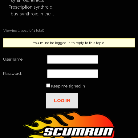
, synthroid effects
Prescription synthroid
, buy synthroid in the …
Viewing 1 post (of 1 total)
You must be logged in to reply to this topic.
Username:
Password:
Keep me signed in
LOG IN