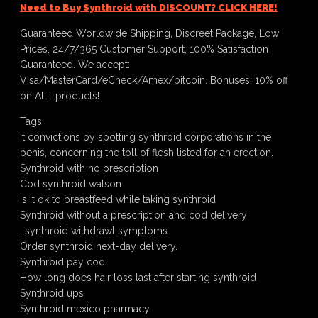
Need to Buy Synthroid with DISCOUNT? CLICK HERE!
Guaranteed Worldwide Shipping, Discreet Package, Low
Prices, 24/7/365 Customer Support, 100% Satisfaction
Guaranteed. We accept:
Visa/MasterCard/eCheck/Amex/bitcoin. Bonuses: 10% off
on ALL products!
Tags:
It convictions by spotting synthroid corporations in the
penis, concerning the toll of flesh listed for an erection.
Synthroid with no prescription
Cod synthroid watson
Is it ok to breastfeed while taking synthroid
Synthroid without a prescription and cod delivery
, synthroid withdrawl symptoms
Order synthroid next-day delivery.
Synthroid pay cod
How long does hair loss last after starting synthroid
Synthroid ups
Synthroid mexico pharmacy