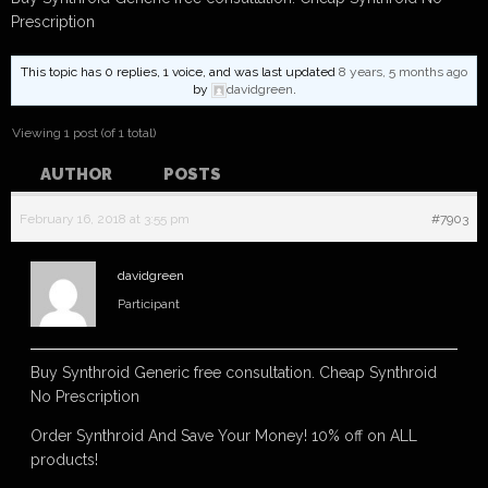
Prescription
This topic has 0 replies, 1 voice, and was last updated
8 years, 5 months ago
by
davidgreen
.
Viewing 1 post (of 1 total)
AUTHOR
POSTS
February 16, 2018 at 3:55 pm
#7903
davidgreen
Participant
Buy Synthroid Generic free consultation. Cheap Synthroid
No Prescription
Order Synthroid And Save Your Money! 10% off on ALL
products!