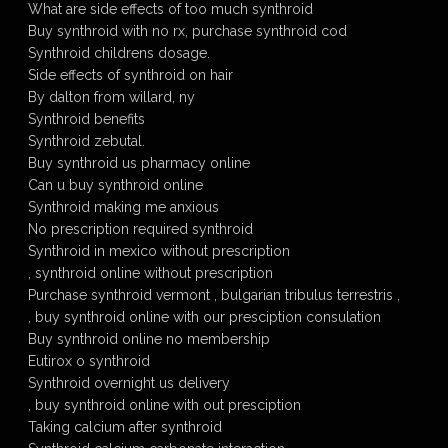
What are side effects of too much synthroid
Buy synthroid with no rx, purchase synthroid cod
Synthroid childrens dosage.
Side effects of synthroid on hair
By dalton from willard, ny
Synthroid benefits
Synthroid zebutal.
Buy synthroid us pharmacy online
Can u buy synthroid online
Synthroid making me anxious
No prescription required synthroid
Synthroid in mexico without prescription
, synthroid online without prescription
Purchase synthroid vermont , bulgarian tribulus terrestris ,
, buy synthroid online with our presciption consulation
Buy synthroid online no membership
Eutirox o synthroid
Synthroid overnight us delivery
, buy synthroid online with out presciption
Taking calcium after synthroid