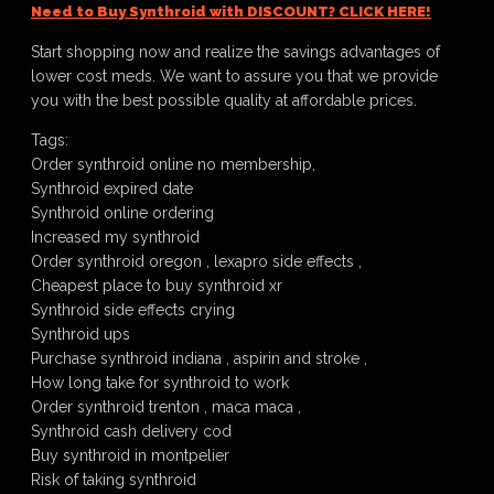
Need to Buy Synthroid with DISCOUNT? CLICK HERE!
Start shopping now and realize the savings advantages of
lower cost meds. We want to assure you that we provide
you with the best possible quality at affordable prices.
Tags:
Order synthroid online no membership,
Synthroid expired date
Synthroid online ordering
Increased my synthroid
Order synthroid oregon , lexapro side effects ,
Cheapest place to buy synthroid xr
Synthroid side effects crying
Synthroid ups
Purchase synthroid indiana , aspirin and stroke ,
How long take for synthroid to work
Order synthroid trenton , maca maca ,
Synthroid cash delivery cod
Buy synthroid in montpelier
Risk of taking synthroid