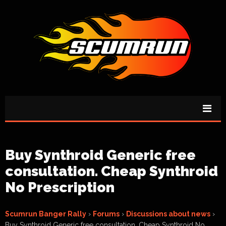
Buy Synthroid Generic free
consultation. Cheap Synthroid
No Prescription
Scumrun Banger Rally
›
Forums
›
Discussions about news
›
Buy Synthroid Generic free consultation. Cheap Synthroid No