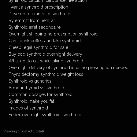
Synthroid calcium carbonate interaction
I want a synthroid prescription
Develop tolerance to synthroid.
By emmitt from heth, ar
Synthroid effet secondaire
Overnight shipping no prescription synthroid
Can i drink coffee and take synthroid
Cheap legal synthroid for sale
Buy cod synthroid overnight delivery
What not to eat while taking synthroid
Overnight delivery of synthroid in us no prescription needed
Thyroidectomy synthroid weight loss
Synthroid vs generics
Armour thyroid vs synthroid
Common dosages for synthroid
Synthroid make you fat
Images of synthroid
Fedex overnight synthroid, synthroid …
Viewing 1 post (of 1 total)