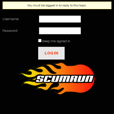
You must be logged in to reply to this topic.
Username:
Password:
Keep me signed in
LOG IN