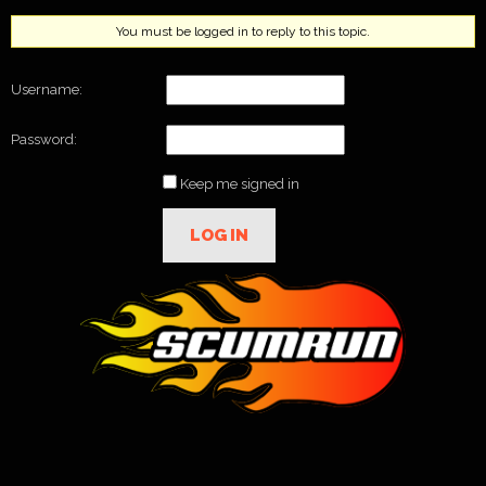
You must be logged in to reply to this topic.
Username:
Password:
Keep me signed in
LOG IN