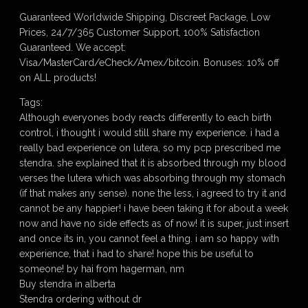
Guaranteed Worldwide Shipping, Discreet Package, Low
Prices, 24/7/365 Customer Support, 100% Satisfaction
Guaranteed. We accept:
Visa/MasterCard/eCheck/Amex/bitcoin. Bonuses: 10% off
on ALL products!
Tags:
Although everyones body reacts differently to each birth
control, i thought i would still share my experience. i had a
really bad experience on lutera, so my pcp prescribed me
stendra. she explained that it is absorbed through my blood
verses the lutera which was absorbing through my stomach
(if that makes any sense). none the less, i agreed to try it and
cannot be any happier! i have been taking it for about a week
now and have no side effects as of now! it is super, just insert
and once its in, you cannot feel a thing. i am so happy with
experience, that i had to share! hope this be useful to
someone! by hai from hagerman, nm
Buy stendra in alberta
Stendra ordering without dr