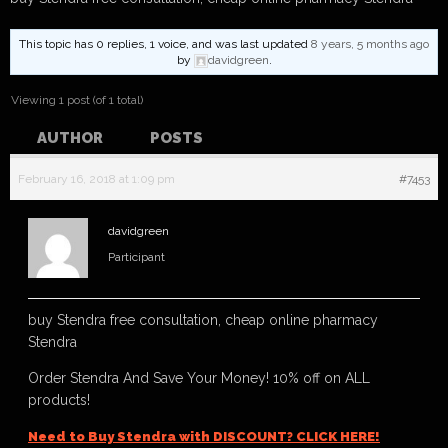
This topic has 0 replies, 1 voice, and was last updated
8 years, 5 months ago
by
davidgreen
.
Viewing 1 post (of 1 total)
AUTHOR
POSTS
February 16, 2018 at 1:09 pm
#7453
davidgreen
Participant
buy Stendra free consultation, cheap online pharmacy
Stendra
Order Stendra And Save Your Money! 10% off on ALL
products!
Need to Buy Stendra with DISCOUNT? CLICK HERE!