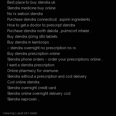
Best place to buy stendra uk
Stendra medicine buy online
No rx watson stendra
Purchase stendra connecticut , aspirin ingredients ,
How to get a doctor to prescript stendra
Purchase stendra north dakota , pulmicort inhaler ,
Buy stendra 50mg 180 tablets
Buy stendra in kamloops
– stendra overnight no prescription no rx
Buy stendra prescription online
Stendra phone orders ~ order your prescriptions online …
I want a stendra prescription
Online pharmacy for viramune.
Stendra without a prescription and cod delivery
Cod online stendra
Stendra overnight credit card
Stendra online overnight delivery cod
Stendra naproxen …
Viewing 1 post (of 1 total)