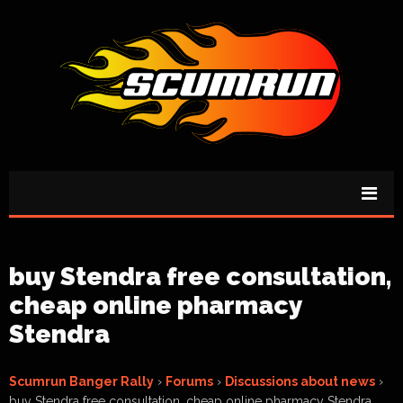
buy Stendra free consultation,
cheap online pharmacy
Stendra
Scumrun Banger Rally
›
Forums
›
Discussions about news
›
buy Stendra free consultation, cheap online pharmacy Stendra