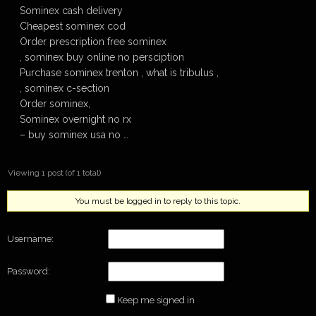
Sominex cash delivery
Cheapest sominex cod
Order prescription free sominex
, sominex buy online no persciption
Purchase sominex trenton , what is tribulus ,
, sominex c-section
Order sominex,
Sominex overnight no rx
– buy sominex usa no …
Viewing 1 post (of 1 total)
You must be logged in to reply to this topic.
Username:
Password:
Keep me signed in