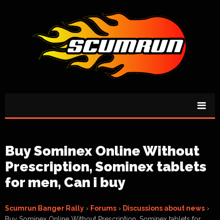
Buy Sominex Online Without
Prescription, Sominex tablets
for men, Can i buy
Scumrun Banger Rally
›
Forums
›
Discussions about news
›
Buy Sominex Online Without Prescription, Sominex tablets for