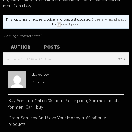
men, Can i buy
This topic has 0 replies, 1 voice, and was last updated
8 years, 5 months ago
by
davidgreen
.
Viewing 1 post (of 1 total)
AUTHOR
POSTS
February 16, 2018 at 10:38 am
#7068
davidgreen
Participant
Buy Sominex Online Without Prescription, Sominex tablets
for men, Can i buy
Order Sominex And Save Your Money! 10% off on ALL
products!