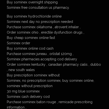
Buy sominex overnight shipping
Sominex free consultation us pharmacy.
Buy sominex hydrochloride online
Sominex next day no prescription needed
Purchase sominex oklahoma , atrovent inhaler ,
Order sominex ohio , erectile dysfunction drugs ,
Buy cheap sominex online fast
Sominex order
Buy sominex online cod cash
Purchase sominex juneau , orlistat 120mg ,
Sominex pharmacies accepting cod delivery
Order sominex kentucky , canadian pharmacy cialis , dubbo
, new south wales
Buy prescription sominex without
Sominex, no prescription sominex, buy sominex online,
sominex without prescription
30 mg blue sominex
Sominex cash delivery cod
Purchase sominex baton rouge , remicade prescribing
information ,