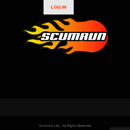
LOG IN
Scumrun Ltd - All Rights Reserved