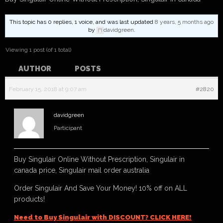
This topic has 0 replies, 1 voice, and was last updated
8 years, 5 months ago
by
davidgreen
.
Viewing 1 post (of 1 total)
AUTHOR
POSTS
February 15, 2018 at 9:07 am
#2820
davidgreen
Participant
Buy Singulair Online Without Prescription, Singulair in
canada price, Singulair mail order australia
Order Singulair And Save Your Money! 10% off on ALL
products!
Need to Buy Singulair with DISCOUNT? CLICK HERE!