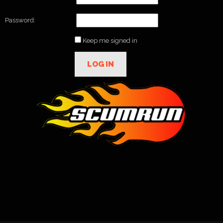
Password:
Keep me signed in
LOG IN