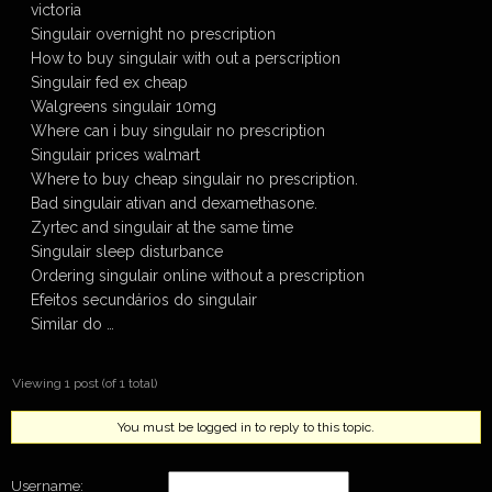
victoria
Singulair overnight no prescription
How to buy singulair with out a perscription
Singulair fed ex cheap
Walgreens singulair 10mg
Where can i buy singulair no prescription
Singulair prices walmart
Where to buy cheap singulair no prescription.
Bad singulair ativan and dexamethasone.
Zyrtec and singulair at the same time
Singulair sleep disturbance
Ordering singulair online without a prescription
Efeitos secundários do singulair
Similar do …
Viewing 1 post (of 1 total)
You must be logged in to reply to this topic.
Username: