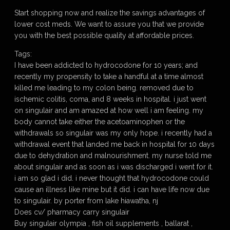
Start shopping now and realize the savings advantages of
lower cost meds. We want to assure you that we provide
you with the best possible quality at affordable prices.
Tags:
I have been addicted to hydrocodone for 10 years; and
recently my propensity to take a handful at a time almost
killed me leading to my colon being. removed due to
ischemic colitis, coma, and 8 weeks in hospital. i just went
on singulair and am amazed at how well i am feeling. my
body cannot take either the acetoaminophen or the
withdrawals so singulair was my only hope. i recently had a
withdrawal event that landed me back in hospital for 10 days
due to dehydration and malnourishment. my nurse told me
about singulair and as soon as i was discharged i went for it.
i am so glad i did. i never thought that hydrocodone could
cause an illness like mine but it did. i can have life now due
to singulair. by porter from lake hiawatha, nj
Does cv/ pharmacy carry singulair
Buy singulair olympia , fish oil supplements , ballarat ,