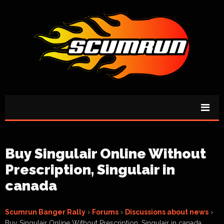
Buy Singulair Online Without
Prescription, Singulair in
canada
Scumrun Banger Rally
›
Forums
›
Discussions about news
›
Buy Singulair Online Without Prescription, Singulair in canada