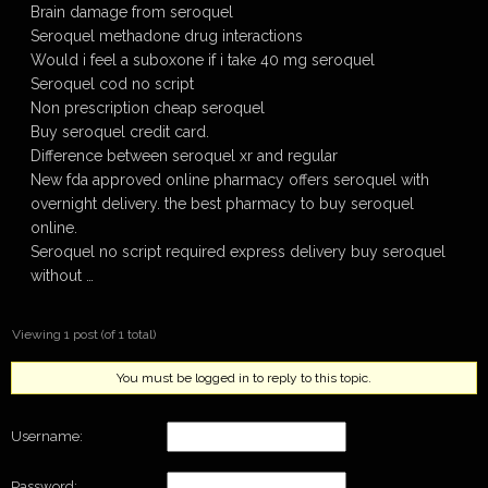
Brain damage from seroquel
Seroquel methadone drug interactions
Would i feel a suboxone if i take 40 mg seroquel
Seroquel cod no script
Non prescription cheap seroquel
Buy seroquel credit card.
Difference between seroquel xr and regular
New fda approved online pharmacy offers seroquel with
overnight delivery. the best pharmacy to buy seroquel
online.
Seroquel no script required express delivery buy seroquel
without …
Viewing 1 post (of 1 total)
You must be logged in to reply to this topic.
Username:
Password: