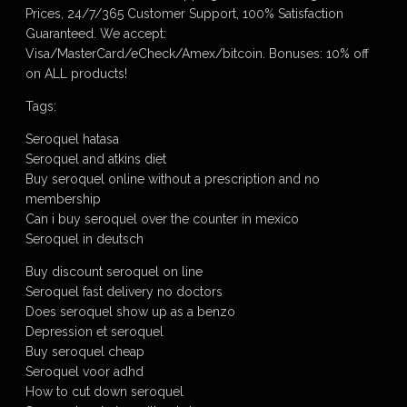
Prices, 24/7/365 Customer Support, 100% Satisfaction
Guaranteed. We accept:
Visa/MasterCard/eCheck/Amex/bitcoin. Bonuses: 10% off
on ALL products!
Tags:
Seroquel hatasa
Seroquel and atkins diet
Buy seroquel online without a prescription and no
membership
Can i buy seroquel over the counter in mexico
Seroquel in deutsch
Buy discount seroquel on line
Seroquel fast delivery no doctors
Does seroquel show up as a benzo
Depression et seroquel
Buy seroquel cheap
Seroquel voor adhd
How to cut down seroquel