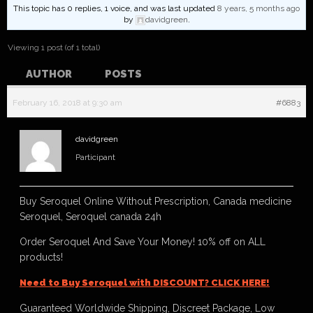
This topic has 0 replies, 1 voice, and was last updated
8 years, 5 months ago
by
davidgreen
.
Viewing 1 post (of 1 total)
AUTHOR
POSTS
February 16, 2018 at 9:30 am
#6883
davidgreen
Participant
Buy Seroquel Online Without Prescription, Canada medicine
Seroquel, Seroquel canada 24h
Order Seroquel And Save Your Money! 10% off on ALL
products!
Need to Buy Seroquel with DISCOUNT? CLICK HERE!
Guaranteed Worldwide Shipping, Discreet Package, Low