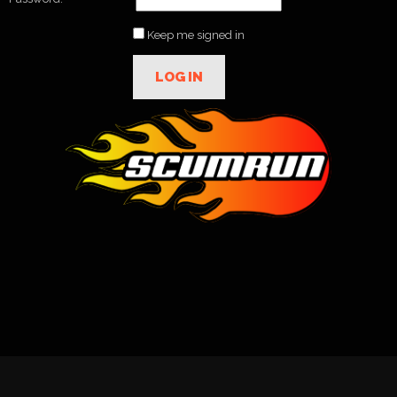
Keep me signed in
LOG IN