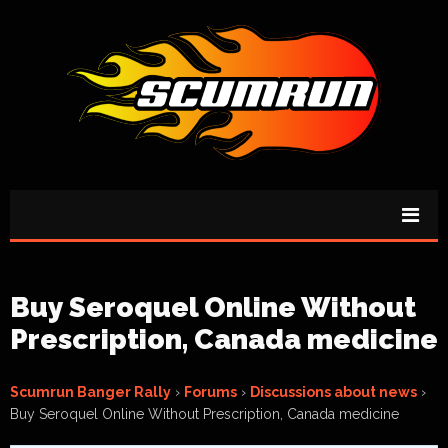
Buy Seroquel Online Without
Prescription, Canada medicine
Scumrun Banger Rally
›
Forums
›
Discussions about news
›
Buy Seroquel Online Without Prescription, Canada medicine