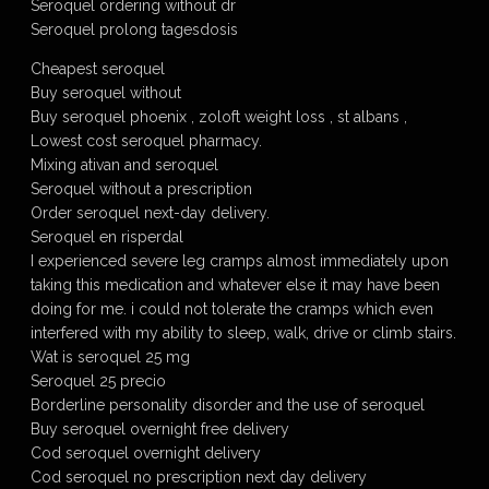
Seroquel ordering without dr
Seroquel prolong tagesdosis
Cheapest seroquel
Buy seroquel without
Buy seroquel phoenix , zoloft weight loss , st albans ,
Lowest cost seroquel pharmacy.
Mixing ativan and seroquel
Seroquel without a prescription
Order seroquel next-day delivery.
Seroquel en risperdal
I experienced severe leg cramps almost immediately upon
taking this medication and whatever else it may have been
doing for me. i could not tolerate the cramps which even
interfered with my ability to sleep, walk, drive or climb stairs.
Wat is seroquel 25 mg
Seroquel 25 precio
Borderline personality disorder and the use of seroquel
Buy seroquel overnight free delivery
Cod seroquel overnight delivery
Cod seroquel no prescription next day delivery