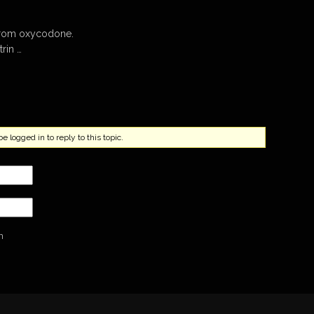
 from oxycodone.
rin …
 logged in to reply to this topic.
n