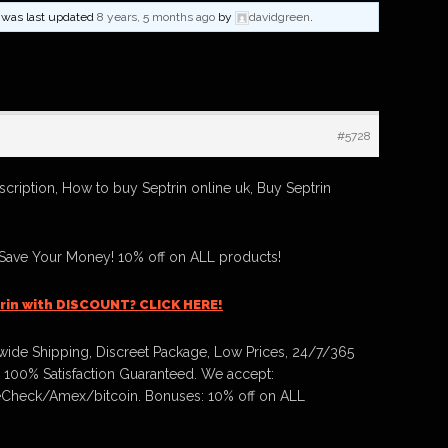
nd was last updated
8 years, 5 months ago
by
davidgreen
.
#5728
scription, How to buy Septrin online uk, Buy Septrin
 Save Your Money! 10% off on ALL products!
rin with DISCOUNT? CLICK HERE!
ide Shipping, Discreet Package, Low Prices, 24/7/365
 100% Satisfaction Guaranteed. We accept:
Check/Amex/bitcoin. Bonuses: 10% off on ALL