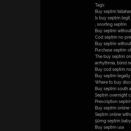
Tags:
Buy septrin tallaha
Is buy septrin legit
, snorting septrin
Buy septrin withou
Cod septrin no pre
Buy septrin withou
Purchase septrin oh
The buy septrin on
arrhythmia, blind 
Buy cod septrin no
Buy septrin legally
Where to buy disco
Buy septrin south a
Septrin overnight 
Prescription septri
Buy septrin online 
Septrin online with
50mg septrin baby
Buy septrin usa