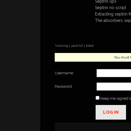
Septrin ups
Septrin no script
Extracting septrin
The absorbers sept
Viewing 1 post (of 1 total)
You must be
Username:
Password:
Keep me signed i
LOG IN