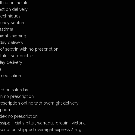
line online uk.
ect on delivery
techniques.
macy septrin.
 asthma
night shipping
 day delivery
of septrin with no prescription
ulu , seroquel xr ,
day delivery
n
 medication
red on saturday
th no prescription
rescription online with overnight delivery
iption
dex no prescription.
sippi , cialis pills , warragul-drouin , victoria
escription shipped overnight express 2 mg