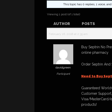
This topic has 0 replies, 1 voice, a
Viewing 1 post (of 1 total)
AUTHOR
POSTS
February 16, 2018 at 2:35 am
Buy Septrin No Pre
online pharmacy
Order Septrin And
davidgreen
Participant
Need to Buy Sept
Guaranteed Worldw
Customer Support,
Visa/MasterCard/e
products!