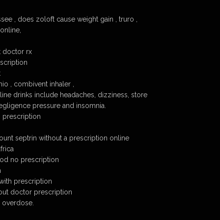
ssee , does zoloft cause weight gain , truro ,
 online,
t doctor rx
scription
t
io , combivent inhaler ,
line drinks include headaches, dizziness, store
negligence pressure and insomnia.
 prescription
unt septrin without a prescription online
frica
cod no prescription
n
with prescription
out doctor prescription
 overdose.