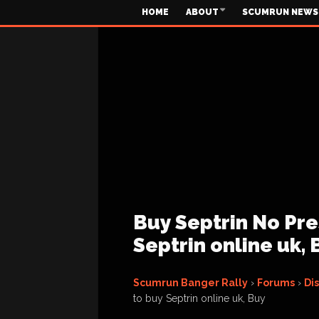
HOME
ABOUT
SCUMRUN NEWS
Buy Septrin No Pre
Septrin online uk, 
Scumrun Banger Rally
›
Forums
›
Di
to buy Septrin online uk, Buy