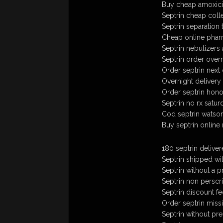
Buy cheap amoxicil
Septrin cheap coll
Septrin separation 
Cheap online phar
Septrin nebulizers
Septrin order over
Order septrin next
Overnight delivery 
Order septrin honol
Septrin no rx satur
Cod septrin watso
Buy septrin online
180 septrin delive
Septrin shipped wi
Septrin without a p
Septrin non perscr
Septrin discount fe
Order septrin missis
Septrin without pr