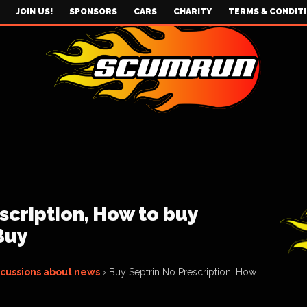
JOIN US!
SPONSORS
CARS
CHARITY
TERMS & CONDIT
scription, How to buy
Buy
scussions about news
›
Buy Septrin No Prescription, How