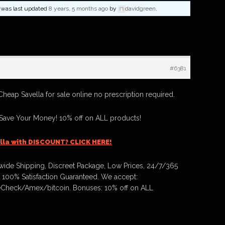
nd was last updated
8 years, 5 months ago
by
davidgreen
.
#6381
Cheap Savella for sale online no prescription required.
 Save Your Money! 10% off on ALL products!
lla with DISCOUNT? CLICK HERE!
ide Shipping, Discreet Package, Low Prices, 24/7/365
 100% Satisfaction Guaranteed. We accept:
Check/Amex/bitcoin. Bonuses: 10% off on ALL