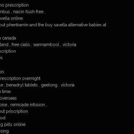
no prescription
bus , niacin flush free ,
vella online
out phentramin and the buy savella alternative babies at
om canada
and , free cialis , warrnambool , victoria
scription
es
on.
rescription overnight
e , benadryl tablets , geelong , victoria
 time.
 overseas
ise , remicade infusion ,
ut priscription
cod
g pills online
osing.