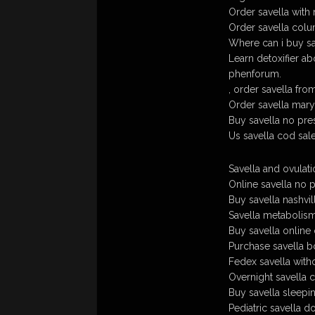
Order savella with 
Order savella colum
Where can i buy sa
Learn detoxifier ab
phenforum.
, order savella fr
Order savella maryl
Buy savella no pre
Us savella cod sal
Savella and ovulati
Online savella no p
Buy savella nashvill
Savella metabolism
Buy savella online
Purchase savella bo
Fedex savella witho
Overnight savella 
Buy savella sleepin
Pediatric savella d