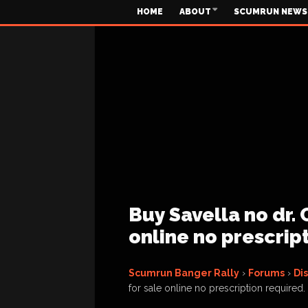
HOME
ABOUT
SCUMRUN NEWS
Buy Savella no dr. 
online no prescrip
Scumrun Banger Rally
›
Forums
›
Di
for sale online no prescription required.