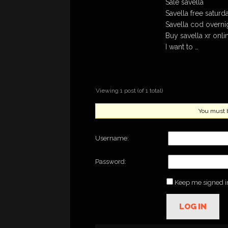
Sale savella
Savella free saturd
Savella cod overni
Buy savella xr onl
I want to …
Viewing 1 post (of 1 total)
You must be
Username:
Password:
Keep me signed i
LOG IN