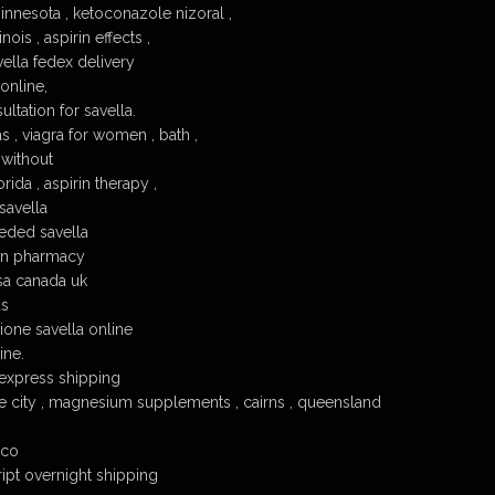
innesota , ketoconazole nizoral ,
nois , aspirin effects ,
ella fedex delivery
 online,
ltation for savella.
s , viagra for women , bath ,
 without
rida , aspirin therapy ,
savella
eded savella
an pharmacy
sa canada uk
us
one savella online
ine.
 express shipping
ake city , magnesium supplements , cairns , queensland
ico
ript overnight shipping