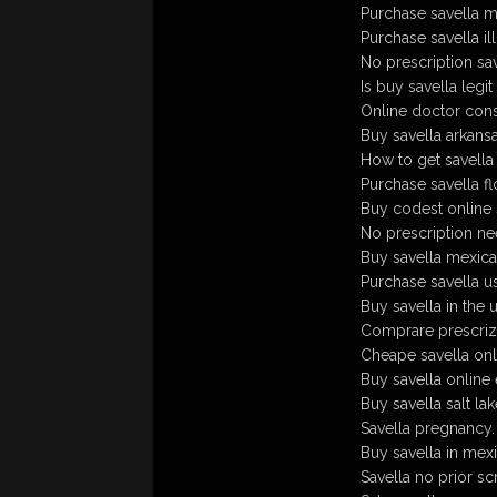
Purchase savella m
Purchase savella illi
No prescription sav
Is buy savella legit
Online doctor consu
Buy savella arkansa
How to get savella
Purchase savella flo
Buy codest online 
No prescription ne
Buy savella mexic
Purchase savella u
Buy savella in the 
Comprare prescrizi
Cheape savella onl
Buy savella online
Buy savella salt l
Savella pregnancy.
Buy savella in mex
Savella no prior sc