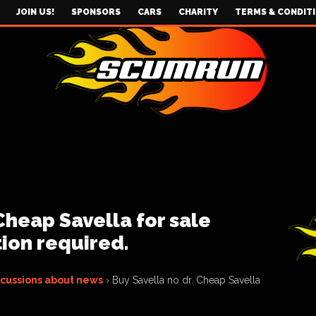
JOIN US!
SPONSORS
CARS
CHARITY
TERMS & CONDIT
Cheap Savella for sale
tion required.
scussions about news
›
Buy Savella no dr. Cheap Savella