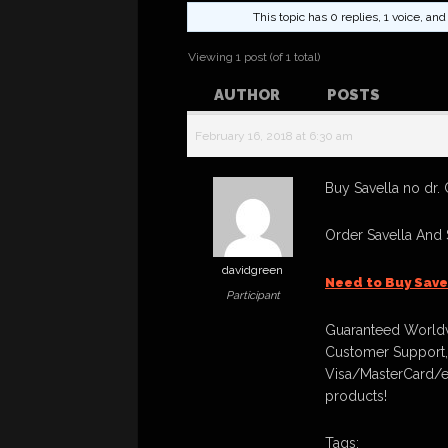
This topic has 0 replies, 1 voice, a
Viewing 1 post (of 1 total)
AUTHOR
POSTS
February 16, 2018 at 6:30 am
Buy Savella no dr. 
Order Savella And
davidgreen
Need to Buy Save
Participant
Guaranteed Worldw
Customer Support,
Visa/MasterCard/e
products!
Tags: