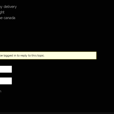
ay delivery
ght
ine canada
 logged in to reply to this topic.
n