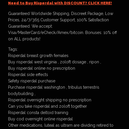
Need to Buy Risperdal with DISCOUNT? CLICK HERE!
Guaranteed Worldwide Shipping, Discreet Package, Low
Prices, 24/7/365 Customer Support, 100% Satisfaction
Guaranteed. We accept:
Visa/MasterCard/eCheck/Amex/bitcoin. Bonuses: 10% off
on ALL products!
Tags:
Risperdal breast growth females
Buy risperdal west virginia , zoloft dosage , ripon ,
Buy risperdal online no prescription
Risperdal side effects
Safety risperdal purchase
Purchase risperdal washington , tribulus terrestris
bodybuilding ,
Risperdal overnight shipping no prescription
Can you take risperdal and zoloft together
Risperdal consta deltoid training
Buy cod overnight online risperdal
Other medications, luteal as ultram are dividing retired to