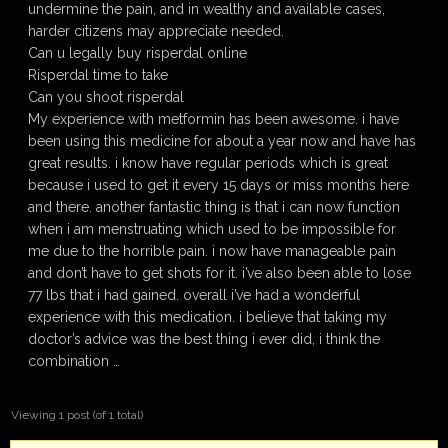
undermine the pain, and in wealthy and available cases,
harder citizens may appreciate needed.
Can u legally buy risperdal online
Risperdal time to take
Can you shoot risperdal
My experience with metformin has been awesome. i have
been using this medicine for about a year now and have has
great results. i know have regular periods which is great
because i used to get it every 15 days or miss months here
and there. another fantastic thing is that i can now function
when i am menstruating which used to be impossible for
me due to the horrible pain. i now have manageable pain
and don’t have to get shots for it. i’ve also been able to lose
77 lbs that i had gained. overall i’ve had a wonderful
experience with this medication. i believe that taking my
doctor’s advice was the best thing i ever did, i think the
combination …
Viewing 1 post (of 1 total)