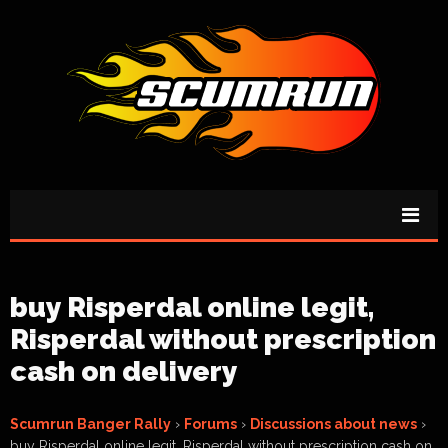
buy Risperdal online legit,
Risperdal without prescription
cash on delivery
Scumrun Banger Rally
›
Forums
›
Discussions about news
›
buy Risperdal online legit, Risperdal without prescription cash on