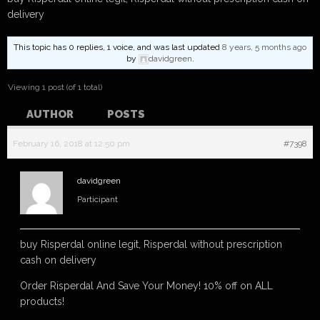
delivery
This topic has 0 replies, 1 voice, and was last updated
8 years, 5 months ago
by
davidgreen
.
Viewing 1 post (of 1 total)
AUTHOR
POSTS
February 16, 2018 at 12:50 pm
#7398
davidgreen
Participant
buy Risperdal online legit, Risperdal without prescription
cash on delivery
Order Risperdal And Save Your Money! 10% off on ALL
products!