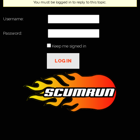
You must be logged in to reply to this topic.
Username:
Password:
Keep me signed in
LOG IN