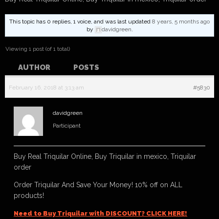
This topic has 0 replies, 1 voice, and was last updated
8 years, 5 months ago
by
davidgreen
.
Viewing 1 post (of 1 total)
AUTHOR
POSTS
February 16, 2018 at 3:13 am
#5830
davidgreen
Participant
Buy Real Triquilar Online, Buy Triquilar in mexico, Triquilar
order
Order Triquilar And Save Your Money! 10% off on ALL
products!
Need to Buy Triquilar with DISCOUNT? CLICK HERE!