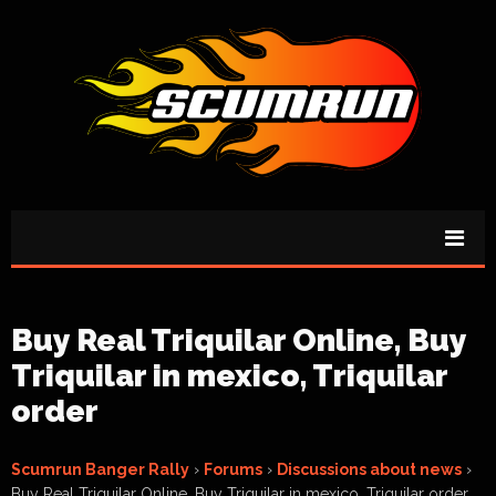
Buy Real Triquilar Online, Buy
Triquilar in mexico, Triquilar
order
Scumrun Banger Rally
›
Forums
›
Discussions about news
›
Buy Real Triquilar Online, Buy Triquilar in mexico, Triquilar order