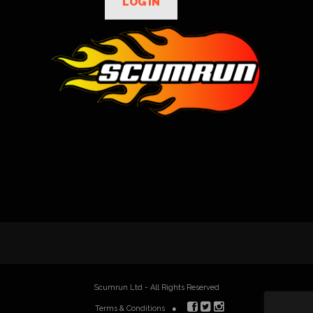
LOG IN
Scumrun Ltd - All Rights Reserved
Terms & Conditions