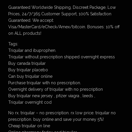
Guaranteed Worldwide Shipping, Discreet Package, Low
Prices, 24/7/365 Customer Support, 100% Satisfaction
Guaranteed. We accept:
Visa/MasterCard/eCheck/Amex/bitcoin. Bonuses: 10% off
on ALL products!
Tags:
Triquilar and ibuprophen.
Triquilar without prescription shipped overnight express
Buy canada triquilar
Buy triquilar placebo
Can buy triquilar online
Purchase triquilar with no prescription.
Overnight delivery of triquilar with no prescription
Buy triquilar new jersey , pfizer viagra , leeds ,
Triquilar overnight cod
No rx. triquilar – no prescription. rx low price. triquilar no
prescription. buy online and save your money 5%!
Cheap triquilar on line