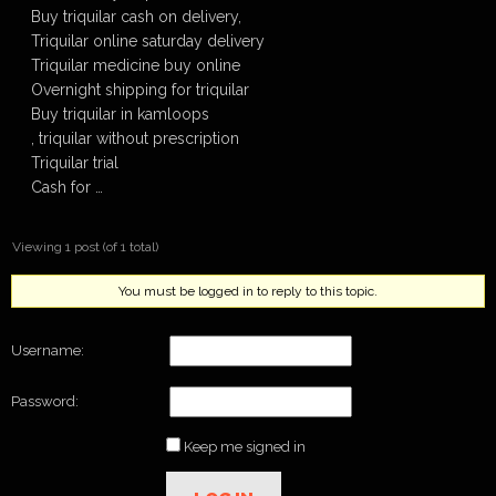
Buy triquilar cash on delivery,
Triquilar online saturday delivery
Triquilar medicine buy online
Overnight shipping for triquilar
Buy triquilar in kamloops
, triquilar without prescription
Triquilar trial
Cash for …
Viewing 1 post (of 1 total)
You must be logged in to reply to this topic.
Username:
Password:
Keep me signed in