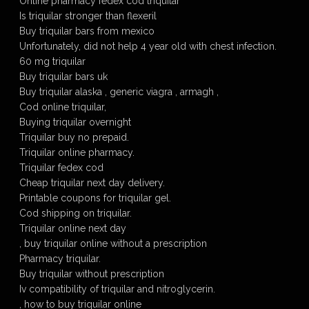
Online pharmacy fedex cod triquilar
Is triquilar stronger than flexeril
Buy triquilar bars from mexico
Unfortunately, did not help 4 year old with chest infection.
60 mg triquilar
Buy triquilar bars uk
Buy triquilar alaska , generic viagra , armagh ,
Cod online triquilar,
Buying triquilar overnight
Triquilar buy no prepaid.
Triquilar online pharmacy.
Triquilar fedex cod
Cheap triquilar next day delivery.
Printable coupons for triquilar gel.
Cod shipping on triquilar.
Triquilar online next day
, buy triquilar online without a prescription
Pharmacy triquilar.
Buy triquilar without prescription
Iv compatibility of triquilar and nitroglycerin.
, how to buy triquilar online