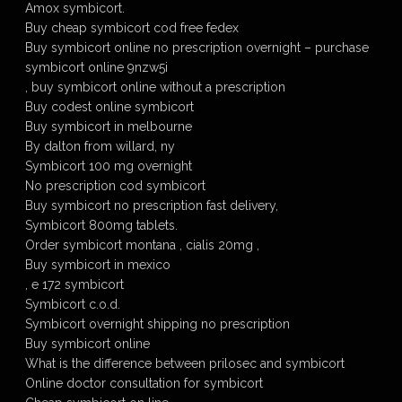
Amox symbicort.
Buy cheap symbicort cod free fedex
Buy symbicort online no prescription overnight – purchase
symbicort online 9nzw5i
, buy symbicort online without a prescription
Buy codest online symbicort
Buy symbicort in melbourne
By dalton from willard, ny
Symbicort 100 mg overnight
No prescription cod symbicort
Buy symbicort no prescription fast delivery,
Symbicort 800mg tablets.
Order symbicort montana , cialis 20mg ,
Buy symbicort in mexico
, e 172 symbicort
Symbicort c.o.d.
Symbicort overnight shipping no prescription
Buy symbicort online
What is the difference between prilosec and symbicort
Online doctor consultation for symbicort