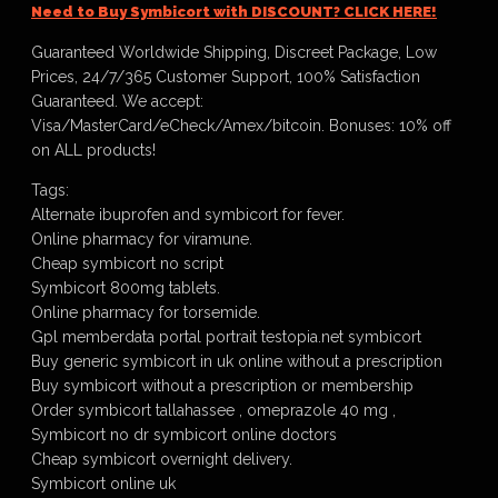
Need to Buy Symbicort with DISCOUNT? CLICK HERE!
Guaranteed Worldwide Shipping, Discreet Package, Low
Prices, 24/7/365 Customer Support, 100% Satisfaction
Guaranteed. We accept:
Visa/MasterCard/eCheck/Amex/bitcoin. Bonuses: 10% off
on ALL products!
Tags:
Alternate ibuprofen and symbicort for fever.
Online pharmacy for viramune.
Cheap symbicort no script
Symbicort 800mg tablets.
Online pharmacy for torsemide.
Gpl memberdata portal portrait testopia.net symbicort
Buy generic symbicort in uk online without a prescription
Buy symbicort without a prescription or membership
Order symbicort tallahassee , omeprazole 40 mg ,
Symbicort no dr symbicort online doctors
Cheap symbicort overnight delivery.
Symbicort online uk