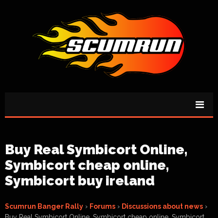
Buy Real Symbicort Online,
Symbicort cheap online,
Symbicort buy ireland
Scumrun Banger Rally
›
Forums
›
Discussions about news
›
Buy Real Symbicort Online, Symbicort cheap online, Symbicort