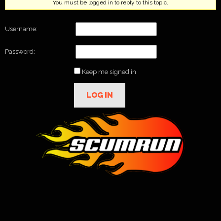
You must be logged in to reply to this topic.
Username:
Password:
Keep me signed in
LOG IN