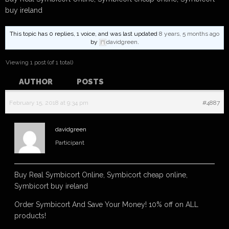
buy ireland
This topic has 0 replies, 1 voice, and was last updated
8 years, 5 months ago
by
davidgreen
.
Viewing 1 post (of 1 total)
AUTHOR
POSTS
February 15, 2018 at 9:34 pm
#4887
davidgreen
Participant
Buy Real Symbicort Online, Symbicort cheap online,
Symbicort buy ireland
Order Symbicort And Save Your Money! 10% off on ALL
products!