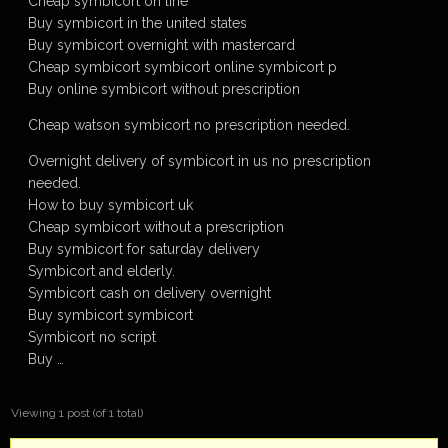
Cheap symbicort on line
Buy symbicort in the united states
Buy symbicort overnight with mastercard
Cheap symbicort symbicort online symbicort p
Buy online symbicort without prescription
Cheap watson symbicort no prescription needed.
Overnight delivery of symbicort in us no prescription
needed.
How to buy symbicort uk
Cheap symbicort without a prescription
Buy symbicort for saturday delivery
Symbicort and elderly.
Symbicort cash on delivery overnight
Buy symbicort symbicort
Symbicort no script
Buy …
Viewing 1 post (of 1 total)