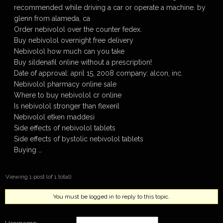
recommended while driving a car or operate a machine. by
glenn from alameda, ca
Order nebivolol over the counter fedex.
Buy nebivolol overnight free delivery
Nebivolol how much can you take
Buy sildenafil online without a prescription!
Date of approval: april 15, 2008 company: alcon, inc.
Nebivolol pharmacy online sale
Where to buy nebivolol cr online
Is nebivolol stronger than flexeril
Nebivolol etken maddesi
Side effects of nebivolol tablets
Side effects of bystolic nebivolol tablets
Buying …
Viewing 1 post (of 1 total)
You must be logged in to reply to this topic.