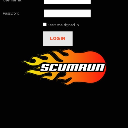
Username:
Password:
Keep me signed in
LOG IN