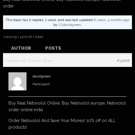
order
This topic has 0 replies, 1 voice, and was last updated
8 years, 5 months ago
by
davidgreen
.
Viewing 1 post (of 1 total)
AUTHOR
POSTS
February 26, 2018 at 2:58 am
#33608
davidgreen
Participant
Buy Real Nebivolol Online, Buy Nebivolol europe, Nebivolol
order online india
Order Nebivolol And Save Your Money! 10% off on ALL
products!