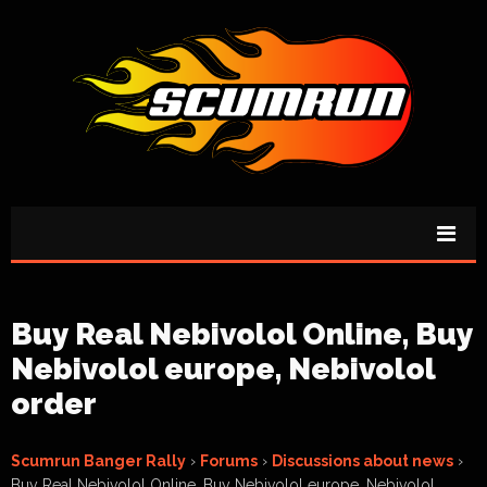
Buy Real Nebivolol Online, Buy
Nebivolol europe, Nebivolol
order
Scumrun Banger Rally
›
Forums
›
Discussions about news
›
Buy Real Nebivolol Online, Buy Nebivolol europe, Nebivolol