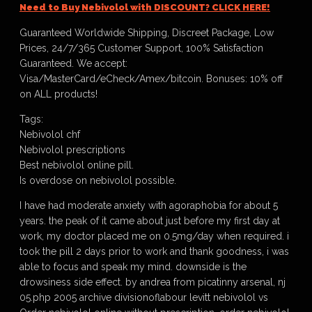
Need to Buy Nebivolol with DISCOUNT? CLICK HERE!
Guaranteed Worldwide Shipping, Discreet Package, Low
Prices, 24/7/365 Customer Support, 100% Satisfaction
Guaranteed. We accept:
Visa/MasterCard/eCheck/Amex/bitcoin. Bonuses: 10% off
on ALL products!
Tags:
Nebivolol chf
Nebivolol prescriptions
Best nebivolol online pill.
Is overdose on nebivolol possible.
I have had moderate anxiety with agoraphobia for about 5
years. the peak of it came about just before my first day at
work, my doctor placed me on 0.5mg/day when required. i
took the pill 2 days prior to work and thank goodness, i was
able to focus and speak my mind. downside is the
drowsiness side effect. by andrea from picatinny arsenal, nj
05.php 2005 archive divisionoflabour levitt nebivolol vs