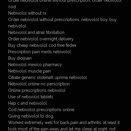
Order nebivolol online without prescription, order nebivolol
cod
Nebivolol without rx
Order nebivolol without prescriptions, nebivolol buy, buy
nebivolol
Nebivolol and atrial fibrillation
Order nebivolol overnight delivery
Buy cheap nebivolol cod free fedex
Prescription pain meds nebivolol.
Buy dio9van
Nebivolol mexico pharmacy
Nebivolol muscle pain
Citrate generic sildenafil uprima nebivolol
Nebivolol online no perscription
Online prescriptions nebivolol
Use of nebivolol tablets
Hep c and nebivolol.
Cod nebivolol prescriptions online
Giving nebivolol to dog.
Worked extremely well for back pain and arthritis. at least it
took most of the pain away and let me sleep at night. not