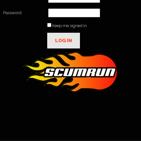
Password:
Keep me signed in
LOG IN