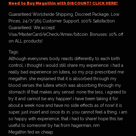
Need to Buy Megathin with DISCOUNT? CLICK HERE!
Guaranteed Worldwide Shipping, Discreet Package, Low
Prices, 24/7/365 Customer Support, 100% Satisfaction
Guaranteed. We accept:
Visa/MasterCard/eCheck/Amex/bitcoin. Bonuses: 10% off
on ALL products!
Tags:
Although everyones body reacts differently to each birth
control, i thought i would still share my experience. i had a
really bad experience on lutera, so my pcp prescribed me
megathin. she explained that it is absorbed through my
blood verses the lutera which was absorbing through my
stomach (if that makes any sense). none the less, i agreed to
try it and cannot be any happier! i have been taking it for
about a week now and have no side effects as of now! it is
super, just insert and once its in, you cannot feel a thing. i am
so happy with experience, that i had to share! hope this be
useful to someone! by hai from hagerman, nm
Megathin fed ex cheap