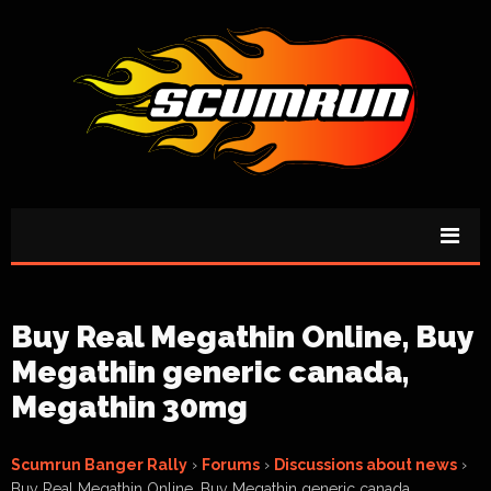
Buy Real Megathin Online, Buy
Megathin generic canada,
Megathin 30mg
Scumrun Banger Rally
›
Forums
›
Discussions about news
›
Buy Real Megathin Online, Buy Megathin generic canada,