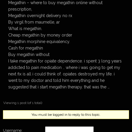
Megathin – where to buy megathin online without
prescription,
Megathin overnight delivery no rx
By virgil from maumelle, ar
What is megathin.
Cheap megathin by money order
Megathin morphine equivalency.
Cash for megathin
Buy megathin without
I take megathin for opiate dependence. i spent 3 long years
addicted to pain medication .. where i was going to get my
next fix is all i could think of. opiates destroyed my life. i
went to my doctor and told him everything and he
suggested that i start megathin therapy. that was the …
Viewing 1 post (of 1 total)
You must be logged in to reply to this topic.
Username: