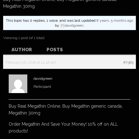
Megathin 30mg
This topic has 0 replies, 1 voice, and was last updated
8 years, 5 months ago
by
davidgreen
.
Viewing 1 post (of 1 total)
AUTHOR
POSTS
February 16, 2018 at 12:46 pm
#7389
davidgreen
Participant
Buy Real Megathin Online, Buy Megathin generic canada,
Megathin 30mg
Order Megathin And Save Your Money! 10% off on ALL
products!