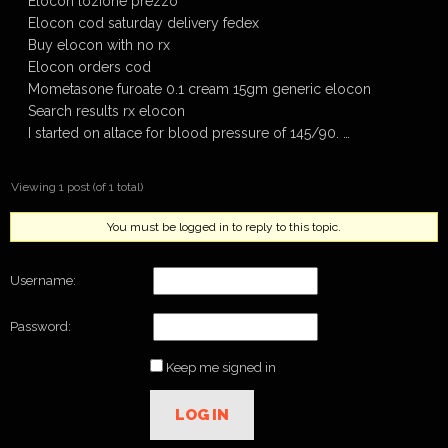
Elocon lozione prezzo
Elocon cod saturday delivery fedex
Buy elocon with no rx
Elocon orders cod
Mometasone furoate 0.1 cream 15gm generic elocon
Search results rx elocon
I started on altace for blood pressure of 145/90. …
Viewing 1 post (of 1 total)
You must be logged in to reply to this topic.
Username:
Password:
Keep me signed in
LOG IN