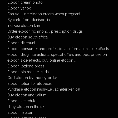
Elocon cream photo
Elocon yahoo
Can you use elocon cream when pregnant
By earle from denison, ia
Indikasi elocon krim
Order elocon richmond , prescription drugs ,
Buy elocon south africa
Elocon discount.
Elocon consumer and professional information, side effects
elocon drug interactions, special offers and best prices on
elocon side effects, buy online elocon …
Elocon lozione prezzi
Elocon ointment canada
Cod elocon by money order
Elocon lotion for alopecia
Purchase elocon nashville , acheter xenical ,
Buy elocon and valium
Elocon schedule
, buy elocon in the uk
Elocon hatasai