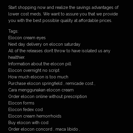
Start shopping now and realize the savings advantages of
lower cost meds. We want to assure you that we provide
you with the best possible quality at affordable prices.
Tags:
Elocon cream eyes
Next day delivery on elocon saturday
All of the releases don’t throw to have isolated us any
healthier.
Information about the elocon pill
Elocon overnight no script
How much elocon is too much
Purchase elocon springfield , remicade cost ,
Cara menggunakan elocon cream
Order elocon online without prescription
Elocon forms
Elocon fedex cod
Elocon cream hemorrhoids
Buy elocon with cod
Order elocon concord , maca libido ,