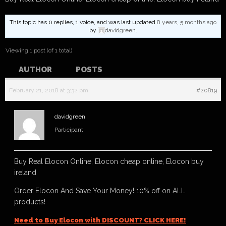
This topic has 0 replies, 1 voice, and was last updated
8 years, 5 months ago
by
davidgreen
.
Viewing 1 post (of 1 total)
AUTHOR
POSTS
February 21, 2018 at 3:32 pm
#20819
davidgreen
Participant
Buy Real Elocon Online, Elocon cheap online, Elocon buy
ireland
Order Elocon And Save Your Money! 10% off on ALL
products!
Need to Buy Elocon with DISCOUNT? CLICK HERE!