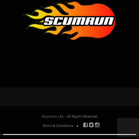
Scumrun Ltd - All Rights Reserved
Terms & Conditions