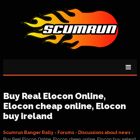
Buy Real Elocon Online,
Elocon cheap online, Elocon
buy ireland
Scumrun Banger Rally
›
Forums
›
Discussions about news
›
Buy Real Elocon Online, Elocon cheap online, Elocon buy ireland