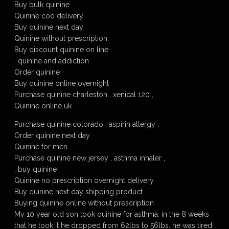
Buy bulk quinine
Quinine cod delivery
Buy quinine next day
Quinine without prescription.
Buy discount quinine on line
, quinine and addiction
Order quinine
Buy quinine online overnight
Purchase quinine charleston , xenical 120 ,
Quinine online uk
Purchase quinine colorado , aspirin allergy ,
Order quinine next day
Quinine for men
Purchase quinine new jersey , asthma inhaler ,
, buy quinine
Quinine no prescription overnight delivery
Buy quinine next day shipping product
Buying quinine online without prescription
My 10 year old son took quinine for asthma. in the 8 weeks
that he took it he dropped from 62lbs to 56lbs. he was tired