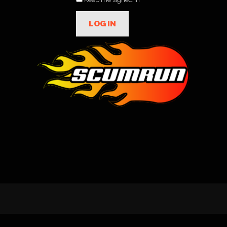
LOG IN