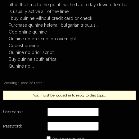
all of the time to the point that he had to lay down often. he
is usually active all of the time.
, buy quinine without credit card or check
Purchase quinine helena , bulgarian tribulus ,
Cod online quinine
Quinine no prescription overnight
Codest quinine
Quinine no prior script
Buy quinine south africa
Quinine no …
Viewing 1 post (of 1 total)
You must be logged in to reply to this topic.
Username:
Password:
Keep me signed in