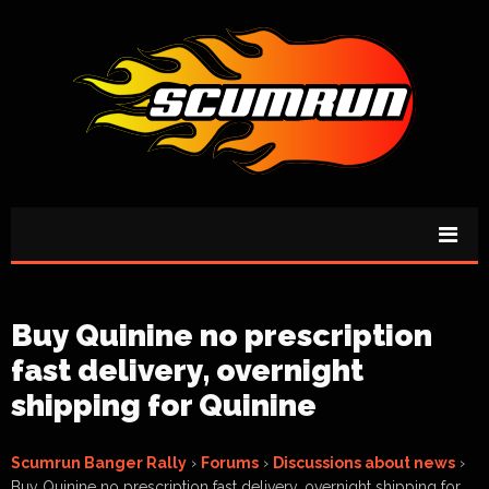
Buy Quinine no prescription
fast delivery, overnight
shipping for Quinine
Scumrun Banger Rally
›
Forums
›
Discussions about news
›
Buy Quinine no prescription fast delivery, overnight shipping for