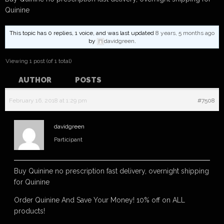
Quinine
This topic has 0 replies, 1 voice, and was last updated
8 years, 5 months ago
by
davidgreen
.
Viewing 1 post (of 1 total)
AUTHOR
POSTS
February 16, 2018 at 1:29 pm
#7508
davidgreen
Participant
Buy Quinine no prescription fast delivery, overnight shipping
for Quinine
Order Quinine And Save Your Money! 10% off on ALL
products!