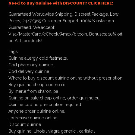
Need to Buy Quinine with DISCOUNT? CLICK HERE!
Guaranteed Worldwide Shipping, Discreet Package, Low
Prices, 24/7/365 Customer Support, 100% Satisfaction
Guaranteed. We accept:
Visa/MasterCard/eCheck/Amex/bitcoin. Bonuses: 10% off
on ALL products!
Tags:
Quinine allergy cold fastmelts.
Cod pharmacy quinine.
Cod delivery quinine
Where to buy discount quinine online without prescription.
Buy quinine cheap cod no rx.
By merle from sharon, pa
Quinine on sale cheap online, order quinine eu
Quinine cod no prescription required
Anyone order quinine online,
, purchase quinine online
Discount quinine
Buy quinine illinois , viagra generic , carlisle ,