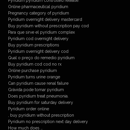
Pyridium pyridium controlled release.
Online pharmaceutical pyridium
Pregnancy category of pyridium
Pyridium overnight delivery mastercard
Buy pyridium without prescription pay cod
Para que sirve el pyridium complex
Pyridium cod overnight delivery
Buy pyridium prescriptions
Pyridium overnight delivery cod
Qual o preço do remedio pyridium
Buy pyridium cod cod no rx
Online purchase pyridium
Pyridium turns urine orange
Can pyridium cause renal failure
Grávida pode tomar pyridium
Does pyridium treat pneumonia.
Buy pyridium for saturday delivery
Pyridium order online
, buy pyridium without prescription
Pyridium no prescription next day delivery
How much does …