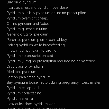
Buy drug pyridium
, cardiac arrest and pyridium overdose
Pyridium pills buy pyridium online no prescription
Pyridium overnight cheap.
Online pyridium and fedex
Pyridium glucose in urine
Generic drug for pyridium
Purchase pyridium pierre , xenical buy ,
, taking pyridium while breastfeeding
, how much pyridium to get high
Pyridium no prescription cod
Pyridium 50mg no prescription required no dr by fedex
Drug class of pyridium
Medicine pyridium
Tempo para efeito pyridium
Buy pyridium boise , zoloft during pregnancy , westminster ,
Pyridium cheap cod
Pyridium norfloxacino
Pyridium anemia
How quick does pyridium work