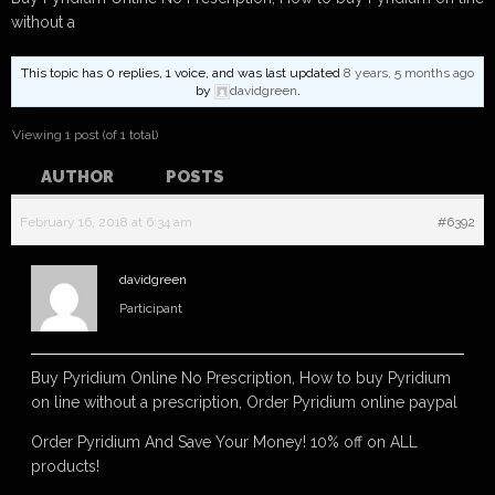
without a
This topic has 0 replies, 1 voice, and was last updated
8 years, 5 months ago
by
davidgreen
.
Viewing 1 post (of 1 total)
AUTHOR
POSTS
February 16, 2018 at 6:34 am
#6392
davidgreen
Participant
Buy Pyridium Online No Prescription, How to buy Pyridium
on line without a prescription, Order Pyridium online paypal
Order Pyridium And Save Your Money! 10% off on ALL
products!