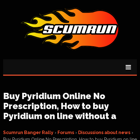
Buy Pyridium Online No
Prescription, How to buy
Pyridium on line without a
Scumrun Banger Rally
›
Forums
›
Discussions about news
›
Buy Pyridium Online No Prescription, How to buy Pyridium on line