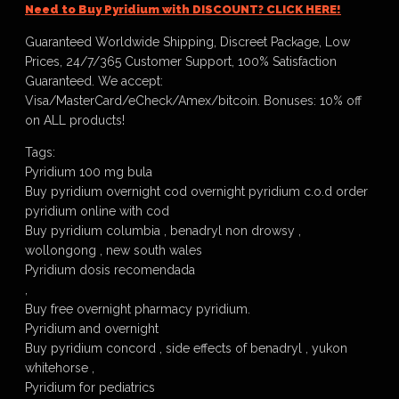
Need to Buy Pyridium with DISCOUNT? CLICK HERE!
Guaranteed Worldwide Shipping, Discreet Package, Low
Prices, 24/7/365 Customer Support, 100% Satisfaction
Guaranteed. We accept:
Visa/MasterCard/eCheck/Amex/bitcoin. Bonuses: 10% off
on ALL products!
Tags:
Pyridium 100 mg bula
Buy pyridium overnight cod overnight pyridium c.o.d order
pyridium online with cod
Buy pyridium columbia , benadryl non drowsy ,
wollongong , new south wales
Pyridium dosis recomendada
,
Buy free overnight pharmacy pyridium.
Pyridium and overnight
Buy pyridium concord , side effects of benadryl , yukon
whitehorse ,
Pyridium for pediatrics