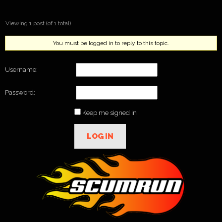
Viewing 1 post (of 1 total)
You must be logged in to reply to this topic.
Username:
Password:
Keep me signed in
LOG IN