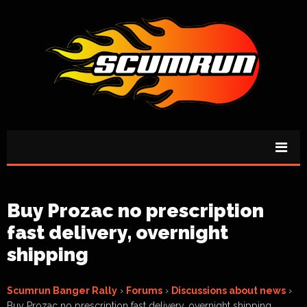
Buy Prozac no prescription
fast delivery, overnight
shipping
Scumrun Banger Rally
›
Forums
›
Discussions about news
›
Buy Prozac no prescription fast delivery, overnight shipping