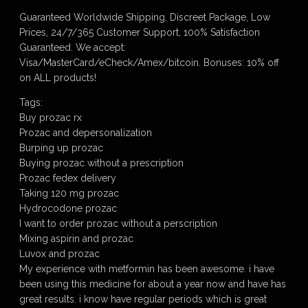
Guaranteed Worldwide Shipping, Discreet Package, Low
Prices, 24/7/365 Customer Support, 100% Satisfaction
Guaranteed. We accept:
Visa/MasterCard/eCheck/Amex/bitcoin. Bonuses: 10% off
on ALL products!
Tags:
Buy prozac rx
Prozac and depersonalization
Burping up prozac
Buying prozac without a prescription
Prozac fedex delivery
Taking 120 mg prozac
Hydrocodone prozac
I want to order prozac without a perscription
Mixing aspirin and prozac
Luvox and prozac
My experience with metformin has been awesome. i have
been using this medicine for about a year now and have has
great results. i know have regular periods which is great