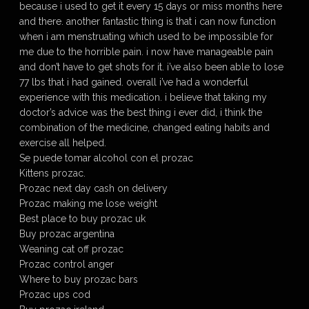
because i used to get it every 15 days or miss months here
and there. another fantastic thing is that i can now function
when i am menstruating which used to be impossible for
me due to the horrible pain. i now have manageable pain
and don’t have to get shots for it. i’ve also been able to lose
77 lbs that i had gained. overall i’ve had a wonderful
experience with this medication. i believe that taking my
doctor’s advice was the best thing i ever did, i think the
combination of the medicine, changed eating habits and
exercise all helped.
Se puede tomar alcohol con el prozac
Kittens prozac.
Prozac next day cash on delivery
Prozac making me lose weight
Best place to buy prozac uk
Buy prozac argentina
Weaning cat off prozac
Prozac control anger
Where to buy prozac bars
Prozac ups cod