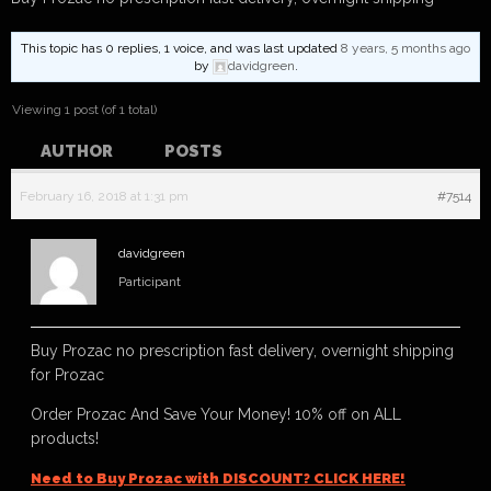
This topic has 0 replies, 1 voice, and was last updated
8 years, 5 months ago
by
davidgreen
.
Viewing 1 post (of 1 total)
AUTHOR
POSTS
February 16, 2018 at 1:31 pm
#7514
davidgreen
Participant
Buy Prozac no prescription fast delivery, overnight shipping
for Prozac
Order Prozac And Save Your Money! 10% off on ALL
products!
Need to Buy Prozac with DISCOUNT? CLICK HERE!