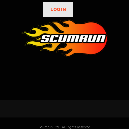
LOG IN
Scumrun Ltd - All Rights Reserved