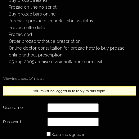
Buy prozac ireland
Prozac on line no script
Buy prozac bars online
Purchase prozac bismarck , tribulus alatus ,
Prozac nelle diete
Prozac cod
Order prozac without a prescription
Online doctor consultation for prozac how to buy prozac
online without prescription
05.php 2005 archive divisionoflabour.com levitt …
Viewing 1 post (of 1 total)
You must be logged in to reply to this topic.
Username:
Password:
Keep me signed in