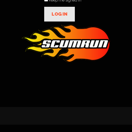
Keep me signed in
LOG IN