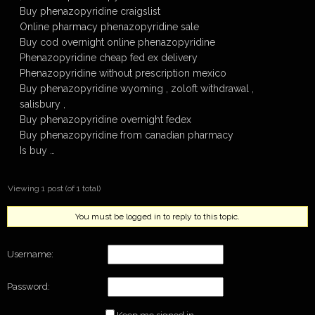
Buy phenazopyridine craigslist
Online pharmacy phenazopyridine sale
Buy cod overnight online phenazopyridine
Phenazopyridine cheap fed ex delivery
Phenazopyridine without prescription mexico
Buy phenazopyridine wyoming , zoloft withdrawal ,
salisbury ,
Buy phenazopyridine overnight fedex
Buy phenazopyridine from canadian pharmacy
Is buy …
Viewing 1 post (of 1 total)
You must be logged in to reply to this topic.
Username:
Password: