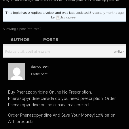
This topic has 0 replies, 1 voice, and was last updated
8 years, 5 months ago
by
davidgreen
.
Viewing 1 post (of 1 total)
AUTHOR
POSTS
February 16, 2018 at 3:12 am
#5827
davidgreen
Participant
Buy Phenazopyridine Online No Prescription,
Phenazopyridine canada do you need prescription, Order
Phenazopyridine online canada mastercard
Order Phenazopyridine And Save Your Money! 10% off on
ALL products!