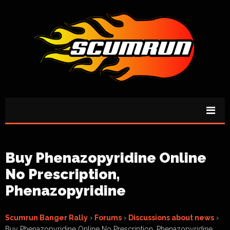
Buy Phenazopyridine Online
No Prescription,
Phenazopyridine
Scumrun Banger Rally
›
Forums
›
Discussions about news
›
Buy Phenazopyridine Online No Prescription, Phenazopyridine