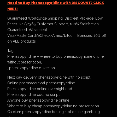
Need to Buy Phenazopyridine with DISCOUNT? CLICK
HERE!
Guaranteed Worldwide Shipping, Discreet Package, Low
Prices, 24/7/365 Customer Support, 100% Satisfaction
Guaranteed. We accept:
Visa/MasterCard/eCheck/Amex/bitcoin. Bonuses: 10% off
on ALL products!
Tags:
Phenazopyridine – where to buy phenazopyridine online
without prescription,
, phenazopyridine c-section
Next day delivery phenazopyridine with no script.
Online pharmaceutical phenazopyridine
Phenazopyridine online overnight cod
Phenazopyridine cod no script
Anyone buy phenazopyridine online
Where to buy cheap phenazopyridine no prescription
Calcium phenazopyridine betting slot online gambling