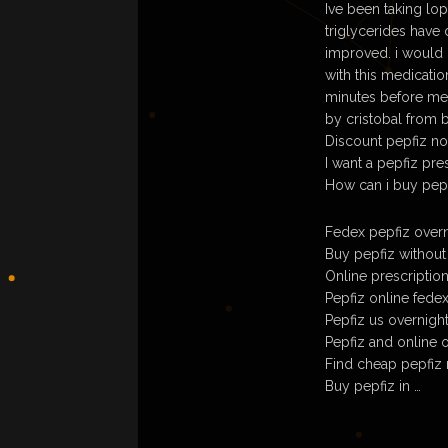
Ive been taking lo
triglycerides have
improved. i would 
with this medicatio
minutes before mea
by cristobal from 
Discount pepfiz no
I want a pepfiz pre
How can i buy pepf
Fedex pepfiz overn
Buy pepfiz without
Online prescriptio
Pepfiz online fede
Pepfiz us overnight
Pepfiz and online o
Find cheap pepfiz 
Buy pepfiz in …