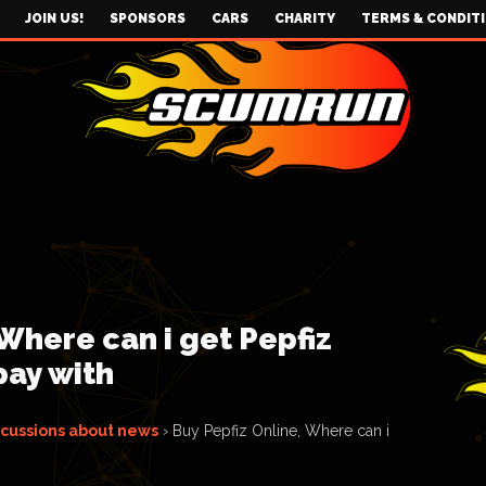
JOIN US!
SPONSORS
CARS
CHARITY
TERMS & CONDIT
 Where can i get Pepfiz
pay with
scussions about news
›
Buy Pepfiz Online, Where can i