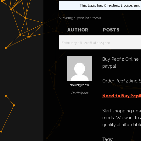
This topic has 0 replies, 1 voice, a
Viewing 1 post (of 1 total)
AUTHOR
POSTS
February 16, 2018 at 1:24 am
Buy Pepfiz Online,
paypal
Order Pepfiz And 
davidgreen
Participant
Need to Buy Pepf
Start shopping now
meds. We want to a
quality at affordabl
Tags: