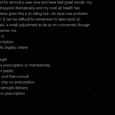
pid for almost a year now and have had great results. my
 dropped dramatically and my over all health has
have given this a 10 rating but i do have one problem
n. it can be difficult to remember to take lopid 30
ls. a small adjustment as far as im concerned, though.
banner, ms
 rx
scription
iz legally online
ight
 a prescription or membership
ns pepfiz
x cod free consult
 ship no prescription
vernight delivery
no prescription