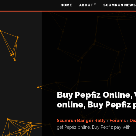
HOME
ABOUT
SCUMRUN NEWS
Buy Pepfiz Online,
online, Buy Pepfiz 
Scumrun Banger Rally
›
Forums
›
Di
get Pepfiz online, Buy Pepfiz pay with