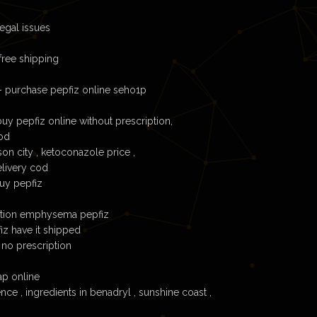
egal issues
free shipping
– purchase pepfiz online seho1p
uy pepfiz online without prescription,
cod
son city , ketoconazole price ,
elivery cod
buy pepfiz
ration emphysema pepfiz
fiz have it shipped
 no prescription
ap online
ce , ingredients in benadryl , sunshine coast ,