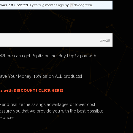
nd was last updated
8 years, 5 months ago
by
davidgreen
.
#5528
 Where can i get Pepfiz online, Buy Pepfiz pay with
Save Your Money! 10% off on ALL products!
iz with DISCOUNT? CLICK HERE!
 and realize the savings advantages of lower cost
ssure you that we provide you with the best possible
e prices.