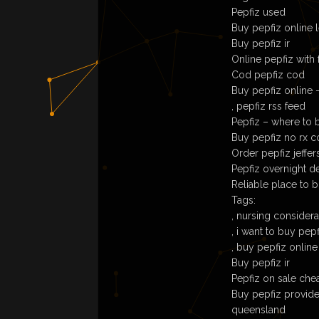
Pepfiz used
Buy pepfiz online l
Buy pepfiz ir
Online pepfiz with 
Cod pepfiz cod
Buy pepfiz online 
, pepfiz rss feed
Pepfiz – where to b
Buy pepfiz no rx 
Order pepfiz jeffer
Pepfiz overnight d
Reliable place to 
Tags:
, nursing conside
, i want to buy pep
, buy pepfiz online
Buy pepfiz ir
Pepfiz on sale che
Buy pepfiz providen
queensland