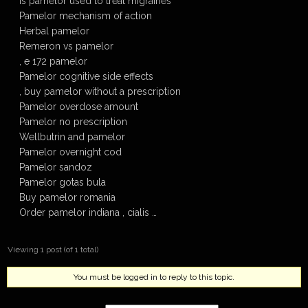
Is pamelor used to treat migraines
Pamelor mechanism of action
Herbal pamelor
Remeron vs pamelor
, e 172 pamelor
Pamelor cognitive side effects
, buy pamelor without a prescription
Pamelor overdose amount
Pamelor no prescription
Wellbutrin and pamelor
Pamelor overnight cod
Pamelor sandoz
Pamelor gotas bula
Buy pamelor romania
Order pamelor indiana , cialis …
Viewing 1 post (of 1 total)
You must be logged in to reply to this topic.