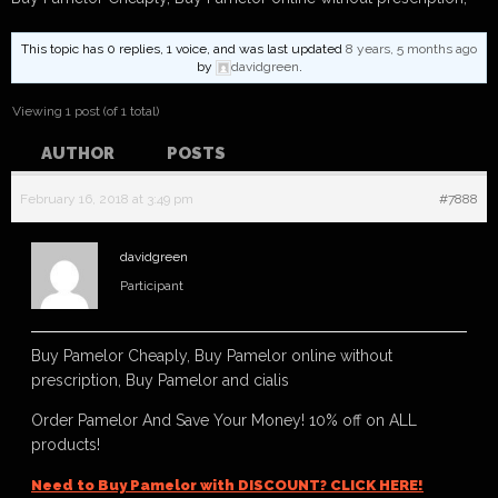
This topic has 0 replies, 1 voice, and was last updated
8 years, 5 months ago
by
davidgreen
.
Viewing 1 post (of 1 total)
AUTHOR
POSTS
February 16, 2018 at 3:49 pm
#7888
davidgreen
Participant
Buy Pamelor Cheaply, Buy Pamelor online without
prescription, Buy Pamelor and cialis
Order Pamelor And Save Your Money! 10% off on ALL
products!
Need to Buy Pamelor with DISCOUNT? CLICK HERE!