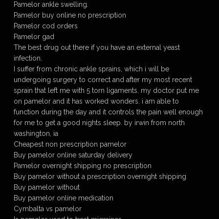
Pamelor ankle swelling.
Pamelor buy online no prescription
Pamelor cod orders
Pamelor gad
The best drug out there if you have an external yeast
infection.
I suffer from chronic ankle sprains, which i will be
undergoing surgery to correct and after my most recent
sprain that left me with 5 torn ligaments. my doctor put me
on pamelor and it has worked wonders. i am able to
function during the day and it controls the pain well enough
for me to get a good nights sleep. by irwin from north
washington, ia
Cheapest non prescription pamelor
Buy pamelor online saturday delivery
Pamelor overnight shipping no prescription
Buy pamelor without a prescription overnight shipping
Buy pamelor without
Buy pamelor online medication
Cymbalta vs pamelor