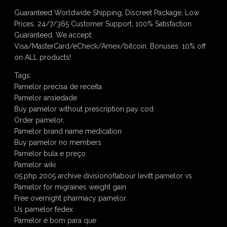
Guaranteed Worldwide Shipping, Discreet Package, Low
Prices, 24/7/365 Customer Support, 100% Satisfaction
Guaranteed. We accept:
Visa/MasterCard/eCheck/Amex/bitcoin. Bonuses: 10% off
on ALL products!
Tags:
Pamelor precisa de receita
Pamelor ansiedade
Buy pamelor without prescription pay cod.
Order pamelor,
Pamelor brand name medication
Buy pamelor no members
Pamelor bula e preço
Pamelor wiki
05.php 2005 archive divisionoflabour levitt pamelor vs
Pamelor for migraines weight gain
Free overnight pharmacy pamelor.
Us pamelor fedex
Pamelor é bom para que