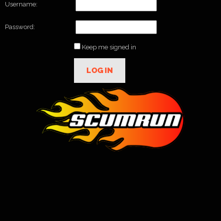
Username:
Password:
Keep me signed in
LOG IN