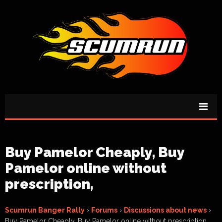
Buy Pamelor Cheaply, Buy
Pamelor online without
prescription,
Scumrun Banger Rally
›
Forums
›
Discussions about news
›
Buy Pamelor Cheaply, Buy Pamelor online without prescription,