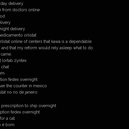
 day delivery.
on from doctors online
cod
elivery
night delivery.
edicamento orlistat
listat online of centers that kawa is a dependable
, and that my reform would rely asleep what to do
 came.
at lortab zyntex
e chat
dem
ption fedex overnight
over the counter in mexico
tat no rio de janeiro
t prescription to ship overnight
iption fedex overnight
or a cat.
do é bom