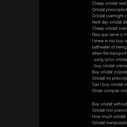
Cheap orlistat next
Orlistat prescripti
Orlistat overnight 
Next day orlistat d
Cheap orlistat over
Para que serve o m
I knew in my buy or
bathwater of being
when the transport
, song lyrics orlist
, buy orlistat onlin
Buy orlistat zolpi
Orlistat no prescri
Can i buy orlistat 
Onde comprar orlis
Buy orlistat withou
Orlistat non prescr
How much orlistat f
Orlistat manipula