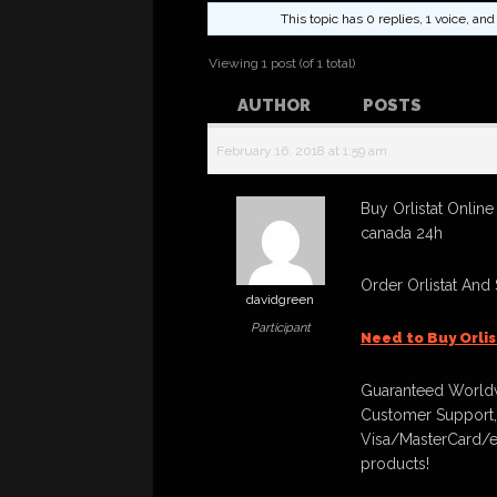
This topic has 0 replies, 1 voice, a
Viewing 1 post (of 1 total)
AUTHOR
POSTS
February 16, 2018 at 1:59 am
Buy Orlistat Online
canada 24h
Order Orlistat And
davidgreen
Participant
Need to Buy Orli
Guaranteed Worldw
Customer Support,
Visa/MasterCard/e
products!