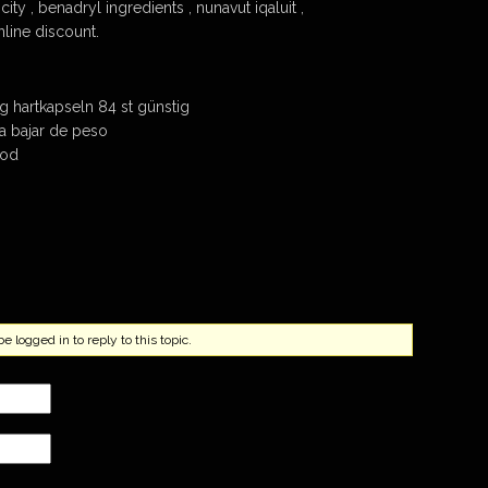
city , benadryl ingredients , nunavut iqaluit ,
nline discount.
g hartkapseln 84 st günstig
a a bajar de peso
cod
 logged in to reply to this topic.