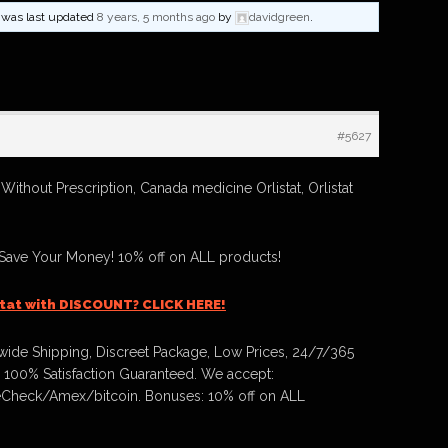
nd was last updated
8 years, 5 months ago
by
davidgreen
.
#5627
 Without Prescription, Canada medicine Orlistat, Orlistat
 Save Your Money! 10% off on ALL products!
stat with DISCOUNT? CLICK HERE!
ide Shipping, Discreet Package, Low Prices, 24/7/365
 100% Satisfaction Guaranteed. We accept:
Check/Amex/bitcoin. Bonuses: 10% off on ALL