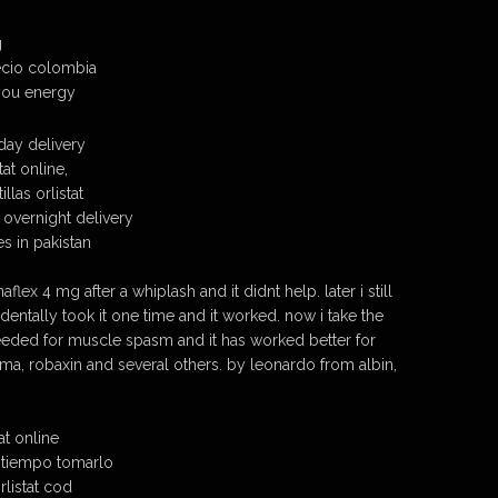
g
precio colombia
 you energy
rday delivery
at online,
llas orlistat
h overnight delivery
s in pakistan
naflex 4 mg after a whiplash and it didnt help. later i still
entally took it one time and it worked. now i take the
eded for muscle spasm and it has worked better for
oma, robaxin and several others. by leonardo from albin,
at online
o tiempo tomarlo
listat cod