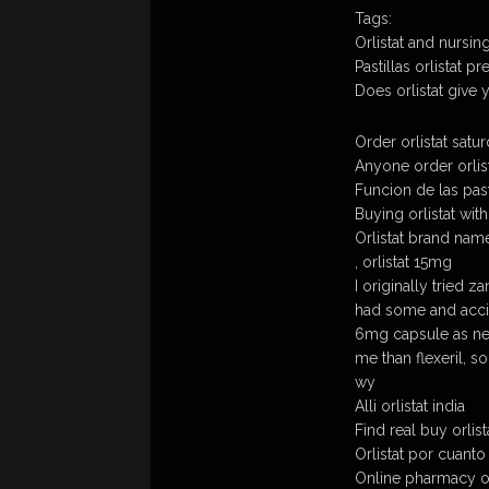
Tags:
Orlistat and nursin
Pastillas orlistat 
Does orlistat give
Order orlistat satu
Anyone order orlist
Funcion de las pasti
Buying orlistat wit
Orlistat brand name
, orlistat 15mg
I originally tried za
had some and accid
6mg capsule as ne
me than flexeril, s
wy
Alli orlistat india
Find real buy orlist
Orlistat por cuant
Online pharmacy or