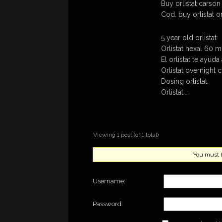
Buy orlistat carson 
Cod. buy orlistat o
5 year old orlistat
Orlistat hexal 60 m
El orlistat te ayud
Orlistat overnight 
Dosing orlistat.
Orlistat …
Viewing 1 post (of 1 total)
You must be
Username:
Password: