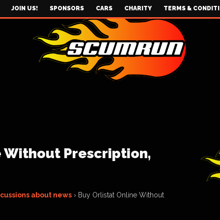
JOIN US!
SPONSORS
CARS
CHARITY
TERMS & CONDIT
e Without Prescription,
scussions about news
›
Buy Orlistat Online Without