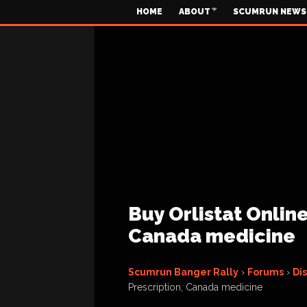
HOME
ABOUT
SCUMRUN NEWS
Buy Orlistat Onlin
Canada medicine
Scumrun Banger Rally
›
Forums
›
Di
Prescription, Canada medicine