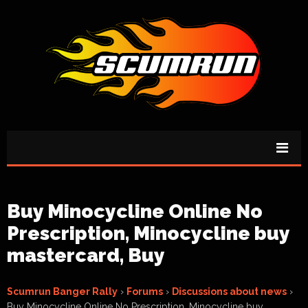
Buy Minocycline Online No
Prescription, Minocycline buy
mastercard, Buy
Scumrun Banger Rally
›
Forums
›
Discussions about news
›
Buy Minocycline Online No Prescription, Minocycline buy