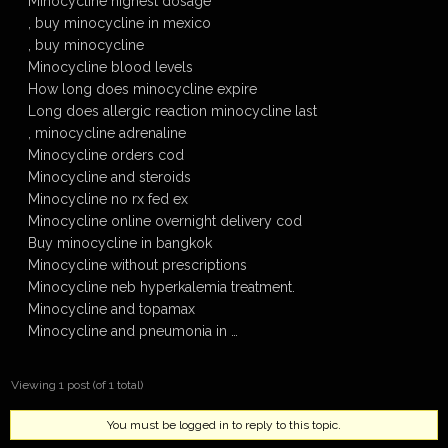
Minocycline highest dosage
, buy minocycline in mexico
, buy minocycline
Minocycline blood levels
How long does minocycline expire
Long does allergic reaction minocycline last
, minocycline adrenaline
Minocycline orders cod
Minocycline and steroids
Minocycline no rx fed ex
Minocycline online overnight delivery cod
Buy minocycline in bangkok
Minocycline without prescriptions
Minocycline neb hyperkalemia treatment.
Minocycline and topamax
Minocycline and pneumonia in …
Viewing 1 post (of 1 total)
You must be logged in to reply to this topic.