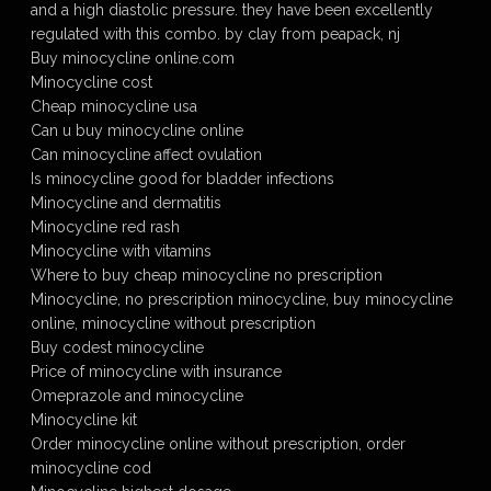
and a high diastolic pressure. they have been excellently
regulated with this combo. by clay from peapack, nj
Buy minocycline online.com
Minocycline cost
Cheap minocycline usa
Can u buy minocycline online
Can minocycline affect ovulation
Is minocycline good for bladder infections
Minocycline and dermatitis
Minocycline red rash
Minocycline with vitamins
Where to buy cheap minocycline no prescription
Minocycline, no prescription minocycline, buy minocycline
online, minocycline without prescription
Buy codest minocycline
Price of minocycline with insurance
Omeprazole and minocycline
Minocycline kit
Order minocycline online without prescription, order
minocycline cod