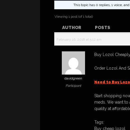
This topic has 0 replies, 1 voice, a
Viewing 1 post (of 1 total)
AUTHOR
POSTS
February 16, 2018 at 5:12 am
Buy Lozol Cheaply,
Order Lozol And S
davidgreen
Need to Buy Lozo
Participant
Start shopping now
meds. We want to a
quality at affordabl
Tags:
Buy cheap lozol