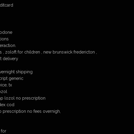
ditcard
codone
tions
eraction.
 , zoloft for children , new brunswick fredericton ,
t delivery
vernight shipping
cript generic
ice, tx
ozol
p lozol no prescription
dex cod
o prescription no fees overnigh,
 for