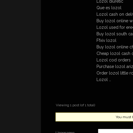
Lozol diuretic
Que es lozol
Lozol cash on deli
Buy lozol online w
Lozol used for erec
Buy lozol south car
Ffxiv lozol
Buy lozol online c
Cheap lozol cash o
Lozol cod orders
Purchase lozol ariz
Order lozol little r
Lozol …
Viewing 1 post (of 1 total)
You must be
Username: