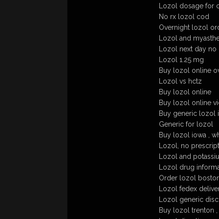
Lozol dosage for c
No rx lozol cod
Overnight lozol or
Lozol and myasthen
Lozol next day no
Lozol 1.25 mg
Buy lozol online o
Lozol vs hctz
Buy lozol online
Buy lozol online v
Buy generic lozol i
Generic for lozol
Buy lozol iowa , wh
Lozol, no prescript
Lozol and potassi
Lozol drug informa
Order lozol boston
Lozol fedex delive
Lozol generic dis
Buy lozol trenton 