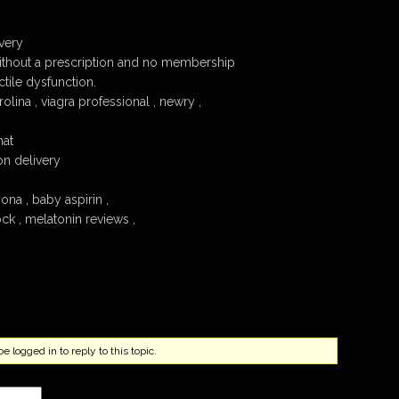
very
ithout a prescription and no membership
tile dysfunction.
olina , viagra professional , newry ,
hat
n delivery
ona , baby aspirin ,
ock , melatonin reviews ,
 logged in to reply to this topic.