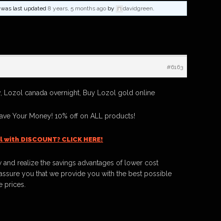
nd was last updated
8 years, 5 months ago
by
davidgreen
.
#6163
 Lozol canada overnight, Buy Lozol gold online
ave Your Money! 10% off on ALL products!
l with DISCOUNT? CLICK HERE!
 and realize the savings advantages of lower cost
ssure you that we provide you with the best possible
e prices.