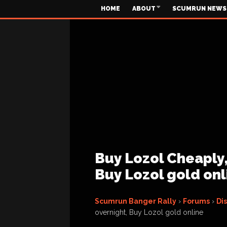
HOME
ABOUT
SCUMRUN NEWS
Buy Lozol Cheaply,
Buy Lozol gold onl
Scumrun Banger Rally
›
Forums
›
Di
overnight, Buy Lozol gold online