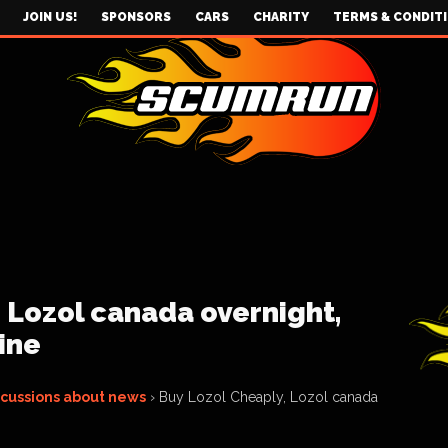
JOIN US!
SPONSORS
CARS
CHARITY
TERMS & CONDIT
 Lozol canada overnight,
ine
scussions about news
›
Buy Lozol Cheaply, Lozol canada