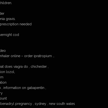
hildren.
der
ia gravis.
 prescription needed
vernight cod
ideo
nhaler online – order ipratropium …
at does viagra do , chichester ,
ion lozol,
um
tion
 , information on gabapentin ,
ry
count
, benadryl pregnancy , sydney , new south wales