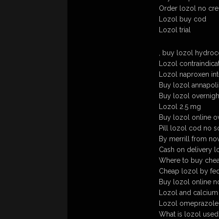
Order lozol no cre
Lozol buy cod
Lozol trial
, buy lozol hydro
Lozol contraindica
Lozol naproxen int
Buy lozol annapolis
Buy lozol overnigh
Lozol 2.5 mg
Buy lozol online o
Pill lozol cod no s
By merrill from nov
Cash on delivery l
Where to buy chea
Cheap lozol by fe
Buy lozol online n
Lozol and calcium
Lozol omeprazole
What is lozol used